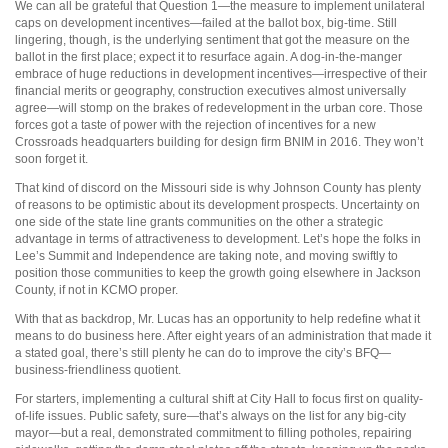
We can all be grateful that Question 1—the measure to implement unilateral
caps on development incentives—failed at the ballot box, big-time. Still
lingering, though, is the underlying sentiment that got the measure on the
ballot in the first place; expect it to resurface again. A dog-in-the-manger
embrace of huge reductions in development incentives—irrespective of their
financial merits or geography, construction executives almost universally
agree—will stomp on the brakes of redevelopment in the urban core. Those
forces got a taste of power with the rejection of incentives for a new
Crossroads headquarters building for design firm BNIM in 2016. They won’t
soon forget it.
That kind of discord on the Missouri side is why Johnson County has plenty
of reasons to be optimistic about its development prospects. Uncertainty on
one side of the state line grants communities on the other a strategic
advantage in terms of attractiveness to development. Let’s hope the folks in
Lee’s Summit and Independence are taking note, and moving swiftly to
position those communities to keep the growth going elsewhere in Jackson
County, if not in KCMO proper.
With that as backdrop, Mr. Lucas has an opportunity to help redefine what it
means to do business here. After eight years of an administration that made it
a stated goal, there’s still plenty he can do to improve the city’s BFQ—
business-friendliness quotient.
For starters, implementing a cultural shift at City Hall to focus first on quality-
of-life issues. Public safety, sure—that’s always on the list for any big-city
mayor—but a real, demonstrated commitment to filling potholes, repairing