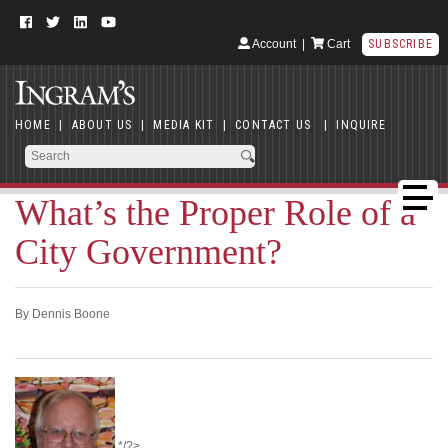
Account
|
Cart
SUBSCRIBE
HOME
|
ABOUT US
|
MEDIA KIT
|
CONTACT US
|
INQUIRE
What’s the Proper Role of a
City Government?
By Dennis Boone
*/?>