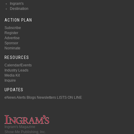
Ingram's
Destination
ACTION PLAN
Subscribe
Register
Advertise
Sponsor
Nominate
RESOURCES
Calendar/Events
Industry Leads
Media Kit
Inquire
UPDATES
eNews Alerts
Blogs
Newsletters
LISTS ON LINE
Ingram's Magazine
Show-Me Publishing, Inc.