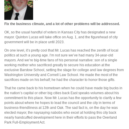
Fix the business climate, and a lot of other problems will be addressed.
OK, so the usual handful of voters in Kansas City has designated a new
mayor. Quinton Lucas will take office on Aug. 1, and the figurehead of city
government will be in place until 2023.
On one level, it’s pretty cool that Mr. Lucas has reached the zenith of local
politics at such a young age. I’m not sure we’ve had many 34-year-old
mayors. And we’re big-time fans of his personal narrative: son of a single
working mother who sacrificed greatly to secure his education at the
exclusive Barstow School, setting the stage for college and law degrees from
Washington University and Cornell Law School. He made the most of the
sacrifices made on his behalf; he had the character to honor those gifts.
That he came back to his hometown when he could have made big bucks in
the nation’s capital or other big cities back East speaks volumes about his
commitment to this place. Now Mr. Lucas has the opportunity to clarify a few
points about where he hopes to lead the council and the city in terms of
business-friendliness at 12th and Oak. The sad fact is, on the day he was
elected mayor, the naysaying nabobs who excel at holding this city back
nearly handcuffed development here in their efforts to pass the Overland
Park Full-Employment Act.