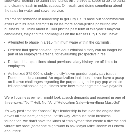
sidewalks, getting the damn steel plates off the streets, keeping up the parks,
and clearing trash in public spaces. Oh, yeah: and doing something about
the rates for water and sewer service.
It’s time for someone in leadership to get City Hall’s nose out of commercial
affairs with its lame attempts to infuse more social-justice posturing into
business life. Think about it. Over just the past term of this year’s mayoral
candidates, they and their colleagues on the Kansas City Council have:
Attempted to phase in a $15 min
imum wage within the city limits.
Ordered that questions about pre
vious criminal history can no longer be
part of an employer’s arsenal for evaluating prospective hires.
Declared that questions about previous salary history are off-limits to
employers.
Authorized $75,000 to study the city’s own gender-equity pay issues.
Ponder that for a second: An organization that doesn’t even have a grasp
on its own challenges regarding the purported gender-pay gap wants to
tell corporations doing business here how to manage their own payrolls.
Were I business owner, I might look at such demands and respond in one of
three ways: “No.” “Hell, No.” And “Relocation Sale—Everything Must Go!”
It’s way past time for Kansas City’s leadership to focus on the engine that
drives all else here, and get out of its way. Without a solid business
foundation, we don’t have the kinds of employment that create a diverse and
vibrant tax base (someone might want to ask Mayor Mike Boehm of Lenexa
about this).