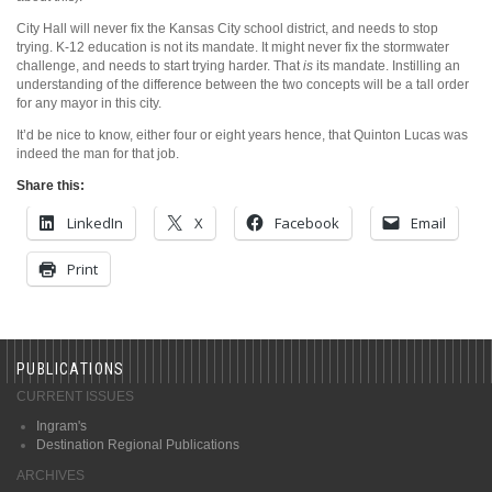
City Hall will never fix the Kansas City school district, and needs to stop
trying. K-12 education is not its mandate. It might never fix the stormwater
challenge, and needs to start trying harder. That
is
its mandate. Instilling an
understanding of the difference between the two concepts will be a tall order
for any mayor in this city.
It’d be nice to know, either four or eight years hence, that Quinton Lucas was
indeed the man for that job.
Share this:
LinkedIn
X
Facebook
Email
Print
PUBLICATIONS
CURRENT ISSUES
Ingram's
Destination Regional Publications
ARCHIVES