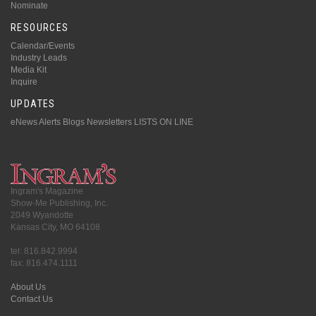
Nominate
RESOURCES
Calendar/Events
Industry Leads
Media Kit
Inquire
UPDATES
eNews Alerts
Blogs
Newsletters
LISTS ON LINE
Ingram's Magazine
Show-Me Publishing, Inc.
2049 Wyandotte
Kansas City, MO 64108
tel: 816.842.9994
fax: 816.474.1111
About Us
Contact Us