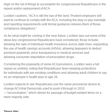
High on the list of things to accomplish for congressional Republicans is the
repeal and/or replacement of ACA.
Lockton cautions, “ACA is still the law of the land. Prudent employers will
want to continue to comply with the ACA, including the play-or-pay mandate
and reporting requirements until formal guidance relieves them of those
compliance obligations.”
As for what might be coming in the near future, Lockton lays out some of the
ideas key congressional Republicans have considered; those include,
allowing the sale of individual health insurance across state lines, expanding
the use of health savings accounts (HSAs), allowing taxpayers to deduct
premium payments, price transparency in medical services and
allowing consumer importation of prescription drugs.
Considering the popularity of some ACA provisions, Lockton sees a full
repeal as unlikely, noting that Republicans favor keeping protections
for individuals with pre-existing conditions and allowing adult children to say
on an employee’s health plan to age 26.
Lockton expects to see Republicans use the same procedural device to
change ACA that Democrats used to push it through in 2010
—“reconciliation,” which allows for passage of budget-related items on a
mere majority vote.
Share this: