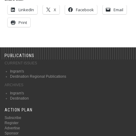
LinkedIn
X
Facebook
Email
Print
PUBLICATIONS
CURRENT ISSUES
Ingram's
Destination Regional Publications
ARCHIVES
Ingram's
Destination
ACTION PLAN
Subscribe
Register
Advertise
Sponsor