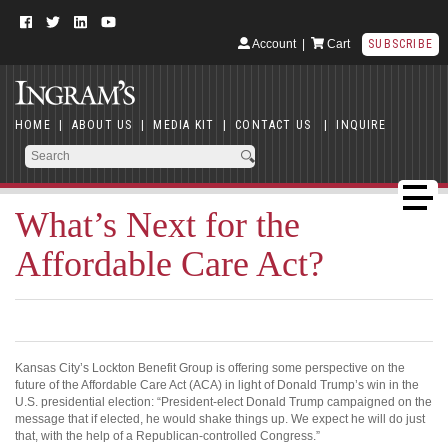
Account
|
Cart
SUBSCRIBE
HOME
|
ABOUT US
|
MEDIA KIT
|
CONTACT US
|
INQUIRE
What’s Next for the
Affordable Care Act?
Kansas City’s Lockton Benefit Group is offering some perspective on the
future of the Affordable Care Act (ACA) in light of Donald Trump’s win in the
U.S. presidential election: “President-elect Donald Trump campaigned on the
message that if elected, he would shake things up. We expect he will do just
that, with the help of a Republican-controlled Congress.”