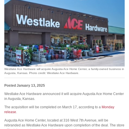
Westlake Ace Hardware will acquire Augusta Ace Home Center, a family-owned business in
Augusta, Kansas. Photo credit: Westlake Ace Hardware.
Posted January 13, 2025
Westlake Ace Hardware announced it will acquire Augusta Ace Home Center
in Augusta, Kansas.
The acquisition will be completed on March 17, according to a
Monday
release
.
Augusta Ace Home Center, located at 316 West 7th Avenue, will be
rebranded as Westlake Ace Hardware upon completion of the deal. The store