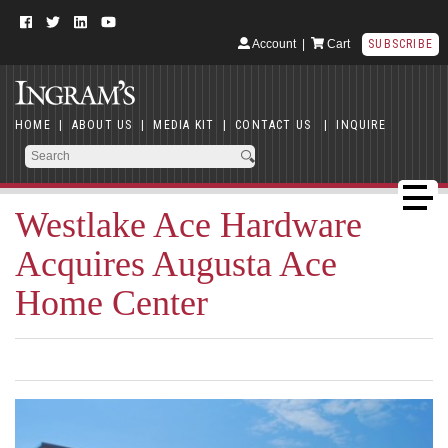
Account
|
Cart
SUBSCRIBE
HOME
|
ABOUT US
|
MEDIA KIT
|
CONTACT US
|
INQUIRE
Westlake Ace Hardware
Acquires Augusta Ace
Home Center