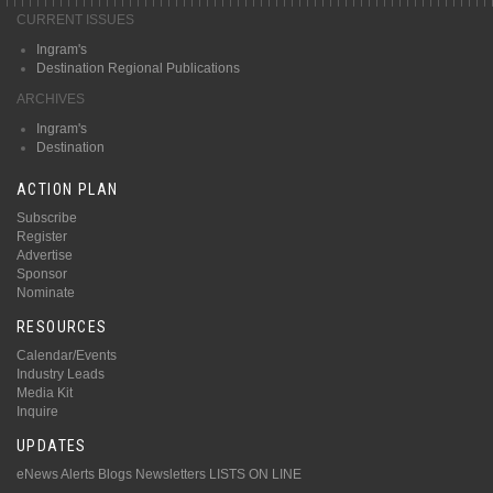
CURRENT ISSUES
Ingram's
Destination Regional Publications
ARCHIVES
Ingram's
Destination
ACTION PLAN
Subscribe
Register
Advertise
Sponsor
Nominate
RESOURCES
Calendar/Events
Industry Leads
Media Kit
Inquire
UPDATES
eNews Alerts
Blogs
Newsletters
LISTS ON LINE