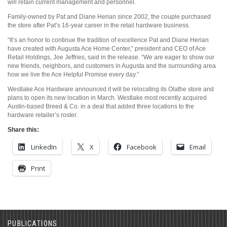
will retain current management and personnel.
Family-owned by Pat and Diane Herian since 2002, the couple purchased
the store after Pat’s 16-year career in the retail hardware business.
“It’s an honor to continue the tradition of excellence Pat and Diane Herian
have created with Augusta Ace Home Center,” president and CEO of Ace
Retail Holdings, Joe Jeffries, said in the release. “We are eager to show our
new friends, neighbors, and customers in Augusta and the surrounding area
how we live the Ace Helpful Promise every day.”
Westlake Ace Hardware announced it will be relocating its Olathe store and
plans to open its new location in March. Westlake most recently acquired
Austin-based Breed & Co. in a deal that added three locations to the
hardware retailer’s roster.
Share this:
LinkedIn
X
Facebook
Email
Print
PUBLICATIONS