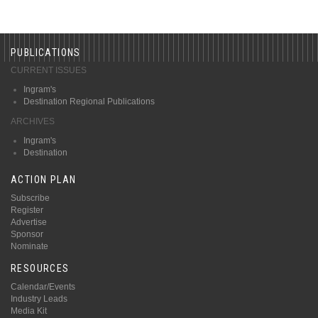
PUBLICATIONS
CURRENT ISSUES
Ingram's
Destination Regional Publications
ARCHIVES
Ingram's
Destination
ACTION PLAN
Subscribe
Register
Advertise
Sponsor
Nominate
RESOURCES
Calendar/Events
Industry Leads
Media Kit