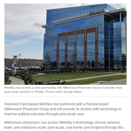
WellSky has formed a new partnership with Millennium Physician Group to provide more
post-acute services in Florida. Photo credit: Google Maps
Overland Park-based WellSky has partnered with a Florida-based
Millennium Physician Group and will provide its doctors with technology to
improve patient outcomes through post-acute care.
Millennium physicians can access WellSky’s technology, clinical services
team, and extensive acute, post-acute, and home care footprint through this