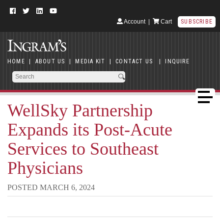
Account
|
Cart
SUBSCRIBE
HOME
|
ABOUT US
|
MEDIA KIT
|
CONTACT US
|
INQUIRE
WellSky Partnership
Expands its Post-Acute
Services to Southeast
Physicians
POSTED MARCH 6, 2024