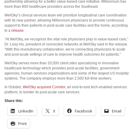
partnership allowing for a better value-based care initiative. Millennium has
more than 800 healthcare providers across the Southeast.
WellSky’s clinical services team will prioritize longitudinal care coordination
with its new partner, allowing Millennium physicians to provide continuous
support to their patients in post-acute care facilities and the home, according
to a
release
.
“At WellSky, we recognize the vital role physicians play in value-based care,”
Dr. Lissy Hu, president of connected networks at WellSky said in the release.
“With this revolutionary collaboration, we’re connecting physicians to acute
and post-acute settings of care to improve health outcomes for patients.”
WellSky serves more than 20,000 client sites specializing in innovative
healthcare technology which provides post-acute facilities, government
agencies, human services organizations and some of the largest US hospital
systems. The company employs more than 2,500 full-time workers.
In October,
WellSky acquired Corridor
, an end-to-end tech-enabled services
platform, to bolster its post-acute care services.
Share this:
LinkedIn
X
Facebook
Email
Print