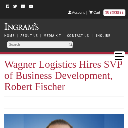
Account
|
Cart
SUBSCRIBE
HOME
|
ABOUT US
|
MEDIA KIT
|
CONTACT US
|
INQUIRE
Wagner Logistics Hires SVP
of Business Development,
Robert Fischer