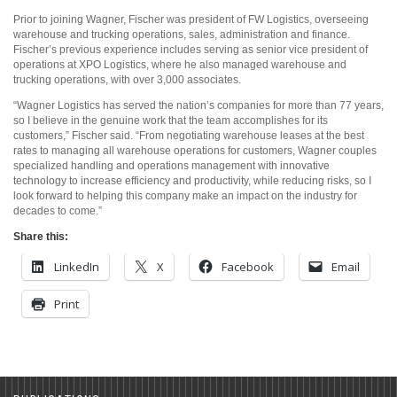
Prior to joining Wagner, Fischer was president of FW Logistics, overseeing
warehouse and trucking operations, sales, administration and finance.
Fischer’s previous experience includes serving as senior vice president of
operations at XPO Logistics, where he also managed warehouse and
trucking operations, with over 3,000 associates.
“Wagner Logistics has served the nation’s companies for more than 77 years,
so I believe in the genuine work that the team accomplishes for its
customers,” Fischer said. “From negotiating warehouse leases at the best
rates to managing all warehouse operations for customers, Wagner couples
specialized handling and operations management with innovative
technology to increase efficiency and productivity, while reducing risks, so I
look forward to helping this company make an impact on the industry for
decades to come.”
Share this:
LinkedIn
X
Facebook
Email
Print