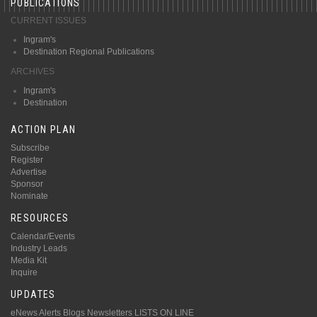
PUBLICATIONS
CURRENT ISSUES
Ingram's
Destination Regional Publications
ARCHIVES
Ingram's
Destination
ACTION PLAN
Subscribe
Register
Advertise
Sponsor
Nominate
RESOURCES
Calendar/Events
Industry Leads
Media Kit
Inquire
UPDATES
eNews Alerts
Blogs
Newsletters
LISTS ON LINE