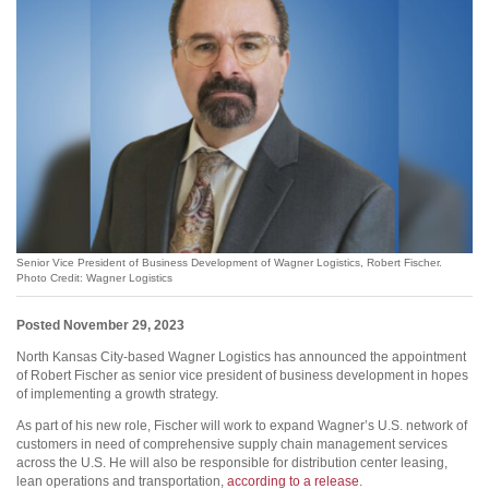
Senior Vice President of Business Development of Wagner Logistics, Robert Fischer.
Photo Credit: Wagner Logistics
Posted November 29, 2023
North Kansas City-based Wagner Logistics has announced the appointment
of Robert Fischer as senior vice president of business development in hopes
of implementing a growth strategy.
As part of his new role, Fischer will work to expand Wagner’s U.S. network of
customers in need of comprehensive supply chain management services
across the U.S. He will also be responsible for distribution center leasing,
lean operations and transportation,
according to a release
.