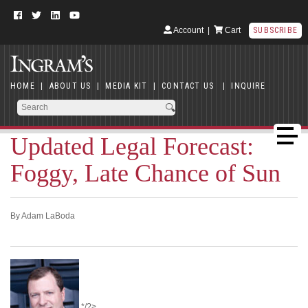
Account
|
Cart
SUBSCRIBE
HOME
|
ABOUT US
|
MEDIA KIT
|
CONTACT US
|
INQUIRE
Updated Legal Forecast:
Foggy, Late Chance of Sun
By Adam LaBoda
*/?>