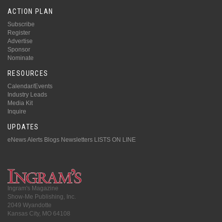
ACTION PLAN
Subscribe
Register
Advertise
Sponsor
Nominate
RESOURCES
Calendar/Events
Industry Leads
Media Kit
Inquire
UPDATES
eNews Alerts
Blogs
Newsletters
LISTS ON LINE
Ingram's Magazine
Show-Me Publishing, Inc.
2049 Wyandotte
Kansas City, MO 64108