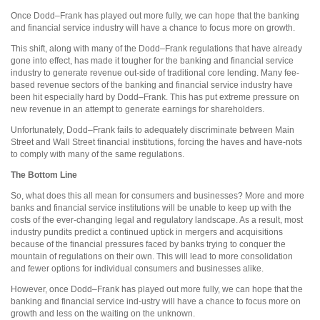
Once Dodd–Frank has played out more fully, we can hope that the banking
and financial service industry will have a chance to focus more on growth.
This shift, along with many of the Dodd–Frank regulations that have already
gone into effect, has made it tougher for the banking and financial service
industry to generate revenue out-side of traditional core lending. Many fee-
based revenue sectors of the banking and financial service industry have
been hit especially hard by Dodd–Frank. This has put extreme pressure on
new revenue in an attempt to generate earnings for shareholders.
Unfortunately, Dodd–Frank fails to adequately discriminate between Main
Street and Wall Street financial institutions, forcing the haves and have-nots
to comply with many of the same regulations.
The Bottom Line
So, what does this all mean for consumers and businesses? More and more
banks and financial service institutions will be unable to keep up with the
costs of the ever-changing legal and regulatory landscape. As a result, most
industry pundits predict a continued uptick in mergers and acquisitions
because of the financial pressures faced by banks trying to conquer the
mountain of regulations on their own. This will lead to more consolidation
and fewer options for individual consumers and businesses alike.
However, once Dodd–Frank has
played out more fully, we can hope that the
banking and financial service ind-ustry will have a chance to focus more on
growth and less on the waiting on the unknown.