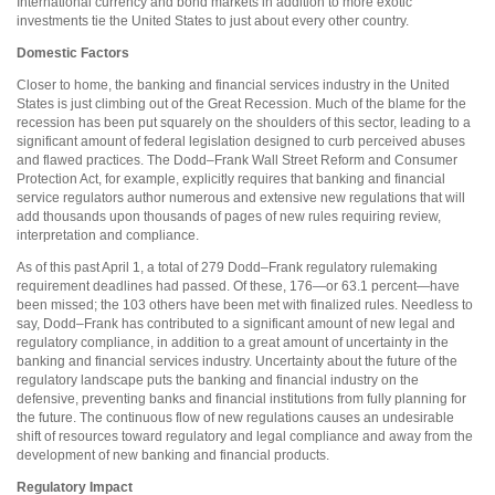
International currency and bond markets in addition to more exotic
investments tie the United States to just about every other country.
Domestic Factors
Closer to home, the banking and financial services industry in the United
States is just climbing out of the Great Recession. Much of the blame for the
recession has been put squarely on the shoulders of this sector, leading to a
significant amount of federal legislation designed to curb perceived abuses
and flawed practices. The Dodd–Frank Wall Street Reform and Consumer
Protection Act, for example, explicitly requires that banking and financial
service regulators author numerous and extensive new regulations that will
add thousands upon thousands of pages of new rules requiring review,
interpretation and compliance.
As of this past April 1, a total of 279 Dodd–Frank regulatory rulemaking
requirement deadlines had passed. Of these, 176—or 63.1 percent—have
been missed; the 103 others have been met with finalized rules. Needless to
say, Dodd–Frank has contributed to a significant amount of new legal and
regulatory compliance, in addition to a great amount of uncertainty in the
banking and financial services industry. Uncertainty about the future of the
regulatory landscape puts the banking and financial industry on the
defensive, preventing banks and financial institutions from fully planning for
the future. The continuous flow of new regulations causes an undesirable
shift of resources toward regulatory and legal compliance and away from the
development of new banking and financial products.
Regulatory Impact