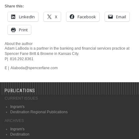
Share this:
LinkedIn
X
Facebook
Email
Print
About the author
Adam LaBoda is a partner in the banking and financial services practice at
Spencer Fane Britt & Browne in Kansas City.
P| 816.292.8361
E | Alaboda@spencerfane.com
PUBLICATIONS
CURRENT ISSUES
Ingram's
Destination Regional Publications
ARCHIVES
Ingram's
Destination