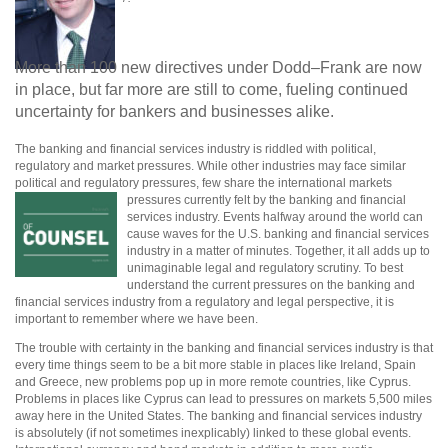
More than 100 new directives under Dodd–Frank are now
in place, but far more are still to come, fueling continued
uncertainty for bankers and businesses alike.
The banking and financial services industry is riddled with political,
regulatory and market pressures. While other industries may face similar
political and regulatory pressures, few share the international markets
pressures currently felt by the banking and financial
services industry. Events halfway around the world can
cause waves for the U.S. banking and financial services
industry in a matter of minutes. Together, it all adds up to
unimaginable legal and regulatory scrutiny. To best
understand the current pressures on the banking and
financial services industry from a regulatory and legal perspective, it is
important to remember where we have been.
The trouble with certainty in the banking and financial services industry is that
every time things seem to be a bit more stable in places like Ireland, Spain
and Greece, new problems pop up in more remote countries, like Cyprus.
Problems in places like Cyprus can lead to pressures on markets 5,500 miles
away here in the United States. The banking and financial services industry
is absolutely (if not sometimes inexplicably) linked to these global events.