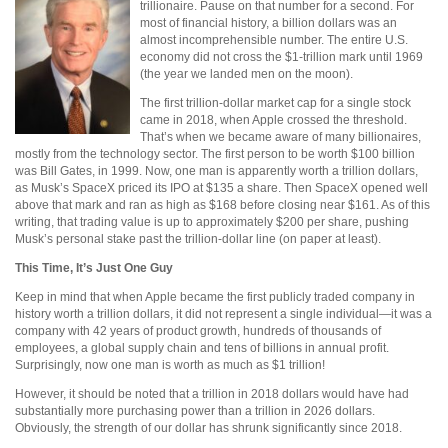
trillionaire. Pause on that number for a second. For
most of financial history, a billion dollars was an
almost incomprehensible number. The entire U.S.
economy did not cross the $1-trillion mark until 1969
(the year we landed men on the moon).
The first trillion-dollar market cap for a single stock
came in 2018, when Apple crossed the threshold.
That’s when we became aware of many billionaires,
mostly from the technology sector. The first person to be worth $100 billion
was Bill Gates, in 1999. Now, one man is apparently worth a trillion dollars,
as Musk’s SpaceX priced its IPO at $135 a share. Then SpaceX opened well
above that mark and ran as high as $168 before closing near $161. As of this
writing, that trading value is up to approximately $200 per share, pushing
Musk’s personal stake past the trillion-dollar line (on paper at least).
This Time, It’s Just One Guy
Keep in mind that when Apple became the first publicly traded company in
history worth a trillion dollars, it did not represent a single individual—it was a
company with 42 years of product growth, hundreds of thousands of
employees, a global supply chain and tens of billions in annual profit.
Surprisingly, now one man is worth as much as $1 trillion!
However, it should be noted that a trillion in 2018 dollars would have had
substantially more purchasing power than a trillion in 2026 dollars.
Obviously, the strength of our dollar has shrunk significantly since 2018.