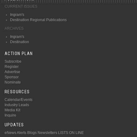
CURRENT ISSUES
Ingram's
Destination Regional Publications
ARCHIVES
Ingram's
Destination
ACTION PLAN
Subscribe
Register
Advertise
Sponsor
Nominate
RESOURCES
Calendar/Events
Industry Leads
Media Kit
Inquire
UPDATES
eNews Alerts
Blogs
Newsletters
LISTS ON LINE