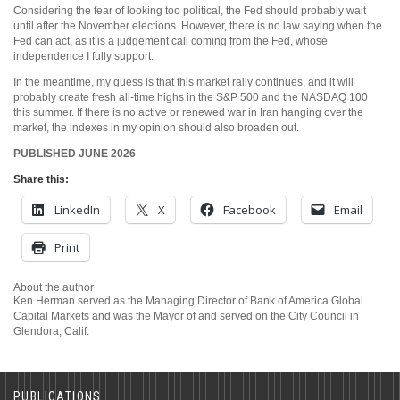
Considering the fear of looking too political, the Fed should probably wait
until after the November elections. However, there is no law saying when the
Fed can act, as it is a judgement call coming from the Fed, whose
independence I fully support.
In the meantime, my guess is that this market rally continues, and it will
probably create fresh all-time highs in the S&P 500 and the NASDAQ 100
this summer. If there is no active or renewed war in Iran hanging over the
market, the indexes in my opinion should also broaden out.
PUBLISHED JUNE 2026
Share this:
LinkedIn
X
Facebook
Email
Print
About the author
Ken Herman served as the Managing Director of Bank of America Global
Capital Markets and was the Mayor of and served on the City Council in
Glendora, Calif.
PUBLICATIONS