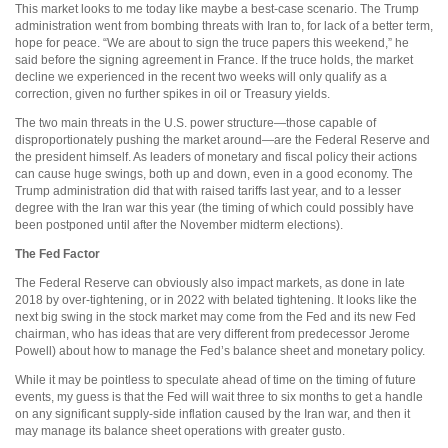
This market looks to me today like maybe a best-case scenario. The Trump
administration went from bombing threats with Iran to, for lack of a better term,
hope for peace. “We are about to sign the truce papers this weekend,” he
said before the signing agreement in France. If the truce holds, the market
decline we experienced in the recent two weeks will only qualify as a
correction, given no further spikes in oil or Treasury yields.
The two main threats in the U.S. power structure—those capable of
disproportionately pushing the market around—are the Federal Reserve and
the president himself. As leaders of monetary and fiscal policy their actions
can cause huge swings, both up and down, even in a good economy. The
Trump administration did that with raised tariffs last year, and to a lesser
degree with the Iran war this year (the timing of which could possibly have
been postponed until after the November midterm elections).
The Fed Factor
The Federal Reserve can obviously also impact markets, as done in late
2018 by over-tightening, or in 2022 with belated tightening. It looks like the
next big swing in the stock market may come from the Fed and its new Fed
chairman, who has ideas that are very different from predecessor Jerome
Powell) about how to manage the Fed’s balance sheet and monetary policy.
While it may be pointless to speculate ahead of time on the timing of future
events, my guess is that the Fed will wait three to six months to get a handle
on any significant supply-side inflation caused by the Iran war, and then it
may manage its balance sheet operations with greater gusto.