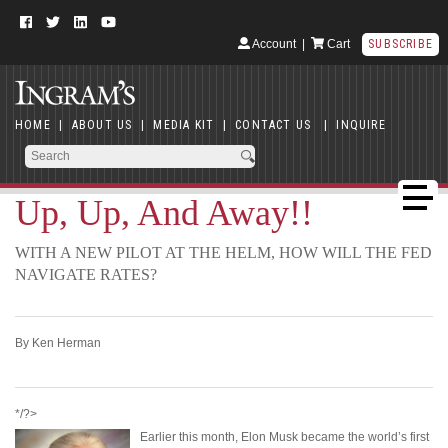
Account
|
Cart
SUBSCRIBE
HOME
|
ABOUT US
|
MEDIA KIT
|
CONTACT US
|
INQUIRE
Up, Up, And Away!!
WITH A NEW PILOT AT THE HELM, HOW WILL THE FED
NAVIGATE RATES?
By Ken Herman
*/?>
Earlier this month, Elon Musk became the world’s first