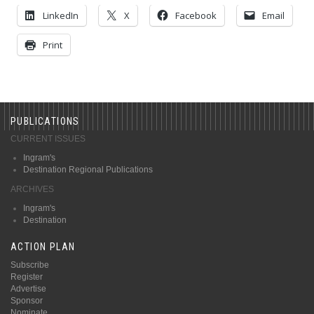
LinkedIn
X
Facebook
Email
Print
PUBLICATIONS
CURRENT ISSUES
Ingram's
Destination Regional Publications
ARCHIVES
Ingram's
Destination
ACTION PLAN
Subscribe
Register
Advertise
Sponsor
Nominate