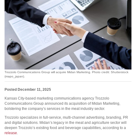
Trozzolo Communications Group will acquire Midan Marketing. Photo credit: Shutterstock
(mapo_japan).
Posted December 11, 2025
Kansas City-based marketing communications agency Trozzolo
Communications Group announced its acquisition of Midan Marketing,
bolstering the company’s services in the meat industry sector.
Trozzolo specializes in full-service, multi-channel advertising, branding, PR
and digital solutions. Midan’s legacy in the meat and agriculture sector will
deepen Trozzolo’s existing food and beverage capabilities, according to a
release
.