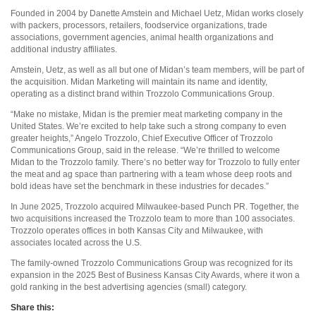
Founded in 2004 by Danette Amstein and Michael Uetz, Midan works closely
with packers, processors, retailers, foodservice organizations, trade
associations, government agencies, animal health organizations and
additional industry affiliates.
Amstein, Uetz, as well as all but one of Midan’s team members, will be part of
the acquisition. Midan Marketing will maintain its name and identity,
operating as a distinct brand within Trozzolo Communications Group.
“Make no mistake, Midan is the premier meat marketing company in the
United States. We’re excited to help take such a strong company to even
greater heights,” Angelo Trozzolo, Chief Executive Officer of Trozzolo
Communications Group, said in the release. “We’re thrilled to welcome
Midan to the Trozzolo family. There’s no better way for Trozzolo to fully enter
the meat and ag space than partnering with a team whose deep roots and
bold ideas have set the benchmark in these industries for decades.”
In June 2025, Trozzolo acquired Milwaukee-based Punch PR. Together, the
two acquisitions increased the Trozzolo team to more than 100 associates.
Trozzolo operates offices in both Kansas City and Milwaukee, with
associates located across the U.S.
The family-owned Trozzolo Communications Group was recognized for its
expansion in the 2025 Best of Business Kansas City Awards, where it won a
gold ranking in the best advertising agencies (small) category.
Share this: