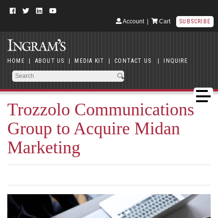
Account
|
Cart
SUBSCRIBE
HOME
|
ABOUT US
|
MEDIA KIT
|
CONTACT US
|
INQUIRE
Trozzolo Communications
Group to Acquire Midan
Marketing