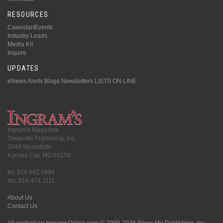
RESOURCES
Calendar/Events
Industry Leads
Media Kit
Inquire
UPDATES
eNews Alerts
Blogs
Newsletters
LISTS ON LINE
Ingram's Magazine
Show-Me Publishing, Inc.
2049 Wyandotte
Kansas City, MO 64108
tel: 816.842.9994
fax: 816.474.1111
About Us
Contact Us
All content on IngramsOnline.com © 2000-2026 Show-Me Publishing, Inc.