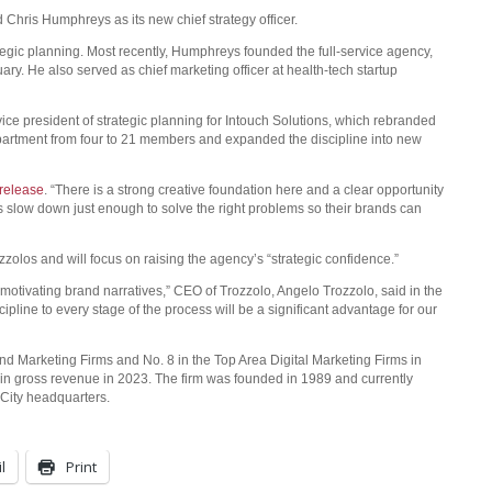
ris Humphreys as its new chief strategy officer.
egic planning. Most recently, Humphreys founded the full-service agency,
y. He also served as chief marketing officer at health-tech startup
ce president of strategic planning for Intouch Solutions, which rebranded
epartment from four to 21 members and expanded the discipline into new
release
. “There is a strong creative foundation here and a clear opportunity
ts slow down just enough to solve the right problems so their brands can
zzolos and will focus on raising the agency’s “strategic confidence.”
, motivating brand narratives,” CEO of Trozzolo, Angelo Trozzolo, said in the
scipline to every stage of the process will be a significant advantage for our
 Marketing Firms and No. 8 in the Top Area Digital Marketing Firms in
in gross revenue in 2023. The firm was founded in 1989 and currently
City headquarters.
l
Print