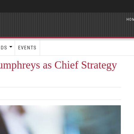
HO
RDS
EVENTS
umphreys as Chief Strategy