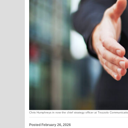
Chris Humphreys in now the chief strategy officer at Trozzolo Communicat
Posted February 26, 2026