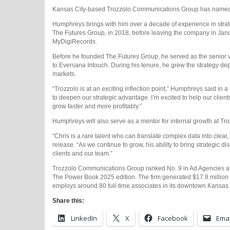
Kansas City-based Trozzolo Communications Group has named Ch
Humphreys brings with him over a decade of experience in strat
The Futures Group, in 2018, before leaving the company in Januar
MyDigiRecords.
Before he founded The Futures Group, he served as the senior vi
to Eversana Intouch. During his tenure, he grew the strategy d
markets.
“Trozzolo is at an exciting inflection point,” Humphreys said in a
to deepen our strategic advantage. I’m excited to help our clien
grow faster and more profitably.”
Humphreys will also serve as a mentor for internal growth at Tro
“Chris is a rare talent who can translate complex data into clear
release. “As we continue to grow, his ability to bring strategic di
clients and our team.”
Trozzolo Communications Group ranked No. 9 in Ad Agencies and
The Power Book 2025 edition. The firm generated $17.8 million 
employs around 80 full-time associates in its downtown Kansas 
Share this:
LinkedIn
X
Facebook
Emai