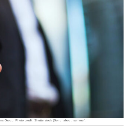
ions Group. Photo credit: Shutterstock (Song_about_summer).