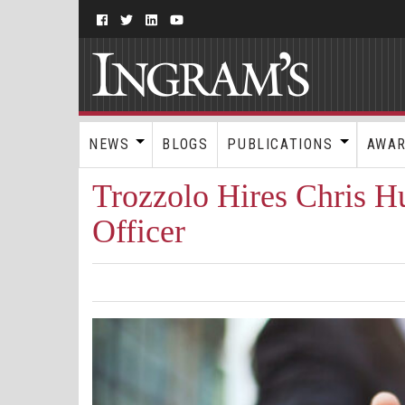
NEWS
BLOGS
PUBLICATIONS
AWA
Trozzolo Hires Chris H
Officer