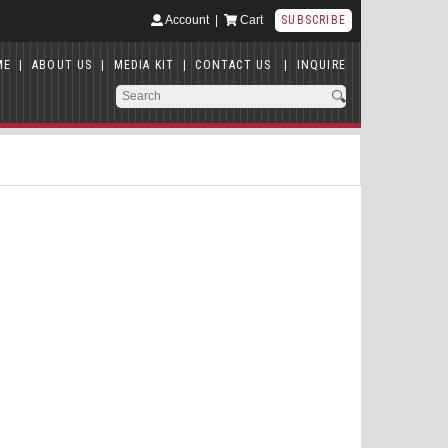
Account
|
Cart
SUBSCRIBE
ME
|
ABOUT US
|
MEDIA KIT
|
CONTACT US
|
INQUIRE