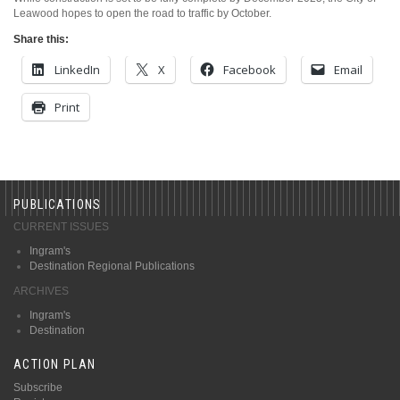
Leawood hopes to open the road to traffic by October.
Share this:
LinkedIn
X
Facebook
Email
Print
PUBLICATIONS
CURRENT ISSUES
Ingram's
Destination Regional Publications
ARCHIVES
Ingram's
Destination
ACTION PLAN
Subscribe