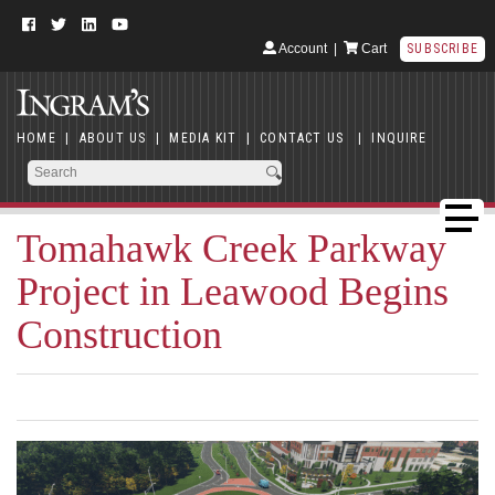
Account
|
Cart
SUBSCRIBE
HOME
|
ABOUT US
|
MEDIA KIT
|
CONTACT US
|
INQUIRE
Tomahawk Creek Parkway
Project in Leawood Begins
Construction