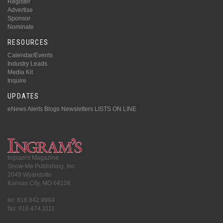
Register
Advertise
Sponsor
Nominate
RESOURCES
Calendar/Events
Industry Leads
Media Kit
Inquire
UPDATES
eNews Alerts
Blogs
Newsletters
LISTS ON LINE
Ingram's Magazine
Show-Me Publishing, Inc.
2049 Wyandotte
Kansas City, MO 64108
tel: 816.842.9994
fax: 816.474.1111