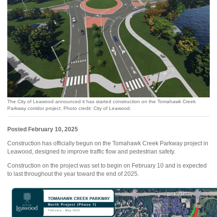
The City of Leawood announced it has started construction on the Tomahawk Creek
Parkway corridor project. Photo credit: City of Leawood.
Posted February 10, 2025
Construction has officially begun on the Tomahawk Creek Parkway project in
Leawood, designed to improve traffic flow and pedestrian safety.
Construction on the project was set to begin on February 10 and is expected
to last throughout the year toward the end of 2025.