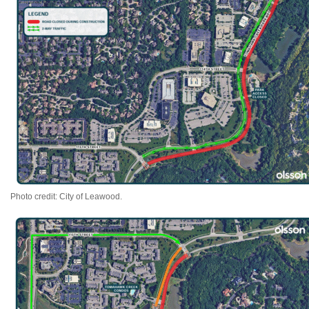
Photo credit: City of Leawood.