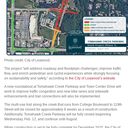
Photo credit: City of Leawood.
The project “will address roadway and floodplain challenges, improve traffic
flow, and enrich pedestrian and cyclist experiences while strongly focusing
on sustainability and safety,” according to
the City of Leawood’s website
.
A new roundabout at Tomahawk Creek Parkway and Town Center Drive will
work to improve traffic congestion and new bike lanes and sidewalk
enhancements and trail connections will also be implemented.
The multi-use trail along the creek that runs from College Boulevard to 119th
Street will be closed for approximately 8 weeks as a result of construction.
Additionally, Tomahawk Creek Parkway will be fully closed beginning
Wednesday, Feb. 12, and continue until August.
While construction is set to be fully complete by December 2025, the City of