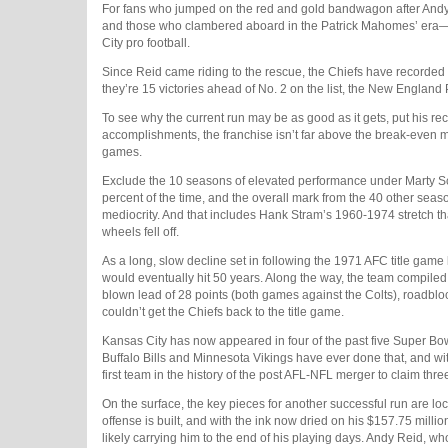
For fans who jumped on the red and gold bandwagon after Andy
and those who clambered aboard in the Patrick Mahomes’ era—it’s
City pro football.
Since Reid came riding to the rescue, the Chiefs have recorded 
they’re 15 victories ahead of No. 2 on the list, the New England
To see why the current run may be as good as it gets, put his rec
accomplishments, the franchise isn’t far above the break-even 
games.
Exclude the 10 seasons of elevated performance under Marty S
percent of the time, and the overall mark from the 40 other season
mediocrity. And that includes Hank Stram’s 1960-1974 stretch t
wheels fell off.
As a long, slow decline set in following the 1971 AFC title game
would eventually hit 50 years. Along the way, the team compiled a r
blown lead of 28 points (both games against the Colts), roadb
couldn’t get the Chiefs back to the title game.
Kansas City has now appeared in four of the past five Super Bow
Buffalo Bills and Minnesota Vikings have ever done that, and wi
first team in the history of the post AFL-NFL merger to claim th
On the surface, the key pieces for another successful run are l
offense is built, and with the ink now dried on his $157.75 million
likely carrying him to the end of his playing days. Andy Reid, w