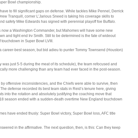
 Super Bowl championship.
ve to fill significant gaps on defense. While tackles Mike Pennel, Derrick
ew Tranquill, corner L’Jarious Sneed is taking his coverage skills to
nd safety Mike Edwards has signed with perennial playoff foe Buffalo.
tti is now a Washington Commander, but Mahomes will have some new
n and tight end Irv Smith. Still to be determined is the fate of wideout
touchdown in Super Bowl LVIII.
 a career-best season, but bid adieu to punter Tommy Townsend (Houston)
y was just 5-5 during the meat of its schedule), the team refocused and
ically more challenging than any team had ever faced in the post-season.
by offensive inconsistencies, and the Chiefs were able to survive, then
The defense recorded its best team stats in Reid’s tenure here, giving
into the rotation and absolutely justifying the coaching move that
 2018 season ended with a sudden-death overtime New England touchdown
ames have ended thusly: Super Bowl victory, Super Bowl loss, AFC title
ered in the affirmative. The next question, then, is this: Can they keep