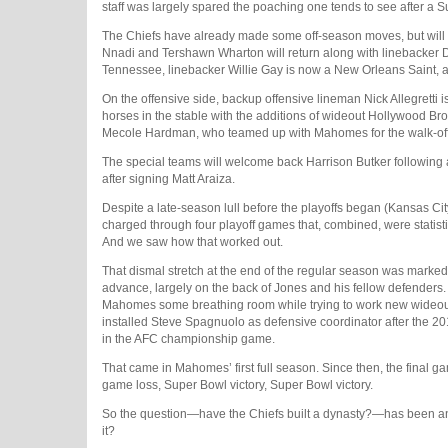
staff was largely spared the poaching one tends to see after a
The Chiefs have already made some off-season moves, but will ha
Nnadi and Tershawn Wharton will return along with linebacker Dr
Tennessee, linebacker Willie Gay is now a New Orleans Saint, a
On the offensive side, backup offensive lineman Nick Allegre
horses in the stable with the additions of wideout Hollywood Brow
Mecole Hardman, who teamed up with Mahomes for the walk-off 
The special teams will welcome back Harrison Butker following
after signing Matt Araiza.
Despite a late-season lull before the playoffs began (Kansas Cit
charged through four playoff games that, combined, were statist
And we saw how that worked out.
That dismal stretch at the end of the regular season was marked 
advance, largely on the back of Jones and his fellow defenders. 
Mahomes some breathing room while trying to work new wideouts 
installed Steve Spagnuolo as defensive coordinator after the
in the AFC championship game.
That came in Mahomes’ first full season. Since then, the final g
game loss, Super Bowl victory, Super Bowl victory.
So the question—have the Chiefs built a dynasty?—has been answ
it?