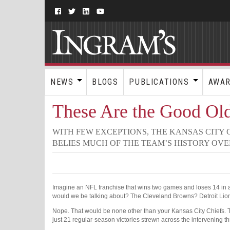
NEWS
BLOGS
PUBLICATIONS
AWA
These Are the Good Ol
WITH FEW EXCEPTIONS, THE KANSAS CITY
BELIES MUCH OF THE TEAM’S HISTORY OVE
Imagine an NFL franchise that wins two games and loses 14 in a
would we be talking about? The Cleveland Browns? Detroit Li
Nope. That would be none other than your Kansas City Chiefs
just 21 regular-season victories strewn across the intervening t