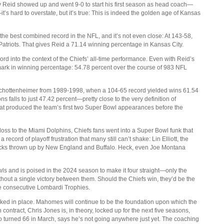
 Reid showed up and went 9-0 to start his first season as head coach—
 hard to overstate, but it’s true: This is indeed the golden age of Kansas
the best combined record in the NFL, and it’s not even close: At 143-58,
 Patriots. That gives Reid a 71.14 winning percentage in Kansas City.
ord into the context of the Chiefs’ all-time performance. Even with Reid’s
mark in winning percentage: 54.78 percent over the course of 983 NFL
chottenheimer from 1989-1998, when a 104-65 record yielded wins 61.54
s falls to just 47.42 percent—pretty close to the very definition of
hat produced the team’s first two Super Bowl appearances before the
 loss to the Miami Dolphins, Chiefs fans went into a Super Bowl funk that
ecord of playoff frustration that many still can’t shake: Lin Elliott, the
locks thrown up by New England and Buffalo. Heck, even Joe Montana
ls and is poised in the 2024 season to make it four straight—only the
thout a single victory between them. Should the Chiefs win, they’d be the
ree consecutive Lombardi Trophies.
ocked in place. Mahomes will continue to be the foundation upon which the
 contract, Chris Jones is, in theory, locked up for the next five seasons,
ho turned 66 in March, says he’s not going anywhere just yet. The coaching