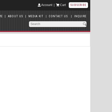
Account
|
Cart
SUBSCRIBE
ME
|
ABOUT US
|
MEDIA KIT
|
CONTACT US
|
INQUIRE