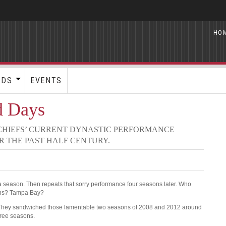
HO
RDS
EVENTS
d Days
 CHIEFS’ CURRENT DYNASTIC PERFORMANCE
R THE PAST HALF CENTURY.
 season. Then repeats that sorry performance four seasons later. Who
ons? Tampa Bay?
. They sandwiched those lamentable two seasons of 2008 and 2012 around
hree seasons.