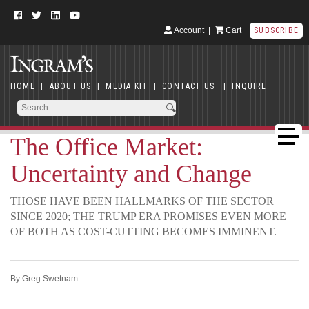
Account
|
Cart
SUBSCRIBE
HOME
|
ABOUT US
|
MEDIA KIT
|
CONTACT US
|
INQUIRE
The Office Market:
Uncertainty and Change
THOSE HAVE BEEN HALLMARKS OF THE SECTOR
SINCE 2020; THE TRUMP ERA PROMISES EVEN MORE
OF BOTH AS COST-CUTTING BECOMES IMMINENT.
By Greg Swetnam