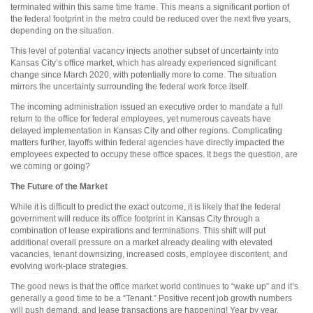
terminated within this same time frame. This means a significant portion of
the federal footprint in the metro could be reduced over the next five years,
depending on the situation.
This level of potential vacancy injects another subset of uncertainty into
Kansas City’s office market, which has already experienced significant
change since March 2020, with potentially more to come. The situation
mirrors the uncertainty surrounding the federal work force itself.
The incoming administration issued an executive order to mandate a full
return to the office for federal employees, yet numerous caveats have
delayed implementation in Kansas City and other regions. Complicating
matters further, layoffs within federal agencies have directly impacted the
employees expected to occupy these office spaces. It begs the question, are
we coming or going?
The Future of the Market
While it is difficult to predict the exact outcome, it is likely that the federal
government will reduce its office footprint in Kansas City through a
combination of lease expirations and terminations. This shift will put
additional overall pressure on a market already dealing with elevated
vacancies, tenant downsizing, increased costs, employee discontent, and
evolving work-place strategies.
The good news is that the office market world continues to “wake up” and it’s
generally a good time to be a “Tenant.” Positive recent job growth numbers
will push demand, and lease transactions are happening! Year by year,