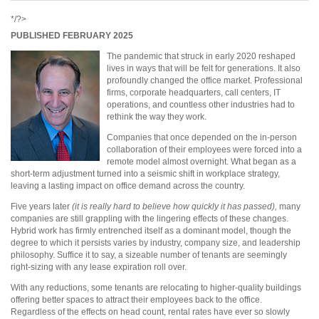
*/?>
PUBLISHED FEBRUARY 2025
The pandemic that struck in early 2020 reshaped
lives in ways that will be felt for generations. It also
profoundly changed the office market. Professional
firms, corporate headquarters, call centers, IT
operations, and countless other industries had to
rethink the way they work.
Companies that once depended on the in-person
collaboration of their employees were forced into a
remote model almost overnight. What began as a
short-term adjustment turned into a seismic shift in workplace strategy,
leaving a lasting impact on office demand across the country.
Five years later
(it is really hard to believe how quickly it has passed),
many
companies are still grappling with the lingering effects of these changes.
Hybrid work has firmly entrenched itself as a dominant model, though the
degree to which it persists varies by industry, company size, and leadership
philosophy. Suffice it to say, a sizeable number of tenants are seemingly
right-sizing with any lease expiration roll over.
With any reductions, some tenants are relocating to higher-quality buildings
offering better spaces to attract their employees back to the office.
Regardless of the effects on head count, rental rates have ever so slowly