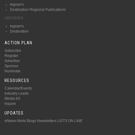
Ingram's
Destination Regional Publications
ARCHIVES
Ingram's
Destination
ACTION PLAN
Subscribe
Register
Advertise
Sponsor
Nominate
RESOURCES
Calendar/Events
Industry Leads
Media Kit
Inquire
UPDATES
eNews Alerts
Blogs
Newsletters
LISTS ON LINE