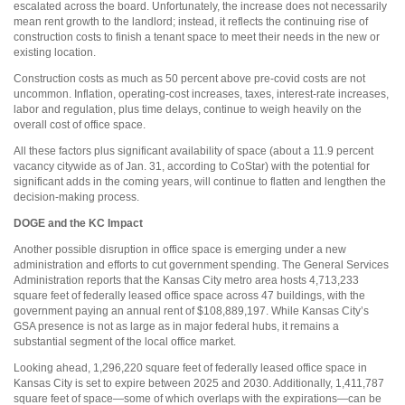
escalated across the board. Unfortunately, the increase does not necessarily
mean rent growth to the landlord; instead, it reflects the continuing rise of
construction costs to finish a tenant space to meet their needs in the new or
existing location.
Construction costs as much as 50 percent above pre-covid costs are not
uncommon. Inflation, operating-cost increases, taxes, interest-rate increases,
labor and regulation, plus time delays, continue to weigh heavily on the
overall cost of office space.
All these factors plus significant availability of space (about a 11.9 percent
vacancy citywide as of Jan. 31, according to CoStar) with the potential for
significant adds in the coming years, will continue to flatten and lengthen the
decision-making process.
DOGE and the KC Impact
Another possible disruption in office space is emerging under a new
administration and efforts to cut government spending. The General Services
Administration reports that the Kansas City metro area hosts 4,713,233
square feet of federally leased office space across 47 buildings, with the
government paying an annual rent of $108,889,197. While Kansas City’s
GSA presence is not as large as in major federal hubs, it remains a
substantial segment of the local office market.
Looking ahead, 1,296,220 square feet of federally leased office space in
Kansas City is set to expire between 2025 and 2030. Additionally, 1,411,787
square feet of space—some of which overlaps with the expirations—can be