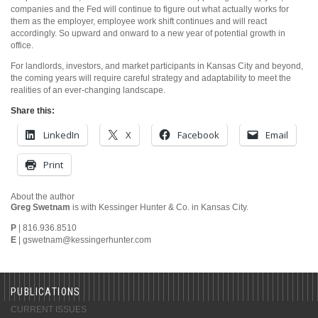
companies and the Fed will continue to figure out what actually works for
them as the employer, employee work shift continues and will react
accordingly. So upward and onward to a new year of potential growth in
office.
For landlords, investors, and market participants in Kansas City and beyond,
the coming years will require careful strategy and adaptability to meet the
realities of an ever-changing landscape.
Share this:
LinkedIn
X
Facebook
Email
Print
About the author
Greg Swetnam
is with Kessinger Hunter & Co. in Kansas City.
P
| 816.936.8510
E
|
gswetnam@kessingerhunter.com
PUBLICATIONS
CURRENT ISSUES