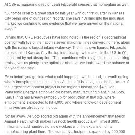
At CBRE, managing director Leah Fitzgerald senses that momentum as well.
“Our office is off to a great start for this year with our first quarter in Kansas
City being one of our best on record,” she says. “Drilling into the industrial
market, we continue to see evidence that we have arrived on the national
stage.”
Driving that, CRE executives have long noted, is the region’s geographical
position with five of the nation’s seven major rail lines converging here, along
with the nation’s largest inland waterway. The firm’s own figures, Fitzgerald
notes, ranked Kansas City the top industrial growth market in the U.S. in Q1,
measured by net absorption. “This, combined with a slight increase in asking
rents, gives us plenty to be optimistic about as we look toward the balance of
the year,” she said.
Even before you get into what could happen down the road, it’s worth noting
what’s transpired in recent months. And all of it is set against the backdrop of
the largest development project in the region’s history, the $4 billion
Panasonic Energy electric-vehicle battery manufacturing plant in De Soto,
Kan. Hiring has already ramped up for production at that site, where
employment is expected to hit 4,000, and where follow-on development
initiatives are already rolling out.
Not far away, De Soto scored big again with the announcement that Merck
Animal Health, which makes livestock health products, will invest $895
million and add hundreds of new workers with the expansion of its
manufacturing plant there. The company’s footprint, expanded by 200,000