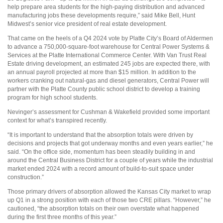
help prepare area students for the high-paying distribution and advanced
manufacturing jobs these developments require,” said Mike Bell, Hunt
Midwest’s senior vice president of real estate development.
That came on the heels of a Q4 2024 vote by Platte City’s Board of Aldermen
to advance a 750,000-square-foot warehouse for Central Power Systems &
Services at the Platte International Commerce Center. With Van Trust Real
Estate driving development, an estimated 245 jobs are expected there, with
an annual payroll projected at more than $15 million. In addition to the
workers cranking out natural-gas and diesel generators, Central Power will
partner with the Platte County public school district to develop a training
program for high school students.
Nevinger’s assessment for Cushman & Wakefield provided some important
context for what’s transpired recently.
“It is important to understand that the absorption totals were driven by
decisions and projects that got underway months and even years earlier,” he
said. “On the office side, momentum has been steadily building in and
around the Central Business District for a couple of years while the industrial
market ended 2024 with a record amount of build-to-suit space under
construction.”
Those primary drivers of absorption allowed the Kansas City market to wrap
up Q1 in a strong position with each of those two CRE pillars. “However,” he
cautioned, “the absorption totals on their own overstate what happened
during the first three months of this year.”