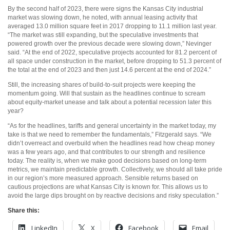
By the second half of 2023, there were signs the Kansas City industrial
market was slowing down, he noted, with annual leasing activity that
averaged 13.0 million square feet in 2017 dropping to 11.1 million last year.
“The market was still expanding, but the speculative investments that
powered growth over the previous decade were slowing down,” Nevinger
said. “At the end of 2022, speculative projects accounted for 81.2 percent of
all space under construction in the market, before dropping to 51.3 percent of
the total at the end of 2023 and then just 14.6 percent at the end of 2024.”
Still, the increasing shares of build-to-suit projects were keeping the
momentum going. Will that sustain as the headlines continue to scream
about equity-market unease and talk about a potential recession later this
year?
“As for the headlines, tariffs and general uncertainty in the market today, my
take is that we need to remember the fundamentals,” Fitzgerald says. “We
didn’t overreact and overbuild when the headlines read how cheap money
was a few years ago, and that contributes to our strength and resilience
today. The reality is, when we make good decisions based on long-term
metrics, we maintain predictable growth. Collectively, we should all take pride
in our region’s more measured approach. Sensible returns based on
cautious projections are what Kansas City is known for. This allows us to
avoid the large dips brought on by reactive decisions and risky speculation.”
Share this:
LinkedIn
X
Facebook
Email