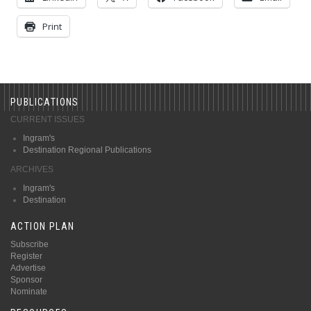
Print
PUBLICATIONS
CURRENT ISSUES
Ingram's
Destination Regional Publications
ARCHIVES
Ingram's
Destination
ACTION PLAN
Subscribe
Register
Advertise
Sponsor
Nominate