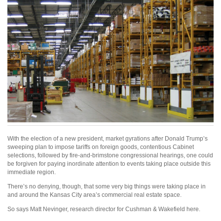
With the election of a new president, market gyrations after Donald Trump’s
sweeping plan to impose tariffs on foreign goods, contentious Cabinet
selections, followed by fire-and-brimstone congressional hearings, one could
be forgiven for paying inordinate attention to events taking place outside this
immediate region.
There’s no denying, though, that some very big things were taking place in
and around the Kansas City area’s commercial real estate space.
So says Matt Nevinger, research director for Cushman & Wakefield here.