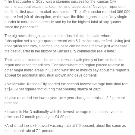
“The first quarter of 2025 was a stunning success for the Kansas City
commercial real estate market in terms of absorption,” Nevinger reported in
the firm’s first-quarter market assessment. “The office sector reported 366,000
square feet (sf) of absorption, which was the third-highest total of any single
quarter in more than a decade and by far the highest total of any quarter
since the pandemic.”
The big news, though, came on the industrial side, he said, where
“absorption set a single-quarter record with 5.1 million square feet. Using just
absorption statistics, a compelling case can be made that we just witnessed
the best quarter in the history of Kansas City commercial real estate.”
That’s a bold statement, but one buttressed with plenty of facts in both that
report and recent headlines. Consider where the region placed relative to
other major metro areas in Q1 and what those metrics say about the region’s
appeal for additional industrial growth and development:
• Nationwide, Kansas City sported the second-lowest average industrial rent,
at $4.89 per square foot during that opening stanza of 2025.
• It also recorded the lowest year-over-year change in rents, at 3.2 percent
increase.
• It came in No. 3 nationally with the lowest average rental rates over the
previous 12-month period, just $4.80 psf.
• And it had the sixth-lowest vacancy rate at 7.0 percent, about the same as
the national rate of 7.1 percent.