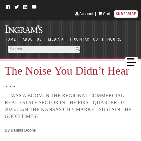
Account
|
Cart
SUBSCRIBE
HOME
|
ABOUT US
|
MEDIA KIT
|
CONTACT US
|
INQUIRE
The Noise You Didn’t Hear
…
… WAS A BOOM IN THE REGIONAL COMMERCIAL
REAL ESTATE SECTOR IN THE FIRST QUARTER OF
2025. CAN THE KANSAS CITY MARKET SUSTAIN THE
GOOD TIMES?
By Dennis Boone