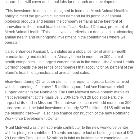
square feet, will cover additional labs for research and development.
“This investment in our site is designed to increase Merck Animal Health’s
ability to meet the growing customer demand for its portfolio of animal
biologics products and ensure the company remains at the forefront of
innovation in the animal health sector,” said Richard DeLuca, president of
Merck Animal Health. “This initiative also reflects our dedication to advancing
animal health and our ongoing investment in the communities where we
operate.”
It also enhances Kansas City’s status as a global center of animal-health
manufacturing and distribution. Already home to more than 300 animal-
health companies—the largest concentration in the world—the Animal Health
Corridor boasts the presence of companies that account for 56 percent of the
planet’s health, diagnostics and animal-food sales.
Elsewhere during Q1, another plum in the regional logistics basket arrived
with the opening of the new 1.5-million-square-foot Ace Hardware retail
support center in the Northland. The Hunt Midwest dev-elopment marks its
first development at the massive, 3,300-acre KCI 29 Logistics Park, the
largest of its kind in Missouri. The hardware concern will add more than 300
jobs there, and the total investment of nearly $277 million—$165 million for
the building itself—will also help finance construction of the new Northland
Work-force Development Center.
“Hunt Midwest was the first private contributor to the new workforce center
with its pledge to contribute 10 cents per square foot of building space at KCI
29 Logistics Park—up to $2 million in total as buildings are completed—to