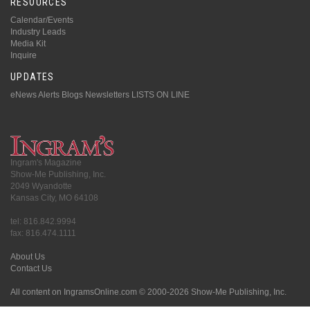
RESOURCES
Calendar/Events
Industry Leads
Media Kit
Inquire
UPDATES
eNews Alerts
Blogs
Newsletters
LISTS ON LINE
Ingram's Magazine
Show-Me Publishing, Inc.
2049 Wyandotte
Kansas City, MO 64108
tel: 816.842.9994
fax: 816.474.1111
About Us
Contact Us
All content on IngramsOnline.com © 2000-2026 Show-Me Publishing, Inc.