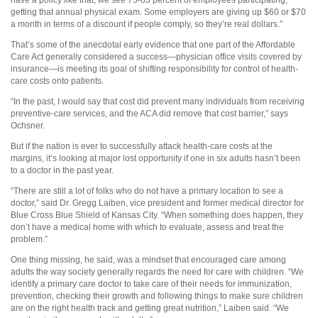
have a policy like that, we see 75-85 percent of employees participating,
getting that annual physical exam. Some employers are giving up $60 or $70
a month in terms of a discount if people comply, so they’re real dollars.”
That’s some of the anecdotal early evidence that one part of the Affordable
Care Act generally considered a success—physician office visits covered by
insurance—is meeting its goal of shifting responsibility for control of health-
care costs onto patients.
“In the past, I would say that cost did prevent many individuals from receiving
preventive-care services, and the ACA did remove that cost barrier,” says
Ochsner.
But if the nation is ever to successfully attack health-care costs at the
margins, it’s looking at major lost opportunity if one in six adults hasn’t been
to a doctor in the past year.
“There are still a lot of folks who do not have a primary location to see a
doctor,” said Dr. Gregg Laiben, vice president and former medical director for
Blue Cross Blue Shield of Kansas City. “When something does happen, they
don’t have a medical home with which to evaluate, assess and treat the
problem.”
One thing missing, he said, was a mindset that encouraged care among
adults the way society generally regards the need for care with children. “We
identify a primary care doctor to take care of their needs for immunization,
prevention, checking their growth and following things to make sure children
are on the right health track and getting great nutrition,” Laiben said. “We