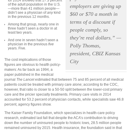
for 2014 showed that 17.3 percent
of the adult population in the U.S.
employers are giving up
—more than 41 million people—
didn’t see a physician of
any
kind
$60 or $70 a month in
in the previous 12 months.
terms of a discount if
Among that group, nearly one in
three hadn’t seen a doctor in at
people comply, so
least two years.
they’re real dollars.” —
And one in seven hadn’t seen a
physician in the previous
five
Polly Thomas,
years. Five.
president, CBIZ Kansas
The cost implications of those
City
figures are obvious to health policy-
makers: As far back as 1994, a
paper published in the medical
journal
The Lancet
estimated that between 75 and 85 percent of all medical
patients could be treated with primary care alone; according to the CDC,
however, that ratio is closer to a 50-50 split between the lower-cost primary
care and the pricier specialty treatments. Primary care visits in 2014
accounted for 53.2 percent of physician contacts, while specialists saw 46.8
percent, agency figures show.
The Kaiser Family Foundation, which specializes in health-care policy
research, estimated last fall that despite the ACA’s contribution to driving
down the number of uninsured people to historic lows, 28.5 million people
remained uninsured by 2015. Health insurance, the foundation said in that