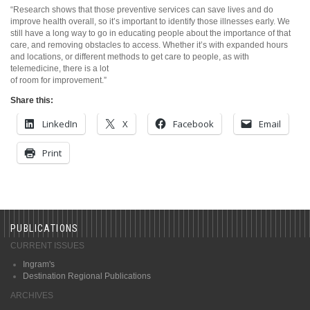
“Research shows that those preventive services can save lives and do
improve health overall, so it’s important to identify those illnesses early. We
still have a long way to go in educating people about the importance of that
care, and removing obstacles to access. Whether it’s with expanded hours
and locations, or different methods to get care to people, as with
telemedicine, there is a lot
of room for improvement.”
Share this:
LinkedIn
X
Facebook
Email
Print
PUBLICATIONS
CURRENT ISSUES
Ingram's
Destination Regional Publications
ARCHIVES