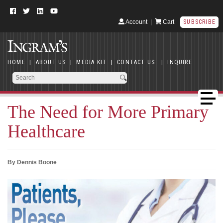
Account
|
Cart
SUBSCRIBE
HOME
|
ABOUT US
|
MEDIA KIT
|
CONTACT US
|
INQUIRE
The Need for More Primary
Healthcare
By Dennis Boone