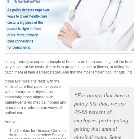
It’s a generally accepted principle of health-care bean-counting that the best
way to control the costs of care is to prevent disease or illness, or failing that,
catch them at their earliest stages. And that the most efficient tool for fulfilling
those two missions rests with the
kinds of care that patients receive
with primary-care physicians,
“For groups that have a
especially those aligned with
patient-centered medical homes and
policy like that, we see
other more whole-person views of
75-85 percent of
patient care.
employees participating,
And yet:
getting that annual
The Centers for Disease Control’s
National Health Interview Survey
physical exam. Some