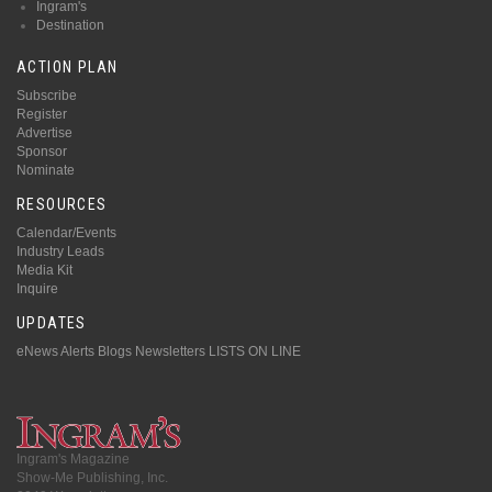
Ingram's
Destination
ACTION PLAN
Subscribe
Register
Advertise
Sponsor
Nominate
RESOURCES
Calendar/Events
Industry Leads
Media Kit
Inquire
UPDATES
eNews Alerts
Blogs
Newsletters
LISTS ON LINE
Ingram's Magazine
Show-Me Publishing, Inc.