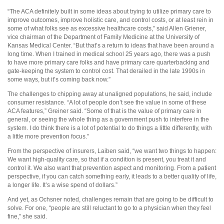
“The ACA definitely built in some ideas about trying to utilize primary care to
improve outcomes, improve holistic care, and control costs, or at least rein in
some of what folks see as excessive healthcare costs,” said Allen Griener,
vice chairman of the Department of Family Medicine at the University of
Kansas Medical Center. “But that’s a return to ideas that have been around a
long time. When I trained in medical school 25 years ago, there was a push
to have more primary care folks and have primary care quarterbacking and
gate-keeping the system to control cost. That derailed in the late 1990s in
some ways, but it’s coming back now.”
The challenges to chipping away at unaligned populations, he said, include
consumer resistance. “A lot of people don’t see the value in some of these
ACA features,” Greiner said. “Some of that is the value of primary care in
general, or seeing the whole thing as a government push to interfere in the
system. I do think there is a lot of potential to do things a little differently, with
a little more prevention focus.”
From the perspective of insurers, Laiben said, “we want two things to happen:
We want high-quality care, so that if a condition is present, you treat it and
control it. We also want that prevention aspect and monitoring. From a patient
perspective, if you can catch something early, it leads to a better quality of life,
a longer life. It’s a wise spend of dollars.”
And yet, as Ochsner noted, challenges remain that are going to be difficult to
solve. For one, “people are still reluctant to go to a physician when they feel
fine,” she said.