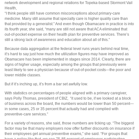
network development and regional relations for Topeka-based Stormont Vail
Health,
“I think people still have common misconceptions about primary-care
medicine. Many still assume that specialty care is higher quality care than
that provided by a generalist.” And even though Obamacare in practice is into
its fourth year, she said, “many are still not aware that ACA eliminated that
out-of-pocket expense on their health plan for preventive services. There’s
still a strong lack of awareness and education about all of this.”
Because data aggregation at the federal level runs years behind real time,
it’s hard to say just how much the utilization figures may have improved as
Obamacare has been implemented in stages since 2014. Clearly, there are
signs of higher usage, especially among the groups that previously were
least likely to see a physician because of out-of-pocket costs—the poor and
lower middle classes.
But if it’s inching up, it’s from a bar set awfully low.
With statistics on percentages of people aligned with a primary caregiver,
says Polly Thomas, president of CBIZ, “it used to be, if we looked at a block
of business across the board, the numbers would be lower than 50 percent—
in some cases, 25 or 35 percent that actually had and complied with
preventive-care services.”
For a variety of reasons, she said, those numbers are ticking up. “The biggest
factor may be that many employers now offer further discounts on insurance if
their employees get annual preventive exams,” she said. “For groups that