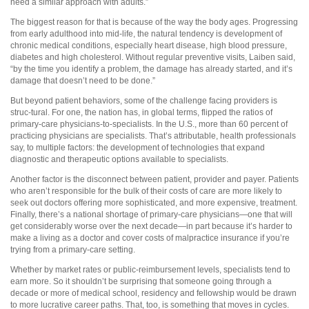
need a similar approach with adults.”
The biggest reason for that is because of the way the body ages. Progressing
from early adulthood into mid-life, the natural tendency is development of
chronic medical conditions, especially heart disease, high blood pressure,
diabetes and high cholesterol. Without regular preventive visits, Laiben said,
“by the time you identify a problem, the damage has already started, and it’s
damage that doesn’t need to be done.”
But beyond patient behaviors, some of the challenge facing providers is
struc-tural. For one, the nation has, in global terms, flipped the ratios of
primary-care physicians-to-specialists. In the U.S., more than 60 percent of
practicing physicians are specialists. That’s attributable, health professionals
say, to multiple factors: the development of technologies that expand
diagnostic and therapeutic options available to specialists.
Another factor is the disconnect between patient, provider and payer. Patients
who aren’t responsible for the bulk of their costs of care are more likely to
seek out doctors offering more sophisticated, and more expensive, treatment.
Finally, there’s a national shortage of primary-care physicians—one that will
get considerably worse over the next decade—in part because it’s harder to
make a living as a doctor and cover costs of malpractice insurance if you’re
trying from a primary-care setting.
Whether by market rates or public-reimbursement levels, specialists tend to
earn more. So it shouldn’t be surprising that someone going through a
decade or more of medical school, residency and fellowship would be drawn
to more lucrative career paths. That, too, is something that moves in cycles.