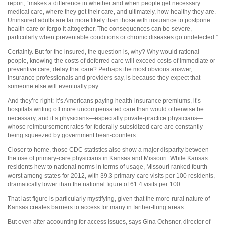
report, “makes a difference in whether and when people get necessary
medical care, where they get their care, and ultimately, how healthy they are.
Uninsured adults are far more likely than those with insurance to postpone
health care or forgo it altogether. The consequences can be severe,
particularly when preventable conditions or chronic diseases go undetected.”
Certainly. But for the insured, the question is, why? Why would rational
people, knowing the costs of deferred care will exceed costs of immediate or
preventive care, delay that care? Perhaps the most obvious answer,
insurance professionals and providers say, is because they expect that
someone else will eventually pay.
And they’re right: It’s Americans paying health-insurance premiums, it’s
hospitals writing off more uncompensated care than would otherwise be
necessary, and it’s physicians—especially private-practice physicians—
whose reimbursement rates for federally-subsidized care are constantly
being squeezed by government bean-counters.
Closer to home, those CDC statistics also show a major disparity between
the use of primary-care physicians in Kansas and Missouri. While Kansas
residents hew to national norms in terms of usage, Missouri ranked fourth-
worst among states for 2012, with 39.3 primary-care visits per 100 residents,
dramatically lower than the national figure of 61.4 visits per 100.
That last figure is particularly mystifying, given that the more rural nature of
Kansas creates barriers to access for many in farther-flung areas.
But even after accounting for access issues, says Gina Ochsner, director of