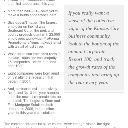
their first appearance this year.
More than half—51—have yet to
If you really want a
make a fourth appearance here.
sense of the collective
Size doesn’t matter: The largest
employer on the list was
vigor of the Kansas City
Seaboard Corp., the pork and
poultry products giant with 23,000
business community,
employees worldwide; ProForma
Promotionally Yours makes the list
look to the bottom of the
with a staff of just three.
annual Corporate
While three can trace their roots to
the late 1800s, the vast majority—
Report 100, and track
75 companies—were launched
after 1980.
the growth rates of the
Eight companies were born amid
companies that bring up
or just after the recession that
began in 2007.
the rear every year.
And, perhaps most impressively,
No. 1 and No. 3 this year happen
to be the newest corporate kids on
the block: The Logistics Store and
First Mortgage Solutions both
debuted in 2009, the baseline
year for this year’s calculations.
The common threads for all, of course, were the right vision, the right