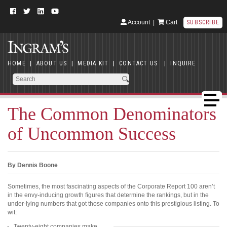
Account
|
Cart
SUBSCRIBE
HOME
|
ABOUT US
|
MEDIA KIT
|
CONTACT US
|
INQUIRE
The Common Denominators
of Uncommon Success
By Dennis Boone
Sometimes, the most fascinating aspects of the Corporate Report 100 aren’t
in the envy-inducing growth figures that determine the rankings, but in the
under-lying numbers that got those companies onto this prestigious listing. To
wit:
Twenty-eight companies make