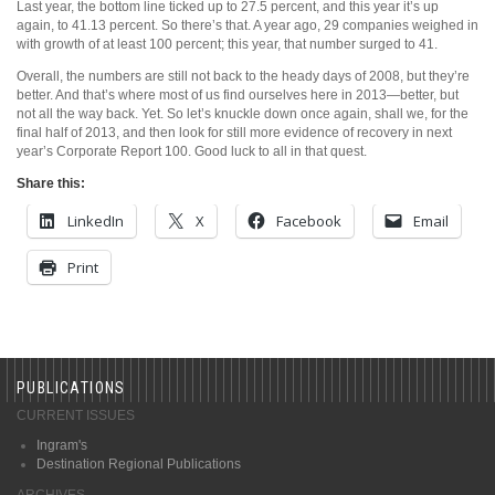
Last year, the bottom line ticked up to 27.5 percent, and this year it’s up
again, to 41.13 percent. So there’s that. A year ago, 29 companies weighed in
with growth of at least 100 percent; this year, that number surged to 41.
Overall, the numbers are still not back to the heady days of 2008, but they’re
better. And that’s where most of us find ourselves here in 2013—better, but
not all the way back. Yet. So let’s knuckle down once again, shall we, for the
final half of 2013, and then look for still more evidence of recovery in next
year’s Corporate Report 100. Good luck to all in that quest.
Share this:
LinkedIn
X
Facebook
Email
Print
PUBLICATIONS
CURRENT ISSUES
Ingram's
Destination Regional Publications
ARCHIVES