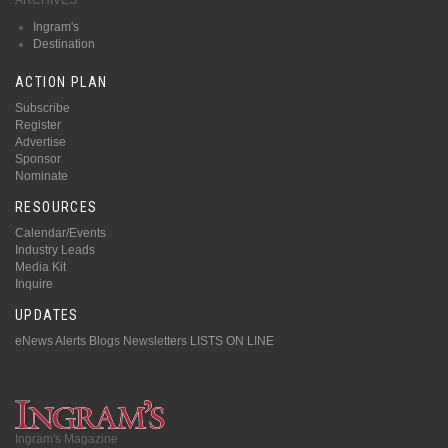
Ingram's
Destination
ACTION PLAN
Subscribe
Register
Advertise
Sponsor
Nominate
RESOURCES
Calendar/Events
Industry Leads
Media Kit
Inquire
UPDATES
eNews Alerts
Blogs
Newsletters
LISTS ON LINE
Ingram's Magazine