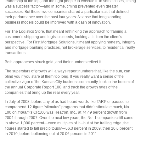
leadership at the top, and the right people to execute it. In some cases, timing
was a success factor—and in some, timing prevented even greater
successes. But those two companies shared a particular trait that defined
their performance over the past four years: A sense that longstanding
business models could be improved with a dash of innovation.
For The Logistics Store, that meant rethinking the approach to framing a
customer’s shipping and logistics needs, looking at it from the client’s
perspective. For First Mortgage Solutions, it meant applying honesty, integrity
and mortgage banking practices, not brokerage services, to residential realty
transactions.
Both approaches struck gold, and their numbers reflect it.
The superstars of growth will always report numbers that, like the sun, can
blind you if you stare at them too long. If you really want a sense of the
collective vigor of the Kansas City business community, look to the bottom of
the annual Corporate Report 100, and track the growth rates of the
companies that bring up the rear every year.
In July of 2008, before any of us had heard words like TARP or paused to
comprehend 12-figure “stimulus” programs that didn’t stimulate much, No.
100 on
Ingram’s
CR100 was Heatron, Inc., at 74.49 percent growth from
2004 through 2007. Over the next few years, the No. 1 companies still came
in above 1,000 percent—even multiples of it—but at the trailing edge, the
figures started to fall precipitously—56.3 percent in 2009, then 20.6 percent
in 2010, before bottoming out at 20.06 percent in 2011.