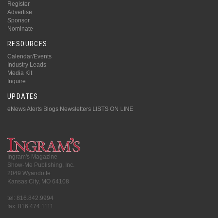
Register
Advertise
Sponsor
Nominate
RESOURCES
Calendar/Events
Industry Leads
Media Kit
Inquire
UPDATES
eNews Alerts
Blogs
Newsletters
LISTS ON LINE
Ingram's Magazine
Show-Me Publishing, Inc.
2049 Wyandotte
Kansas City, MO 64108
tel: 816.842.9994
fax: 816.474.1111