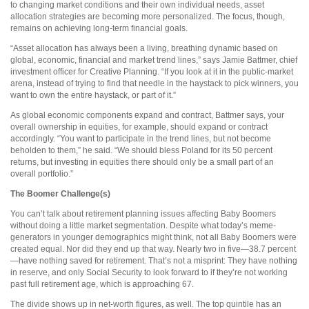
to changing market conditions and their own individual needs, asset
allocation strategies are becoming more personalized. The focus, though,
remains on achieving long-term financial goals.
“Asset allocation has always been a living, breathing dynamic based on
global, economic, financial and market trend lines,” says Jamie Battmer, chief
investment officer for Creative Planning. “If you look at it in the public-market
arena, instead of trying to find that needle in the haystack to pick winners, you
want to own the entire haystack, or part of it.”
As global economic components expand and contract, Battmer says, your
overall ownership in equities, for example, should expand or contract
accordingly. “You want to participate in the trend lines, but not become
beholden to them,” he said. “We should bless Poland for its 50 percent
returns, but investing in equities there should only be a small part of an
overall portfolio.”
The Boomer Challenge(s)
You can’t talk about retirement planning issues affecting Baby Boomers
without doing a little market segmentation. Despite what today’s meme-
generators in younger demographics might think, not all Baby Boomers were
created equal. Nor did they end up that way. Nearly two in five—38.7 percent
—have nothing saved for retirement. That’s not a misprint: They have nothing
in reserve, and only Social Security to look forward to if they’re not working
past full retirement age, which is approaching 67.
The divide shows up in net-worth figures, as well. The top quintile has an