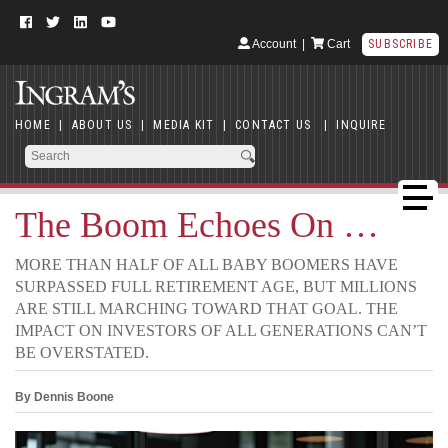
Account
|
Cart
SUBSCRIBE
HOME
|
ABOUT US
|
MEDIA KIT
|
CONTACT US
|
INQUIRE
The Boom Echoes On …
MORE THAN HALF OF ALL BABY BOOMERS HAVE
SURPASSED FULL RETIREMENT AGE, BUT MILLIONS
ARE STILL MARCHING TOWARD THAT GOAL. THE
IMPACT ON INVESTORS OF ALL GENERATIONS CAN’T
BE OVERSTATED.
By Dennis Boone