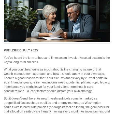
PUBLISHED JULY 2025
You’ve heard the term a thousand times as an investor: Asset allocation is the
key to long-term success.
What you don’t hear quite as much about is the changing nature of that
wealth-management approach and how it should apply in your own case.
There’s a good reason for that: Your circumstances vary by current portfolio
size, financial goals, retirement income needs, potential philanthropic legacy,
inheritance you might leave for your family, long-term health-care
considerations—a lot of factors should dictate your own strategy.
But it doesn’t end there: As new investment tools come to market, as
geopolitical factors shape equities and energy markets, as Washington
fiddles with interest-rate policies (or drags its feet on them), the goal posts for
that allocation strategy are literally moving every month. As investors respond