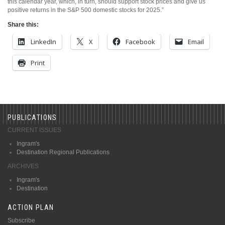
this calendar year, which, in turn, should support stock prices and give us
positive returns in the S&P 500 domestic stocks for 2025.”
Share this:
LinkedIn
X
Facebook
Email
Print
PUBLICATIONS
CURRENT ISSUES
Ingram's
Destination Regional Publications
ARCHIVES
Ingram's
Destination
ACTION PLAN
Subscribe