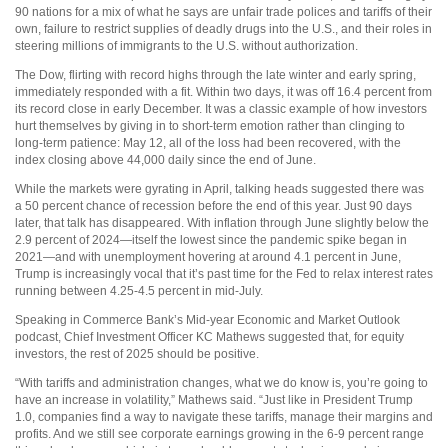
90 nations for a mix of what he says are unfair trade polices and tariffs of their
own, failure to restrict supplies of deadly drugs into the U.S., and their roles in
steering millions of immigrants to the U.S. without authorization.
The Dow, flirting with record highs through the late winter and early spring,
immediately responded with a fit. Within two days, it was off 16.4 percent from
its record close in early December. It was a classic example of how investors
hurt themselves by giving in to short-term emotion rather than clinging to
long-term patience: May 12, all of the loss had been recovered, with the
index closing above 44,000 daily since the end of June.
While the markets were gyrating in April, talking heads suggested there was
a 50 percent chance of recession before the end of this year. Just 90 days
later, that talk has disappeared. With inflation through June slightly below the
2.9 percent of 2024—itself the lowest since the pandemic spike began in
2021—and with unemployment hovering at around 4.1 percent in June,
Trump is increasingly vocal that it’s past time for the Fed to relax interest rates
running between 4.25-4.5 percent in mid-July.
Speaking in Commerce Bank’s Mid-year Economic and Market Outlook
podcast, Chief Investment Officer KC Mathews suggested that, for equity
investors, the rest of 2025 should be positive.
“With tariffs and administration changes, what we do know is, you’re going to
have an increase in volatility,” Mathews said. “Just like in President Trump
1.0, companies find a way to navigate these tariffs, manage their margins and
profits. And we still see corporate earnings growing in the 6-9 percent range