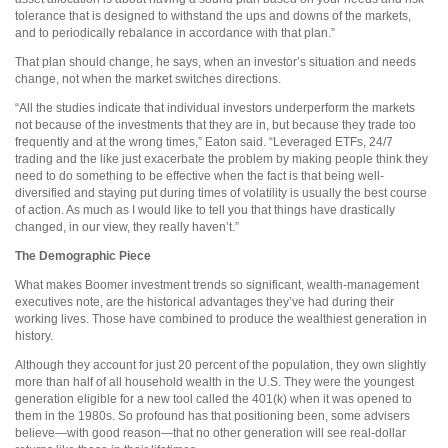
tolerance that is designed to withstand the ups and downs of the markets,
and to periodically rebalance in accordance with that plan.”
That plan should change, he says, when an investor’s situation and needs
change, not when the market switches directions.
“All the studies indicate that individual investors underperform the markets
not because of the investments that they are in, but because they trade too
frequently and at the wrong times,” Eaton said. “Leveraged ETFs, 24/7
trading and the like just exacerbate the problem by making people think they
need to do something to be effective when the fact is that being well-
diversified and staying put during times of volatility is usually the best course
of action. As much as I would like to tell you that things have drastically
changed, in our view, they really haven’t.”
The Demographic Piece
What makes Boomer investment trends so significant, wealth-management
executives note, are the historical advantages they’ve had during their
working lives. Those have combined to produce the wealthiest generation in
history.
Although they account for just 20 percent of the population, they own slightly
more than half of all household wealth in the U.S. They were the youngest
generation eligible for a new tool called the 401(k) when it was opened to
them in the 1980s. So profound has that positioning been, some advisers
believe—with good reason—that no other generation will see real-dollar