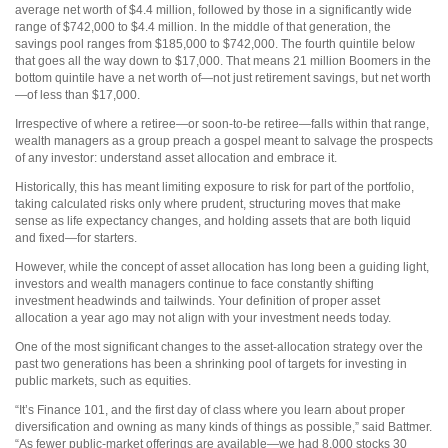
average net worth of $4.4 million, followed by those in a significantly wide
range of $742,000 to $4.4 million. In the middle of that generation, the
savings pool ranges from $185,000 to $742,000. The fourth quintile below
that goes all the way down to $17,000. That means 21 million Boomers in the
bottom quintile have a net worth of—not just retirement savings, but net worth
—of less than $17,000.
Irrespective of where a retiree—or soon-to-be retiree—falls within that range,
wealth managers as a group preach a gospel meant to salvage the prospects
of any investor: understand asset allocation and embrace it.
Historically, this has meant limiting exposure to risk for part of the portfolio,
taking calculated risks only where prudent, structuring moves that make
sense as life expectancy changes, and holding assets that are both liquid
and fixed—for starters.
However, while the concept of asset allocation has long been a guiding light,
investors and wealth managers continue to face constantly shifting
investment headwinds and tailwinds. Your definition of proper asset
allocation a year ago may not align with your investment needs today.
One of the most significant changes to the asset-allocation strategy over the
past two generations has been a shrinking pool of targets for investing in
public markets, such as equities.
“It’s Finance 101, and the first day of class where you learn about proper
diversification and owning as many kinds of things as possible,” said Battmer.
“As fewer public-market offerings are available—we had 8,000 stocks 30