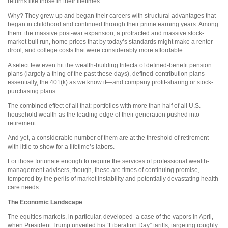
returns like those in their lifetimes.
Why? They grew up and began their careers with structural advantages that
began in childhood and continued through their prime earning years. Among
them: the massive post-war expansion, a protracted and massive stock-
market bull run, home prices that by today’s standards might make a renter
drool, and college costs that were considerably more affordable.
A select few even hit the wealth-building trifecta of defined-benefit pension
plans (largely a thing of the past these days), defined-contribution plans—
essentially, the 401(k) as we know it—and company profit-sharing or stock-
purchasing plans.
The combined effect of all that: portfolios with more than half of all U.S.
household wealth as the leading edge of their generation pushed into
retirement.
And yet, a considerable number of them are at the threshold of retirement
with little to show for a lifetime’s labors.
For those fortunate enough to require the services of professional wealth-
management advisers, though, these are times of continuing promise,
tempered by the perils of market instability and potentially devastating health-
care needs.
The Economic Landscape
The equities markets, in particular, developed
a case of the vapors in April,
when President Trump unveiled his “Liberation Day” tariffs, targeting roughly