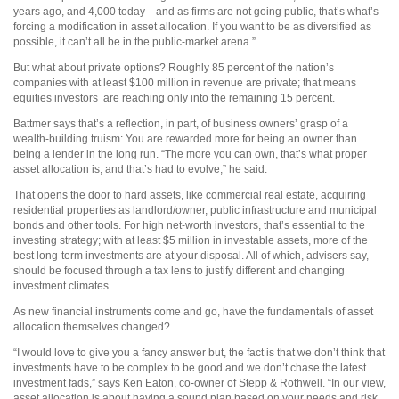
years ago, and 4,000 today—and as firms are not going public, that’s what’s
forcing a modification in asset allocation. If you want to be as diversified as
possible, it can’t all be in the public-market arena.”
But what about private options? Roughly 85 percent of the nation’s
companies with at least $100 million in revenue are private; that means
equities investors
are reaching only into the remaining 15 percent.
Battmer says that’s a reflection, in part, of business owners’ grasp of a
wealth-building truism: You are rewarded more for being an owner than
being a lender in the long run. “The more you can own, that’s what proper
asset allocation is, and that’s had to evolve,” he said.
That opens the door to hard assets, like commercial real estate, acquiring
residential properties as landlord/owner, public infrastructure and municipal
bonds and other tools. For high net-worth investors, that’s essential to the
investing strategy; with at least $5 million in investable assets, more of the
best long-term investments are at your disposal. All of which, advisers say,
should be focused through a tax lens to justify different and changing
investment climates.
As new financial instruments come and go, have the fundamentals of asset
allocation themselves changed?
“I would love to give you a fancy answer but, the fact is that we don’t think that
investments have to be complex to be good and we don’t chase the latest
investment fads,” says Ken Eaton, co-owner of Stepp & Rothwell. “In our view,
asset allocation is about having a sound plan based on your needs and risk