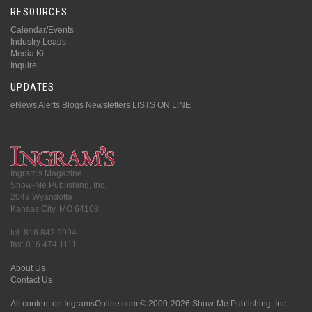
RESOURCES
Calendar/Events
Industry Leads
Media Kit
Inquire
UPDATES
eNews Alerts
Blogs
Newsletters
LISTS ON LINE
Ingram's Magazine
Show-Me Publishing, Inc.
2049 Wyandotte
Kansas City, MO 64108
tel: 816.842.9994
fax: 816.474.1111
About Us
Contact Us
All content on IngramsOnline.com © 2000-2026 Show-Me Publishing, Inc.