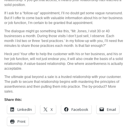
solid position.
If I ask for a “follow-up” appointment, I’ll no doubt get some vague runaround.
But if I offer to come back with valuable information about his or her business
or job function, I’m certain to be granted that appointment.
The dialogue might go something like this, “Mr. Jones, I visit 30 or 40
businesses a month. During those visits I don’t just sell, I observe. Each
month I list two or three ‘best practices.’ In my follow-up with you, I’ll need five
minutes to share those practices each month. Is that fair enough?”
Heck yes! Your offer to help the customer with his or her business, and his or
her job function, will not just endear you, it will also create the basis of a solid
relationship. A value-based relationship. One where assertiveness is actually
acceptable.
The ultimate goal beyond a sale is a trusted relationship with your customer.
The path to secure that relationship begins with mastering the principles of
assertiveness and then putting them into practice. The by-product? More
sales.
Share this:
LinkedIn
X
Facebook
Email
Print