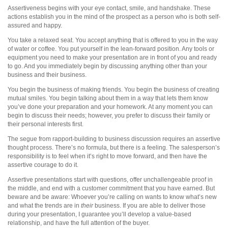
Assertiveness begins with your eye contact, smile, and handshake. These
actions establish you in the mind of the prospect as a person who is both self-
assured and happy.
You take a relaxed seat. You accept anything that is offered to you in the way
of water or coffee. You put yourself in the lean-forward position. Any tools or
equipment you need to make your presentation are in front of you and ready
to go. And you immediately begin by discussing anything other than your
business and their business.
You begin the business of making friends. You begin the business of creating
mutual smiles. You begin talking about them in a way that lets them know
you’ve done your preparation and your homework. At any moment you can
begin to discuss their needs; however, you prefer to discuss their family or
their personal interests first.
The segue from rapport-building to business discussion requires an assertive
thought process. There’s no formula, but there is a feeling. The salesperson’s
responsibility is to feel when it’s right to move forward, and then have the
assertive courage to do it.
Assertive presentations start with questions, offer unchallengeable proof in
the middle, and end with a customer commitment that you have earned. But
beware and be aware: Whoever you’re calling on wants to know what’s new
and what the trends are in
their
business. If you are able to deliver those
during your presentation, I guarantee you’ll develop a value-based
relationship, and have the full attention of the buyer.