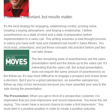
Process is important, but results matter.
It’s the best strategy for engaging, establishing control, proving value,
creating a buying atmosphere, and forging a relationship. I define
assertiveness as a state of mind and a state of preparation
before
implementation in a sales call. This writing assumes (a bad thought process
in sales) you have both read and mastered last month’s Sales Moves. You
must read, understand, and put those concepts into practice before part two
can take shape.
The two remaining parts of assertiveness are the sales
presentation itself and the follow-up to the sales call. It’s
interesting that the sales call, the actual presentation,
does not require the same amount of assertiveness as
the follow-up. It’s way more difficult to re-engage a prospect and chase down
a decision.
But if you’re a great salesperson, an assertive salesperson,
follow-up may not be necessary because you have asserted your way to the
sale during the presentation.
The Presentation:
When you get in front of a prospective customer, it is
imperative that you look impressive and sound impressive. You know the old
saying, “You never have a second chance to make a first impression.” You
must start in a positive position in order to create a positive outcome.