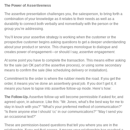
The Power of Assertiveness
The assertive presentation challenges you, the salesperson, to bring forth a
combination of your knowledge as it relates to their needs as well as a
durability to connect both verbally and nonverbally with the person or the
group you’re addressing.
You’ll know your assertive strategy is working when the customer or the
prospective customer begins asking questions to get a deeper understanding
about your product or service. This changes monologue to dialogue and
creates power of engagement—or should I say,
assertive engagement
.
At some point you have to complete the transaction. This means either asking
for the sale (an OK part of the assertive process), or using some secondary
means to confirm the sale (like scheduling delivery or installation).
Commitment to the order is where the rubber meets the road. If you get the
order, it means you’ve done an assertively great job. If you don’t get it, it
means you have to lapse into assertive follow-up mode. Here’s how:
The Follow-Up.
Assertive follow-up will become permissible if asked for, and
agreed upon, in advance. Like this: “Mr. Jones, what’s the best way for me to
stay in touch with you?” “What’s your preferred method of communication?”
“Is there anyone else I should ‘cc’ in our communications?” “May I send you
an occasional text?”
These are permission-based questions that tell you where you are in the
relationship. If you get that access, it means your relationship has reached a