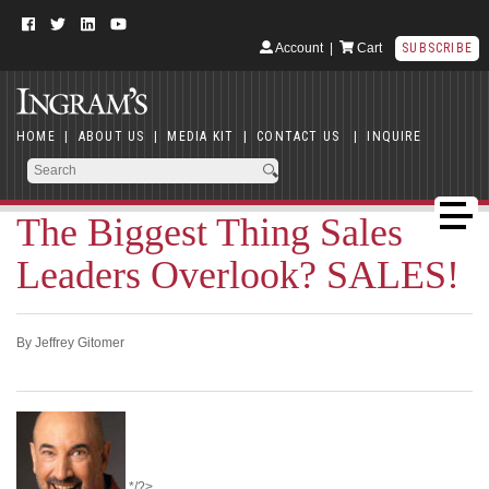
Account
|
Cart
SUBSCRIBE
HOME
|
ABOUT US
|
MEDIA KIT
|
CONTACT US
|
INQUIRE
The Biggest Thing Sales
Leaders Overlook? SALES!
By Jeffrey Gitomer
*/?>