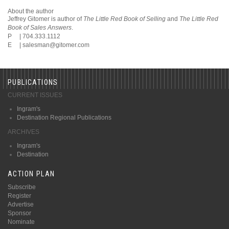
About the author
Jeffrey Gitomer is author of
The Little Red Book of Selling
and
The Little Red
Book of Sales Answers
.
P | 704.333.1112
E |
salesman@gitomer.com
PUBLICATIONS
CURRENT ISSUES
Ingram's
Destination Regional Publications
ARCHIVES
Ingram's
Destination
ACTION PLAN
Subscribe
Register
Advertise
Sponsor
Nominate