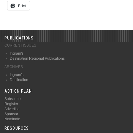
Print
PUBLICATIONS
CURRENT ISSUES
Ingram's
Destination Regional Publications
ARCHIVES
Ingram's
Destination
ACTION PLAN
Subscribe
Register
Advertise
Sponsor
Nominate
RESOURCES