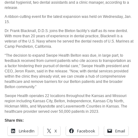
dental hygienist, two dental assistants and a clinic manager, according to a
release.
A ribbon-cutting event for the latest expansion was held on Wednesday, Jan.
15.
Dr. Frank Blacknall, D.D.S. joins the Bleton facility’s staff as its new dentist.
With more than 20 years of experience in dental practice, Blacknell is a
veteran of the U.S. Navy where he served the dental needs of U.S. Marines at
Camp Pendleton, California.
“The decision to expand Swope Health Belton was due, in large part, to
feedback received from current patients who cite access to transportation as
a factor hindering their pursuit of dental care,” Swope Health president and
CEO, Jeron Ravin, said in the release. “Now, with dental services provided
within the clinic they already visit, we can create a hub of comprehensive
healthcare and remove barriers for our Belton patients and the broader
Belton community.”
Swope Health operates 22 locations throughout the Kansas and Missouri
region including Kansas City, Belton, Independence, Kansas City North,
Hickman Mills, and Wyandotte and Leavenworth Counties in Kansas. The
healthcare provider served over 50,000 patients in 2023.
Share this:
LinkedIn
X
Facebook
Email