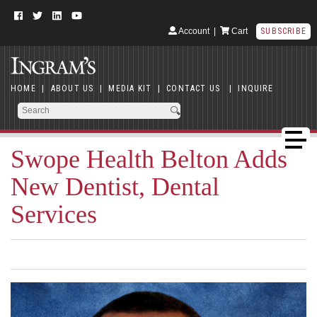
Account
|
Cart
SUBSCRIBE
HOME
|
ABOUT US
|
MEDIA KIT
|
CONTACT US
|
INQUIRE
Swope Health Belton Adds
New Dentist, Dental
Services