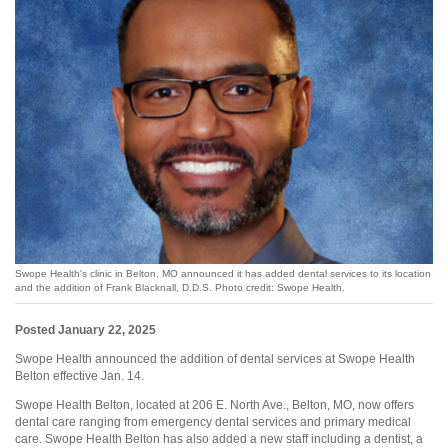
Swope Health's clinic in Belton, MO announced it has added dental services to its location
and the addition of Frank Blacknall, D.D.S. Photo credit: Swope Health.
Posted January 22, 2025
Swope Health announced the addition of dental services at Swope Health
Belton effective Jan. 14.
Swope Health Belton, located at 206 E. North Ave., Belton, MO, now offers
dental care ranging from emergency dental services and primary medical
care. Swope Health Belton has also added a new staff including a dentist, a