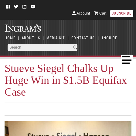
Account
|
Cart
SUBSCRIBE
HOME
|
ABOUT US
|
MEDIA KIT
|
CONTACT US
|
INQUIRE
Stueve Siegel Chalks Up
Huge Win in $1.5B Equifax
Case