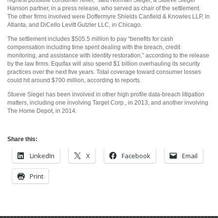
highest possible consumer relief,” said Norman Siegel, a Stueve Siegel
Hanson partner, in a press release, who served as chair of the settlement.
The other firms involved were Doffermyre Shields Canfield & Knowles LLP, in
Atlanta, and DiCello Levitt Gutzler LLC, in Chicago.
The settlement includes $505.5 million to pay “benefits for cash
compensation including time spent dealing with the breach, credit
monitoring, and assistance with identity restoration,” according to the release
by the law firms. Equifax will also spend $1 billion overhauling its security
practices over the next five years. Total coverage toward consumer losses
could hit around $700 million, according to reports.
Stueve Siegel has been involved in other high profile data-breach litigation
matters, including one involving Target Corp., in 2013, and another involving
The Home Depot, in 2014.
Share this:
LinkedIn
X
Facebook
Email
Print