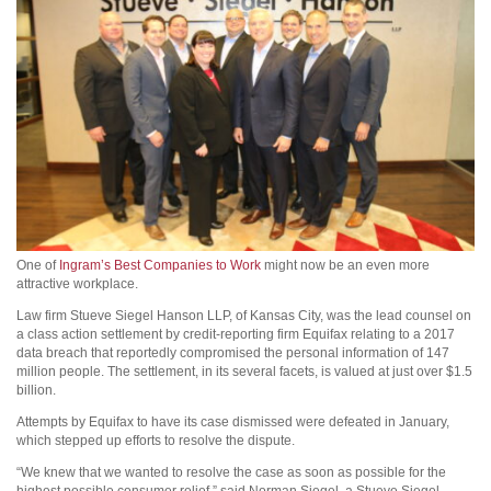
One of
Ingram’s Best Companies to Work
might now be an even more
attractive workplace.
Law firm Stueve Siegel Hanson LLP, of Kansas City, was the lead counsel on
a class action settlement by credit-reporting firm Equifax relating to a 2017
data breach that reportedly compromised the personal information of 147
million people. The settlement, in its several facets, is valued at just over $1.5
billion.
Attempts by Equifax to have its case dismissed were defeated in January,
which stepped up efforts to resolve the dispute.
“We knew that we wanted to resolve the case as soon as possible for the