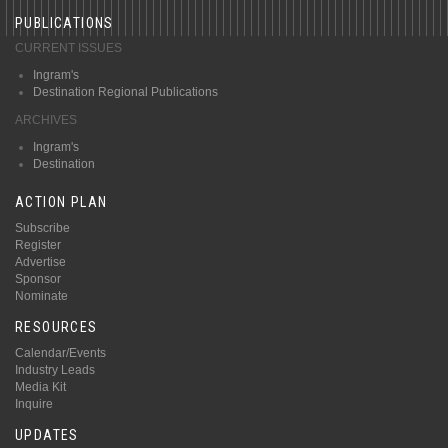
PUBLICATIONS
CURRENT ISSUES
Ingram's
Destination Regional Publications
ARCHIVES
Ingram's
Destination
ACTION PLAN
Subscribe
Register
Advertise
Sponsor
Nominate
RESOURCES
Calendar/Events
Industry Leads
Media Kit
Inquire
UPDATES