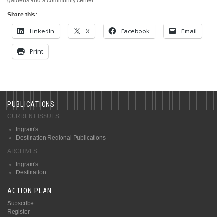
gardens and a community center.
Share this:
LinkedIn
X
Facebook
Email
Print
PUBLICATIONS
CURRENT ISSUES
Ingram's
Destination Regional Publications
ARCHIVES
Ingram's
Destination
ACTION PLAN
Subscribe
Register