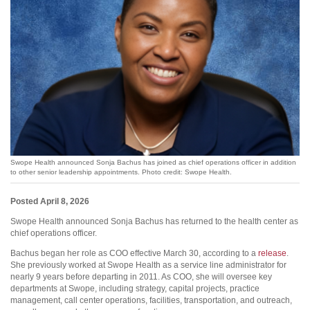
Swope Health announced Sonja Bachus has joined as chief operations officer in addition
to other senior leadership appointments. Photo credit: Swope Health.
Posted April 8, 2026
Swope Health announced Sonja Bachus has returned to the health center as
chief operations officer.
Bachus began her role as COO effective March 30, according to a
release
.
She previously worked at Swope Health as a service line administrator for
nearly 9 years before departing in 2011. As COO, she will oversee key
departments at Swope, including strategy, capital projects, practice
management, call center operations, facilities, transportation, and outreach,