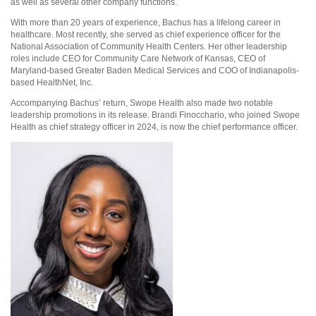
as well as several other company functions.
With more than 20 years of experience, Bachus has a lifelong career in
healthcare. Most recently, she served as chief experience officer for the
National Association of Community Health Centers. Her other leadership
roles include CEO for Community Care Network of Kansas, CEO of
Maryland-based Greater Baden Medical Services and COO of Indianapolis-
based HealthNet, Inc.
Accompanying Bachus’ return, Swope Health also made two notable
leadership promotions in its release. Brandi Finocchario, who joined Swope
Health as chief strategy officer in 2024, is now the chief performance officer.