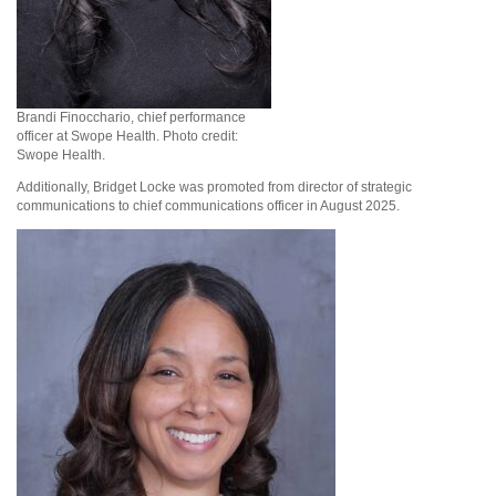
Brandi Finocchario, chief performance
officer at Swope Health. Photo credit:
Swope Health.
Additionally, Bridget Locke was promoted from director of strategic
communications to chief communications officer in August 2025.