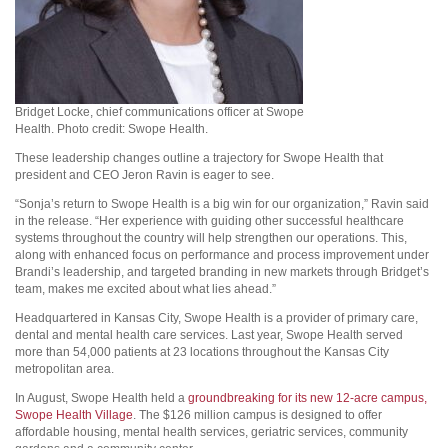
Bridget Locke, chief communications officer at Swope
Health. Photo credit: Swope Health.
These leadership changes outline a trajectory for Swope Health that
president and CEO Jeron Ravin is eager to see.
“Sonja’s return to Swope Health is a big win for our organization,” Ravin said
in the release. “Her experience with guiding other successful healthcare
systems throughout the country will help strengthen our operations. This,
along with enhanced focus on performance and process improvement under
Brandi’s leadership, and targeted branding in new markets through Bridget’s
team, makes me excited about what lies ahead.”
Headquartered in Kansas City, Swope Health is a provider of primary care,
dental and mental health care services. Last year, Swope Health served
more than 54,000 patients at 23 locations throughout the Kansas City
metropolitan area.
In August, Swope Health held a
groundbreaking for its new 12-acre campus,
Swope Health Village
. The $126 million campus is designed to offer
affordable housing, mental health services, geriatric services, community