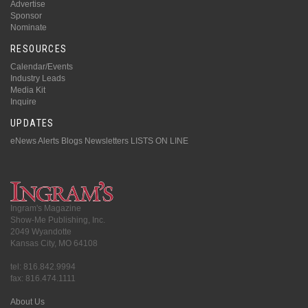
Advertise
Sponsor
Nominate
RESOURCES
Calendar/Events
Industry Leads
Media Kit
Inquire
UPDATES
eNews Alerts
Blogs
Newsletters
LISTS ON LINE
Ingram's Magazine
Show-Me Publishing, Inc.
2049 Wyandotte
Kansas City, MO 64108
tel: 816.842.9994
fax: 816.474.1111
About Us