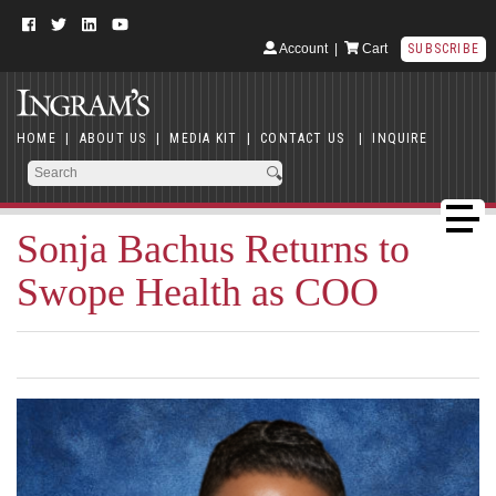
Account
|
Cart
SUBSCRIBE
HOME
|
ABOUT US
|
MEDIA KIT
|
CONTACT US
|
INQUIRE
Sonja Bachus Returns to
Swope Health as COO