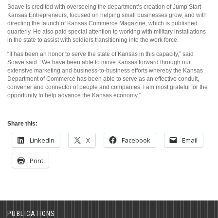
Soave is credited with overseeing the department’s creation of Jump Start
Kansas Entrepreneurs, focused on helping small businesses grow, and with
directing the launch of Kansas Commerce Magazine, which is published
quarterly. He also paid special attention to working with military installations
in the state to assist with soldiers transitioning into the work force.
“It has been an honor to serve the state of Kansas in this capacity,” said
Soave said “We have been able to move Kansas forward through our
extensive marketing and business-to-business efforts whereby the Kansas
Department of Commerce has been able to serve as an effective conduit,
convener and connector of people and companies. I am most grateful for the
opportunity to help advance the Kansas economy.”
Share this:
LinkedIn
X
Facebook
Email
Print
PUBLICATIONS