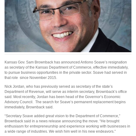
Kansas Gov. Sam Brownback has announced Antiono Soave’s resignation
as secretary of the Kansas Department of Commerce, effective immediately,
to pursue business opportunities in the private sector. Soave had served in
that role since November 2015.
Nick Jordan, who has previously served as secretary of the state’s
Department of Revenue, will serve as interim secretary, Brownback’s office
said. Most recently, Jordan has been head of the Governor’s Economic
Advisory Council. The search for Soave’s permanent replacement begins
immediately, Brownback said.
“Secretary Soave added great vision to the Department of Commerce,”
Brownback said in a news release announcing the move. “He brought
enthusiasm for entrepreneurship and experience working with businesses in
a wide range of industries. We wish him well in his new endeavors.”