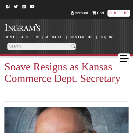
Account
|
Cart
SUBSCRIBE
HOME
|
ABOUT US
|
MEDIA KIT
|
CONTACT US
|
INQUIRE
Soave Resigns as Kansas
Commerce Dept. Secretary