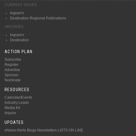
CURRENT ISSUES
Ingram's
Destination Regional Publications
ARCHIVES
Ingram's
Destination
ACTION PLAN
Subscribe
Register
Advertise
Sponsor
Nominate
RESOURCES
Calendar/Events
Industry Leads
Media Kit
Inquire
UPDATES
eNews Alerts
Blogs
Newsletters
LISTS ON LINE