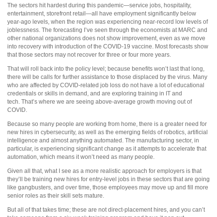
The sectors hit hardest during this pandemic—service jobs, hospitality,
entertainment, storefront retail—all have employment significantly below
year-ago levels, when the region was experiencing near-record low levels of
joblessness. The forecasting I’ve seen through the economists at MARC and
other national organizations does not show improvement, even as we move
into recovery with introduction of the COVID-19 vaccine. Most forecasts show
that those sectors may not recover for three or four more years.
That will roll back into the policy level; because benefits won’t last that long,
there will be calls for further assistance to those displaced by the virus. Many
who are affected by COVID-related job loss do not have a lot of educational
credentials or skills in demand, and are exploring training in IT and
tech. That’s where we are seeing above-average growth moving out of
COVID.
Because so many people are working from home, there is a greater need for
new hires in cybersecurity, as well as the emerging fields of robotics, artificial
intelligence and almost anything automated. The manufacturing sector, in
particular, is experiencing significant change as it attempts to accelerate that
automation, which means it won’t need as many people.
Given all that, what I see as a more realistic approach for employers is that
they’ll be training new hires for entry-level jobs in these sectors that are going
like gangbusters, and over time, those employees may move up and fill more
senior roles as their skill sets mature.
But all of that takes time; these are not direct-placement hires, and you can’t