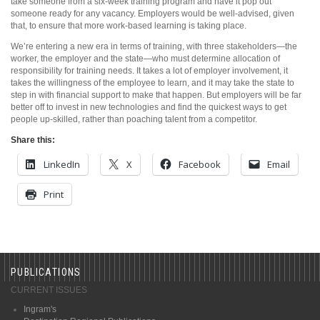
take someone from a six-week training program and have it pop out
someone ready for any vacancy. Employers would be well-advised, given
that, to ensure that more work-based learning is taking place.
We’re entering a new era in terms of training, with three stakeholders—the
worker, the employer and the state—who must determine allocation of
responsibility for training needs. It takes a lot of employer involvement, it
takes the willingness of the employee to learn, and it may take the state to
step in with financial support to make that happen. But employers will be far
better off to invest in new technologies and find the quickest ways to get
people up-skilled, rather than poaching talent from a competitor.
Share this:
LinkedIn
X
Facebook
Email
Print
PUBLICATIONS
CURRENT ISSUES
Ingram's