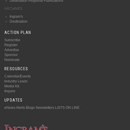
Destination Regional Publications
ARCHIVES
Ingram's
Destination
ACTION PLAN
Subscribe
Register
Advertise
Sponsor
Nominate
RESOURCES
Calendar/Events
Industry Leads
Media Kit
Inquire
UPDATES
eNews Alerts
Blogs
Newsletters
LISTS ON LINE