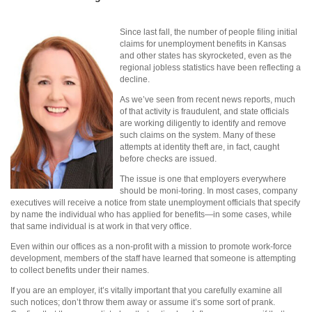
Since last fall, the number of people filing initial
claims for unemployment benefits in Kansas
and other states has skyrocketed, even as the
regional jobless statistics have been reflecting a
decline.
As we’ve seen from recent news reports, much
of that activity is fraudulent, and state officials
are working diligently to identify and remove
such claims on the system. Many of these
attempts at identity theft are, in fact, caught
before checks are issued.
The issue is one that employers everywhere
should be moni-toring. In most cases, company
executives will receive a notice from state unemployment officials that specify
by name the individual who has applied for benefits—in some cases, while
that same individual is at work in that very office.
Even within our offices as a non-profit with a mission to promote work-force
development, members of the staff have learned that someone is attempting
to collect benefits under their names.
If you are an employer, it’s vitally important that you carefully examine all
such notices; don’t throw them away or assume it’s some sort of prank.