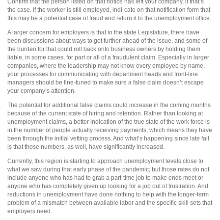
Confirm that the person listed on that notice has left your company, if that’s
the case. If the worker is still employed, indi-cate on that notification form that
this may be a potential case of fraud and return it to the unemployment office.
A larger concern for employers is that in the state Legislature, there have
been discussions about ways to get further ahead of the issue, and some of
the burden for that could roll back onto business owners by holding them
liable, in some cases, for part or all of a fraudulent claim. Especially in larger
companies, where the leadership may not know every employee by name,
your processes for communicating with department heads and front-line
managers should be fine-tuned to make sure a false claim doesn’t escape
your company’s attention.
The potential for additional false claims could increase in the coming months
because of the current state of hiring and retention. Rather than looking at
unemployment claims, a better indication of the true state of the work force is
in the number of people actually receiving payments, which means they have
been through the initial vetting process. And what’s happening since late fall
is that those numbers, as well, have significantly increased.
Currently, this region is starting to approach unemployment levels close to
what we saw during that early phase of the pandemic; but those rates do not
include anyone who has had to grab a part-time job to make ends meet or
anyone who has completely given up looking for a job out of frustration. And
reductions in unemployment have done nothing to help with the longer-term
problem of a mismatch between available labor and the specific skill sets that
employers need.