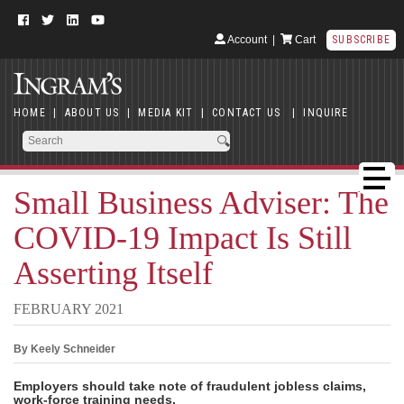
Account
|
Cart
SUBSCRIBE
HOME
|
ABOUT US
|
MEDIA KIT
|
CONTACT US
|
INQUIRE
Small Business Adviser: The
COVID-19 Impact Is Still
Asserting Itself
FEBRUARY 2021
By Keely Schneider
Employers should take note of fraudulent jobless claims,
work-force training needs.