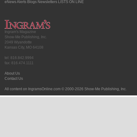
eNews Alerts
Blogs
Newsletters
LISTS ON LINE
Ingram's Magazine
Show-Me Publishing, Inc.
2049 Wyandotte
Kansas City, MO 64108
tel: 816.842.9994
fax: 816.474.1111
About Us
Contact Us
All content on IngramsOnline.com © 2000-2026 Show-Me Publishing, Inc.