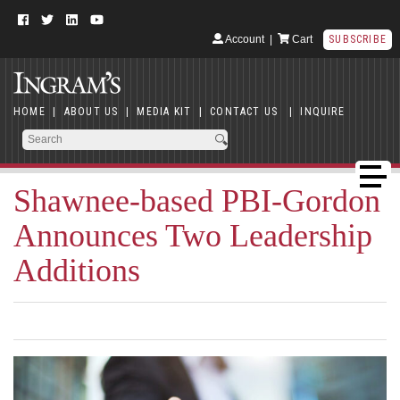
Account
|
Cart
SUBSCRIBE
HOME
|
ABOUT US
|
MEDIA KIT
|
CONTACT US
|
INQUIRE
Shawnee-based PBI-Gordon
Announces Two Leadership
Additions