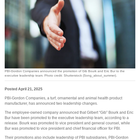
PBI-Gordon Companies announced the promotion of Gib Bourk and Eric Bur to the
executive leadership team. Photo credit: Shutterstock (Song_about_summer).
Posted April 21, 2025
PBI-Gordon Companies, a turf, ornamental and animal health product
manufacturer, has announced two leadership changes.
The employee-owned company announced that Gilbert “Gib” Bourk and Eric
Bur have been promoted to the executive leadership team, according to a
release. Bourk was promoted to vice president and general counsel, while
Bur was promoted to vice president and chief financial officer for PBI.
Their promotions also include leadership of PBI subsidiaries, PBI-Gordon