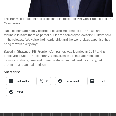
Eric Bur, vice president and chief financial officer for PBI-Cos. Photo credit: PBI-
Companies.
“Both of them are highly experienced and well-respected, and we are
fortunate to have them as part of our team of employee-owners,” Clifford said
in the release. “We value their leadership and the world-class expertise they
bring to work every day.”
Based in Shawnee, PBI-Gordon Companies was founded in 1947 and is
employee-owned. The company specializes in turf management, golf
industry products, farm and home products, animal health industry, pet
grooming and animal nutrition.
Share this:
LinkedIn
X
Facebook
Email
Print