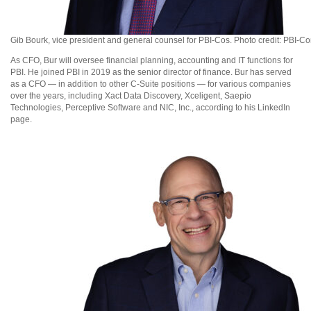
Gib Bourk, vice president and general counsel for PBI-Cos. Photo credit: PBI-C
As CFO, Bur will oversee financial planning, accounting and IT functions for
PBI. He joined PBI in 2019 as the senior director of finance. Bur has served
as a CFO — in addition to other C-Suite positions — for various companies
over the years, including Xact Data Discovery, Xceligent, Saepio
Technologies, Perceptive Software and NIC, Inc., according to his LinkedIn
page.