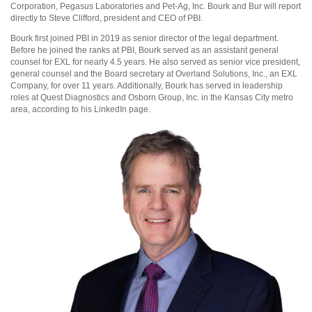
Corporation, Pegasus Laboratories and Pet-Ag, Inc. Bourk and Bur will report
directly to Steve Clifford, president and CEO of PBI.
Bourk first joined PBI in 2019 as senior director of the legal department.
Before he joined the ranks at PBI, Bourk served as an assistant general
counsel for EXL for nearly 4.5 years. He also served as senior vice president,
general counsel and the Board secretary at Overland Solutions, Inc., an EXL
Company, for over 11 years. Additionally, Bourk has served in leadership
roles at Quest Diagnostics and Osborn Group, Inc. in the Kansas City metro
area, according to his LinkedIn page.