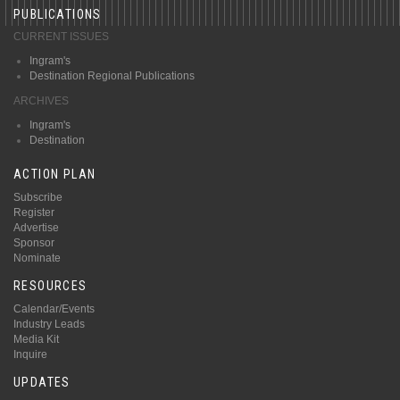
PUBLICATIONS
CURRENT ISSUES
Ingram's
Destination Regional Publications
ARCHIVES
Ingram's
Destination
ACTION PLAN
Subscribe
Register
Advertise
Sponsor
Nominate
RESOURCES
Calendar/Events
Industry Leads
Media Kit
Inquire
UPDATES