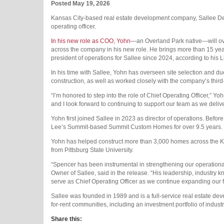
Posted May 19, 2026
Kansas City-based real estate development company, Sallee D
operating officer.
In his new role as COO, Yohn
—an Overland Park native—will ov
across the company in his new role. He brings more than 15 year
president of operations for Sallee since 2024, according to his L
In his time with Sallee, Yohn has overseen site selection and due
construction, as well as worked closely with the company’s thi
“I’m honored to step into the role of Chief Operating Officer,” Yoh
and I look forward to continuing to support our team as we deli
Yohn first joined Sallee in 2023 as director of operations. Befor
Lee’s Summit-based Summit Custom Homes for over 9.5 years.
Yohn has helped construct more than 3,000 homes across the 
from Pittsburg State University.
“Spencer has been instrumental in strengthening our operational
Owner of Sallee, said in the release. “His leadership, industry
serve as Chief Operating Officer as we continue expanding our fo
Sallee was founded in 1989 and is a full-service real estate dev
for-rent communities, including an investment portfolio of industr
Share this: