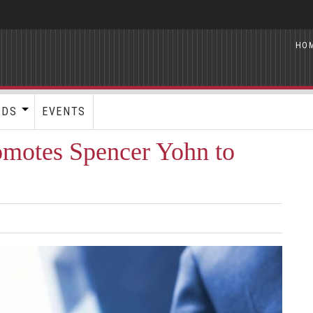
HO
RDS
EVENTS
omotes Spencer Yohn to