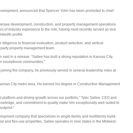
evelopment, announced that Spencer Yohn has been promoted to chief
ersee development, construction, and property management operations
s of industry experience to the role, having most recently served as vice
inkedIn profile.
 diligence to financial evaluation, product selection, and vertical
rd-party property management team.
n said in a release. “Sallee has built a strong reputation in Kansas City,
ver exceptional communities.”
e joining the company, he previously served in several leadership roles at
Kansas City metro area. He earned his degree in Construction Management
 platform and driving growth across our portfolio,” Tyler Sallee, CEO and
 knowledge, and commitment to quality make him exceptionally well-suited to
otprint.”
elopment company that specializes in single-family and multifamily build-
ial and flex-use properties. Sallee operates in nine states in the Midwest.