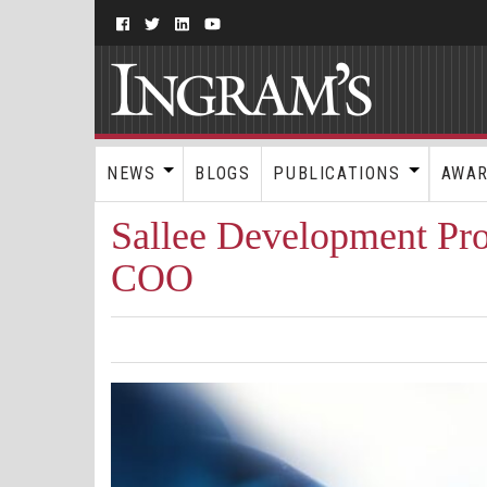
NEWS
BLOGS
PUBLICATIONS
AWA
Sallee Development Pr
COO