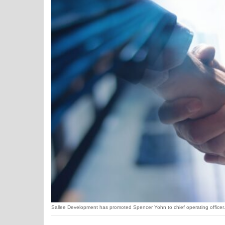
Sallee Development has promoted Spencer Yohn to chief operating officer. 