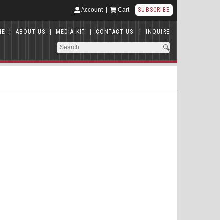
Account
|
Cart
SUBSCRIBE
ME
|
ABOUT US
|
MEDIA KIT
|
CONTACT US
|
INQUIRE