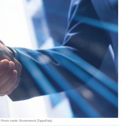
Photo credit: Shutterstock (TippaPatt).