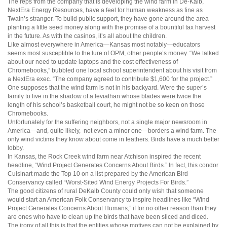
The reps from the company that is developing the wind farm in De-Kalb,
NextEra Energy Resources, have a feel for human weakness as fine as
Twain’s stranger. To build public support, they have gone around the area
planting a little seed money along with the promise of a bountiful tax harvest
in the future. As with the casinos, it’s all about the children.
Like almost everywhere in America—Kansas most notably—educators
seems most susceptible to the lure of OPM, other people’s money. “We talked
about our need to update laptops and the cost effectiveness of
Chromebooks,” bubbled one local school superintendent about his visit from
a NextEra exec. “The company agreed to contribute $1,600 for the project.”
One supposes that the wind farm is not in his backyard. Were the super’s
family to live in the shadow of a leviathan whose blades were twice the
length of his school’s basketball court, he might not be so keen on those
Chromebooks.
Unfortunately for the suffering neighbors, not a single major newsroom in
America—and, quite likely, not even a minor one—borders a wind farm. The
only wind victims they know about come in feathers. Birds have a much better
lobby.
In Kansas, the Rock Creek wind farm near Atchison inspired the recent
headline, “Wind Project Generates Concerns About Birds.” In fact, this condor
Cuisinart made the Top 10 on a list prepared by the American Bird
Conservancy called “Worst-Sited Wind Energy Projects For Birds.”
The good citizens of rural DeKalb County could only wish that someone
would start an American Folk Conservancy to inspire headlines like “Wind
Project Generates Concerns About Humans,” if for no other reason than they
are ones who have to clean up the birds that have been sliced and diced.
The irony of all this is that the entities whose motives can not be explained by