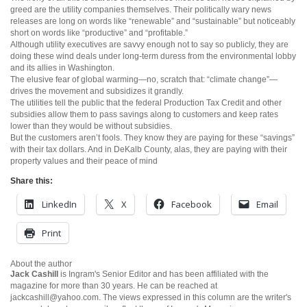
greed are the utility companies themselves. Their politically wary news
releases are long on words like “renewable” and “sustainable” but noticeably
short on words like “productive” and “profitable.”
Although utility executives are savvy enough not to say so publicly, they are
doing these wind deals under long-term duress from the environmental lobby
and its allies in Washington.
The elusive fear of global warming—no, scratch that: “climate change”—
drives the movement and subsidizes it grandly.
The utilities tell the public that the federal Production Tax Credit and other
subsidies allow them to pass savings along to customers and keep rates
lower than they would be without subsidies.
But the customers aren’t fools. They know they are paying for these “savings”
with their tax dollars. And in DeKalb County, alas, they are paying with their
property values and their peace of mind
Share this:
LinkedIn
X
Facebook
Email
Print
About the author
Jack Cashill
is Ingram's Senior Editor and has been affiliated with the
magazine for more than 30 years. He can be reached at
jackcashill@yahoo.com.
The views expressed in this column are the writer's