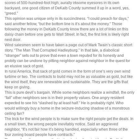
scores of 500-hundred-foot high, aurally irksome eyesores in its own
backyard, one good citizen of DeKalb County summed it up in a word, yes,
“greed.”
This opinion was unique only in its succinctness. “I could preach for days,”
said another fellow, “but the bottom line is it’s about the money.” Those
following the money in DeKalb County know there are a lot of links on this
daisy chain before one gets to Wall Street. In fact, the first link is likely right
next door.
Wind salesmen seem to have taken a page out of Mark Twain’s classic short
story, “The Man That Corrupted Hadleyburg.” In that tale, a diabolical
“stranger” sets out to prove that even a town reputed for its honesty and
probity can be undone by pitting neighbor against neighbor in the quest for
an elusive sack of gold.
In rural America, that sack of gold comes in the form of one’s very own wind
turbine or two. The contracts to build may not be as valuable as gold, but like
the wind itself, they are renewable and sustainable. They are the gifts that
keep on giving.
This is pure devil’s bargain. While some neighbors realize a windfall, the only
“fall” other neighbors see is in their property values. One angry resident
expected to see his “slashed by at least half.” He is probably right. Who
would willingly buy a home in the seizure-inducing shadow of a monstrous
ceiling fan?
The trick for the wind people is to make sure the right people get the deals. In
a small town, the wrong people inevitably notice. Said an aggrieved
neighbor, “It’s not fair how it’s being handled, especially when three of the
four zoning board people have contracts.”