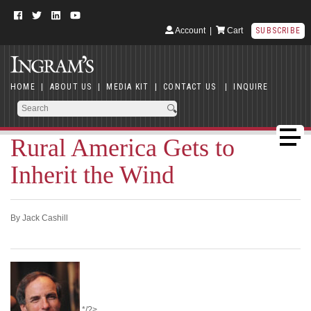
Account
|
Cart
SUBSCRIBE
HOME
|
ABOUT US
|
MEDIA KIT
|
CONTACT US
|
INQUIRE
Rural America Gets to
Inherit the Wind
By Jack Cashill
*/?>