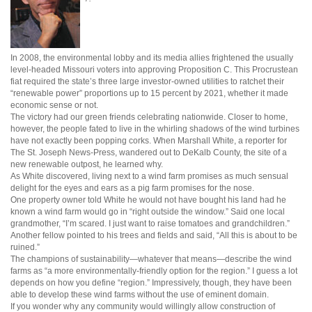
In 2008, the environmental lobby and its media allies frightened the usually
level-headed Missouri voters into approving Proposition C. This Procrustean
fiat required the state’s three large investor-owned utilities to ratchet their
“renewable power” proportions up to 15 percent by 2021, whether it made
economic sense or not.
The victory had our green friends celebrating nationwide. Closer to home,
however, the people fated to live in the whirling shadows of the wind turbines
have not exactly been popping corks. When Marshall White, a reporter for
The St. Joseph News-Press, wandered out to DeKalb County, the site of a
new renewable outpost, he learned why.
As White discovered, living next to a wind farm promises as much sensual
delight for the eyes and ears as a pig farm promises for the nose.
One property owner told White he would not have bought his land had he
known a wind farm would go in “right outside the window.” Said one local
grandmother, “I’m scared. I just want to raise tomatoes and grandchildren.”
Another fellow pointed to his trees and fields and said, “All this is about to be
ruined.”
The champions of sustainability—whatever that means—describe the wind
farms as “a more environmentally-friendly option for the region.” I guess a lot
depends on how you define “region.” Impressively, though, they have been
able to develop these wind farms without the use of eminent domain.
If you wonder why any community would willingly allow construction of