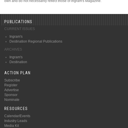
own and do not necessarily reflect those of Ingram's Magazine.
PUBLICATIONS
CURRENT ISSUES
Ingram's
Destination Regional Publications
ARCHIVES
Ingram's
Destination
ACTION PLAN
Subscribe
Register
Advertise
Sponsor
Nominate
RESOURCES
Calendar/Events
Industry Leads
Media Kit