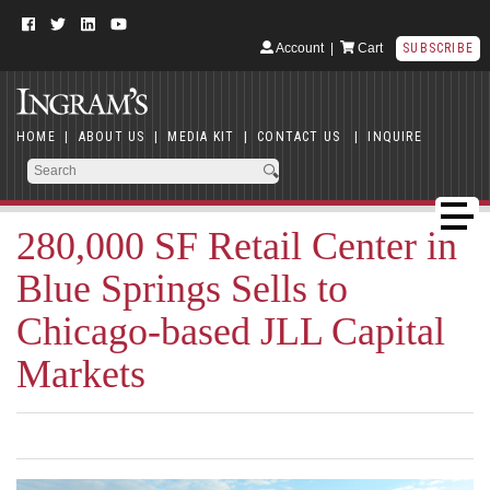
Account
|
Cart
SUBSCRIBE
HOME
|
ABOUT US
|
MEDIA KIT
|
CONTACT US
|
INQUIRE
280,000 SF Retail Center in
Blue Springs Sells to
Chicago-based JLL Capital
Markets