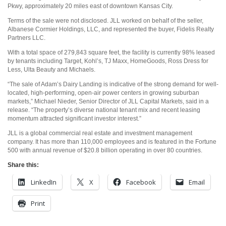
Pkwy, approximately 20 miles east of downtown Kansas City.
Terms of the sale were not disclosed. JLL worked on behalf of the seller,
Albanese Cormier Holdings, LLC, and represented the buyer, Fidelis Realty
Partners LLC.
With a total space of 279,843 square feet, the facility is currently 98% leased
by tenants including Target, Kohl’s, TJ Maxx, HomeGoods, Ross Dress for
Less, Ulta Beauty and Michaels.
“The sale of Adam’s Dairy Landing is indicative of the strong demand for well-
located, high-performing, open-air power centers in growing suburban
markets,” Michael Nieder, Senior Director of JLL Capital Markets, said in a
release. “The property’s diverse national tenant mix and recent leasing
momentum attracted significant investor interest.”
JLL is a global commercial real estate and investment management
company. It has more than 110,000 employees and is featured in the Fortune
500 with annual revenue of $20.8 billion operating in over 80 countries.
Share this:
LinkedIn
X
Facebook
Email
Print