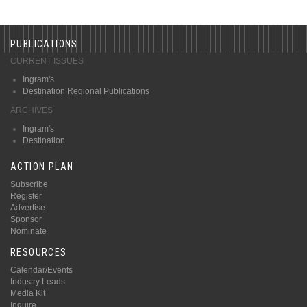
PUBLICATIONS
CURRENT ISSUES
Ingram's
Destination Regional Publications
ARCHIVES
Ingram's
Destination
ACTION PLAN
Subscribe
Register
Advertise
Sponsor
Nominate
RESOURCES
Calendar/Events
Industry Leads
Media Kit
Inquire