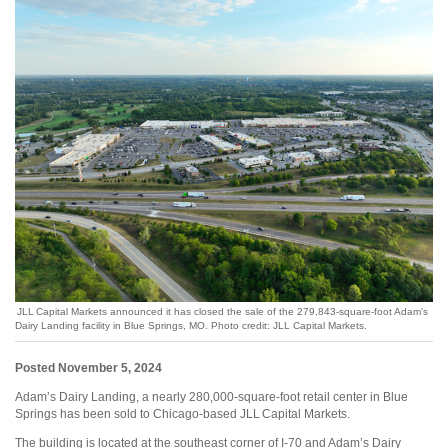
JLL Capital Markets announced it has closed the sale of the 279,843-square-foot Adam's
Dairy Landing facility in Blue Springs, MO. Photo credit: JLL Capital Markets.
Posted November 5, 2024
Adam’s Dairy Landing, a nearly 280,000-square-foot retail center in Blue
Springs has been sold to Chicago-based JLL Capital Markets.
The building is located at the southeast corner of I-70 and Adam’s Dairy