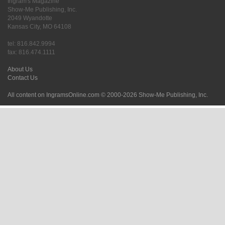
Ingram's Magazine
Show-Me Publishing, Inc.
2049 Wyandotte
Kansas City, MO 64108
tel: 816.842.9994
fax: 816.474.1111
About Us
Contact Us
All content on IngramsOnline.com © 2000-2026 Show-Me Publishing, Inc.