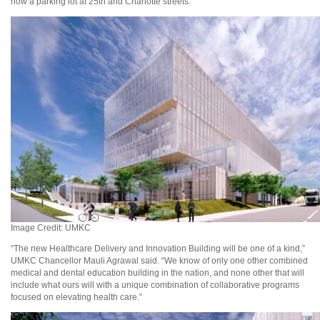
now a parking lot at 25th and Charlotte streets.
Image Credit: UMKC
“The new Healthcare Delivery and Innovation Building will be one of a kind,”
UMKC Chancellor Mauli Agrawal said. “We know of only one other combined
medical and dental education building in the nation, and none other that will
include what ours will with a unique combination of collaborative programs
focused on elevating health care.”