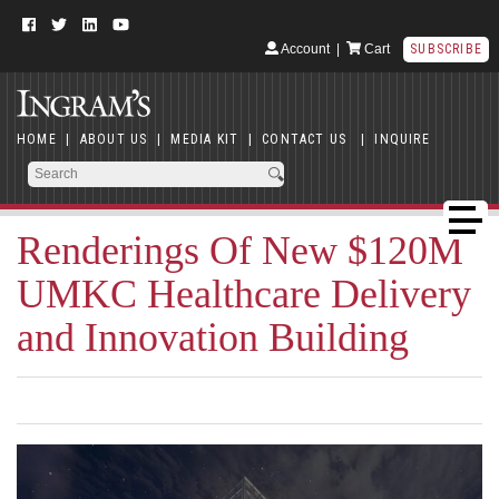
Account
|
Cart
SUBSCRIBE
HOME
|
ABOUT US
|
MEDIA KIT
|
CONTACT US
|
INQUIRE
Renderings Of New $120M
UMKC Healthcare Delivery
and Innovation Building