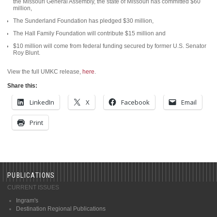
the Missouri General Assembly, the state of Missouri has committed $60
million,
The Sunderland Foundation has pledged $30 million,
The Hall Family Foundation will contribute $15 million and
$10 million will come from federal funding secured by former U.S. Senator
Roy Blunt.
View the full UMKC release,
here
.
Share this:
LinkedIn
X
Facebook
Email
Print
PUBLICATIONS
CURRENT ISSUES
Ingram's
Destination Regional Publications