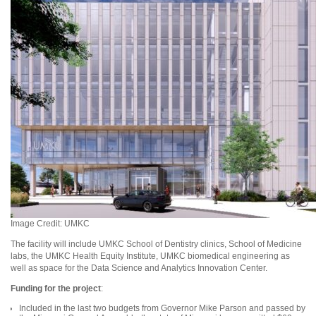
Image Credit: UMKC
The facility will include UMKC School of Dentistry clinics, School of Medicine
labs, the UMKC Health Equity Institute, UMKC biomedical engineering as
well as space for the Data Science and Analytics Innovation Center.
Funding for the project
:
Included in the last two budgets from Governor Mike Parson and passed by