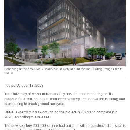
Rendering of the new UMKC Healthcare Delivery and Innovation Building. Image Credit:
UMKC
Posted October 18, 2023
The University of Missouri-Kansas City has released renderings of its
planned $120 million dollar Healthcare Delivery and Innovation Building and
is expecting to break ground next year.
UMKC expects to break ground on the project in 2024 and complete it in
2026, according to a release.
The new six-story 200,000-square-foot building will be constructed on what is