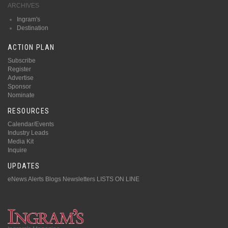
ARCHIVES
Ingram's
Destination
ACTION PLAN
Subscribe
Register
Advertise
Sponsor
Nominate
RESOURCES
Calendar/Events
Industry Leads
Media Kit
Inquire
UPDATES
eNews Alerts
Blogs
Newsletters
LISTS ON LINE