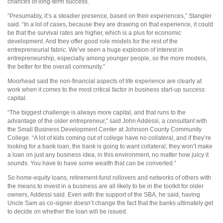
chances of long-term success.
“Presumably, it’s a steadier presence, based on their experiences,” Stangler
said. “In a lot of cases, because they are drawing on that experience, it could
be that the survival rates are higher, which is a plus for economic
development. And they offer good role models for the rest of the
entrepreneurial fabric. We’ve seen a huge explosion of interest in
entrepreneurship, especially among younger people, so the more models,
the better for the overall community.”
Moorhead said the non-financial aspects of life experience are clearly at
work when it comes to the most critical factor in business start-up success:
capital.
“The biggest challenge is always more capital, and that runs to the
advantage of the older entrepreneur,” said John Addessi, a consultant with
the Small Business Development Center at Johnson County Community
College. “A lot of kids coming out of college have no collateral, and if they’re
looking for a bank loan, the bank is going to want collateral; they won’t make
a loan on just any business idea, in this environment, no matter how juicy it
sounds. You have to have some wealth that can be converted.”
So home-equity loans, retirement-fund rollovers and networks of others with
the means to invest in a business are all likely to be in the toolkit for older
owners, Addessi said. Even with the support of the SBA, he said, having
Uncle Sam as co-signer doesn’t change the fact that the banks ultimately get
to decide on whether the loan will be issued.