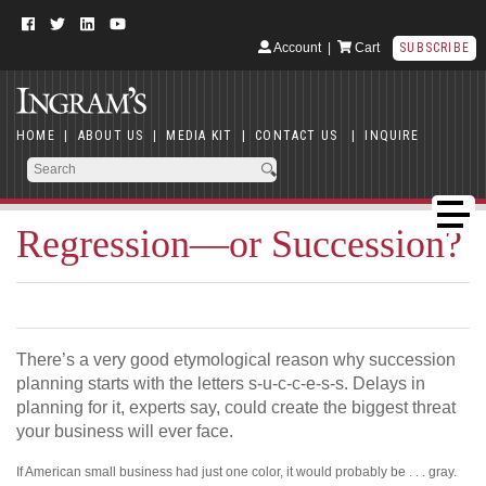
Account
|
Cart
SUBSCRIBE
HOME
|
ABOUT US
|
MEDIA KIT
|
CONTACT US
|
INQUIRE
Regression—or Succession?
There’s a very good etymological reason why succession
planning starts with the letters s-u-c-c-e-s-s. Delays in
planning for it, experts say, could create the biggest threat
your business will ever face.
If American small business had just one color, it would probably be . . . gray.