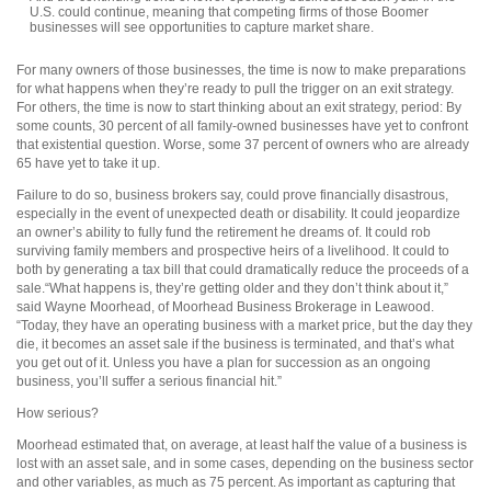
U.S. could continue, meaning that competing firms of those Boomer
businesses will see opportunities to capture market share.
For many owners of those businesses, the time is now to make preparations
for what happens when they’re ready to pull the trigger on an exit strategy.
For others, the time is now to start thinking about an exit strategy, period: By
some counts, 30 percent of all family-owned businesses have yet to confront
that existential question. Worse, some 37 percent of owners who are already
65 have yet to take it up.
Failure to do so, business brokers say, could prove financially disastrous,
especially in the event of unexpected death or disability. It could jeopardize
an owner’s ability to fully fund the retirement he dreams of. It could rob
surviving family members and prospective heirs of a livelihood. It could to
both by generating a tax bill that could dramatically reduce the proceeds of a
sale.“What happens is, they’re getting older and they don’t think about it,”
said Wayne Moorhead, of Moorhead Business Brokerage in Leawood.
“Today, they have an operating business with a market price, but the day they
die, it becomes an asset sale if the business is terminated, and that’s what
you get out of it. Unless you have a plan for succession as an ongoing
business, you’ll suffer a serious financial hit.”
How serious?
Moorhead estimated that, on average, at least half the value of a business is
lost with an asset sale, and in some cases, depending on the business sector
and other variables, as much as 75 percent. As important as capturing that