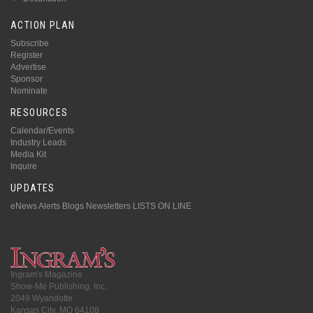
ACTION PLAN
Subscribe
Register
Advertise
Sponsor
Nominate
RESOURCES
Calendar/Events
Industry Leads
Media Kit
Inquire
UPDATES
eNews Alerts
Blogs
Newsletters
LISTS ON LINE
Ingram's Magazine
Show-Me Publishing, Inc.
2049 Wyandotte
Kansas City, MO 64108