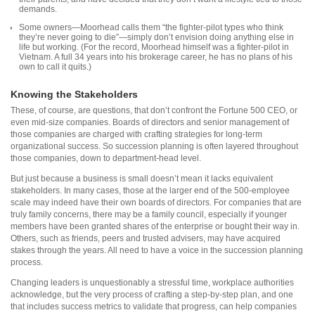
demands.
Some owners—Moorhead calls them “the fighter-pilot types who think
they’re never going to die”—simply don’t envision doing anything else in
life but working. (For the record, Moorhead himself was a fighter-pilot in
Vietnam. A full 34 years into his brokerage career, he has no plans of his
own to call it quits.)
Knowing the Stakeholders
These, of course, are questions, that don’t confront the Fortune 500 CEO, or
even mid-size companies. Boards of directors and senior management of
those companies are charged with crafting strategies for long-term
organizational success. So succession planning is often layered throughout
those companies, down to department-head level.
But just because a business is small doesn’t mean it lacks equivalent
stakeholders. In many cases, those at the larger end of the 500-employee
scale may indeed have their own boards of directors. For companies that are
truly family concerns, there may be a family council, especially if younger
members have been granted shares of the enterprise or bought their way in.
Others, such as friends, peers and trusted advisers, may have acquired
stakes through the years. All need to have a voice in the succession planning
process.
Changing leaders is unquestionably a stressful time, workplace authorities
acknowledge, but the very process of crafting a step-by-step plan, and one
that includes success metrics to validate that progress, can help companies