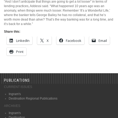
“And I don’t anticipate that things are going to get a lot looser” in terms of
lending practices, Addessi said. “What happened 10 years ago was an
anomaly, when things were much looser. Remember ‘It’s a Wonderful Life,’
where the banker tells George Bailey he has no collateral, and that he’s
worth more dead than alive? That’s the way banking was for a long time, and
it’s back for a while.”
Share this:
LinkedIn
X
Facebook
Email
Print
PUBLICATIONS
CURRENT ISSUES
Ingram's
Destination Regional Publications
ARCHIVES
Ingram's
Destination