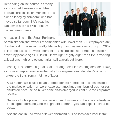
Depending on the source, as many
as one small business in eight—
perhaps one in six, or even more—is
owned today by someone who has
moved so far down life’s road he
can’t even see his 65th birthday in
the rear-view mirror.
And according to the Small Business
Administration, the owners of companies with fewer than 500 employees are,
like the rest of the nation itself, older today than they were as a group in 2007.
In fact, the fastest-growing segment of small businesses ownership is being
driven by people ages 50 to 88—that’s right, eighty-eight: the SBA is tracking
at least one high-end octogenarian still at work out there.
Those figures portend a great deal of change over the coming decade or two,
as more entrepreneurs from the Baby Boom generation decide it’s time to
harvest the fruits from a lifetime of labor:
As a nation, we could see an unprecedented number of businesses go on
the market for sale—or, worst-case scenario, huge numbers of businesses
shuttered because no buyer or heir has emerged to continue the corporate
legacy.
Services for tax planning, succession and business brokerage are likely to
be in higher demand, and with greater demand, you can expect increased
costs.
And the continuing trend of fewer operating businesses each year in the