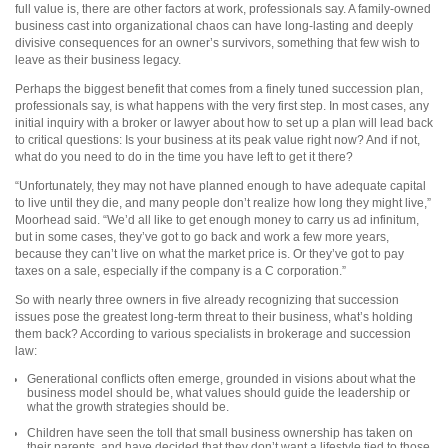
full value is, there are other factors at work, professionals say. A family-owned
business cast into organizational chaos can have long-lasting and deeply
divisive consequences for an owner’s survivors, something that few wish to
leave as their business legacy.
Perhaps the biggest benefit that comes from a finely tuned succession plan,
professionals say, is what happens with the very first step. In most cases, any
initial inquiry with a broker or lawyer about how to set up a plan will lead back
to critical questions: Is your business at its peak value right now? And if not,
what do you need to do in the time you have left to get it there?
“Unfortunately, they may not have planned enough to have adequate capital
to live until they die, and many people don’t realize how long they might live,”
Moorhead said. “We’d all like to get enough money to carry us ad infinitum,
but in some cases, they’ve got to go back and work a few more years,
because they can’t live on what the market price is. Or they’ve got to pay
taxes on a sale, especially if the company is a C corporation.”
So with nearly three owners in five already recognizing that succession
issues pose the greatest long-term threat to their business, what’s holding
them back? According to various specialists in brokerage and succession
law:
Generational conflicts often emerge, grounded in visions about what the
business model should be, what values should guide the leadership or
what the growth strategies should be.
Children have seen the toll that small business ownership has taken on
their parents, and have decided that they don’t want a lifestyle tied to those