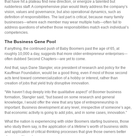
that have hit a plateau find new direction, or energize a talented but
rudderless staff. A comprehensive plan would likely address the company’s
vision, values and governance, but also operational dynamics, such as
definition of responsibilities. The last part is critical, because many family
businesses—where each member may wear multiple hats—often fail to
address questions of whether those responsibilities match each individual’s
competencies.
The Business Gene Pool
If anything, the continued push of Baby Boomers past the age of 65, at
roughly 10,000 a day, suggests that more older-entrepreneur enterprises—
often dubbed Second Chapters—are yet to come.
And that, says Dane Stangler, vice president of research and policy for the
Kauffman Foundation, would be a good thing, even if most of those second
acts tend toward commercialization of a hobby or interest, rather than
creation of jobs that yield truly disruptive innovation.
“We haven’t dug deeply into the qualitative aspect” of Boomer business
formation, Stangler said, “but based on some research and general
knowledge, I would offer the view that any type of entrepreneurship is
important. Business development at any level, irrespective of someone’s age,
that economic activity is going to add jobs, and in some cases, innovation.”
What the nation is experiencing with older Boomers starting business, those
who study them say, is the application of a lifetime’s worth of business skills
and application of critical-thinking processes that give those owners better