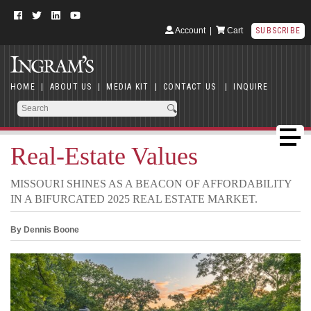
Account
|
Cart
SUBSCRIBE
HOME
|
ABOUT US
|
MEDIA KIT
|
CONTACT US
|
INQUIRE
Real-Estate Values
MISSOURI SHINES AS A BEACON OF AFFORDABILITY
IN A BIFURCATED 2025 REAL ESTATE MARKET.
By Dennis Boone