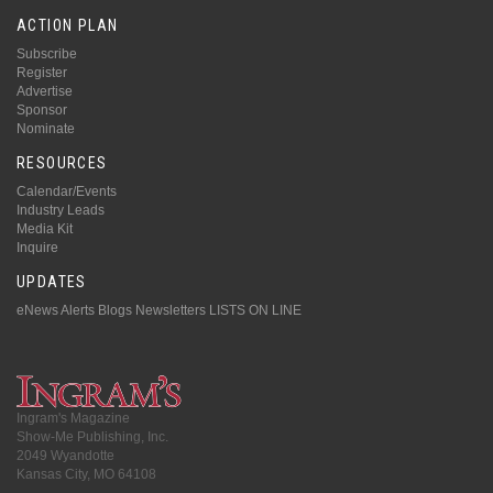
ACTION PLAN
Subscribe
Register
Advertise
Sponsor
Nominate
RESOURCES
Calendar/Events
Industry Leads
Media Kit
Inquire
UPDATES
eNews Alerts
Blogs
Newsletters
LISTS ON LINE
Ingram's Magazine
Show-Me Publishing, Inc.
2049 Wyandotte
Kansas City, MO 64108