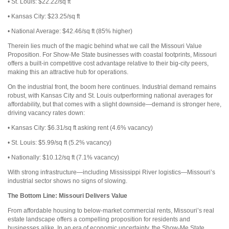
• St. Louis: $22.22/sq ft
• Kansas City: $23.25/sq ft
• National Average: $42.46/sq ft (85% higher)
Therein lies much of the magic behind what we call the Missouri Value
Proposition. For Show-Me State businesses with coastal footprints, Missouri
offers a built-in competitive cost advantage relative to their big-city peers,
making this an attractive hub for operations.
On the industrial front, the boom here continues. Industrial demand remains
robust, with Kansas City and St. Louis outperforming national averages for
affordability, but that comes with a slight downside—demand is stronger here,
driving vacancy rates down:
• Kansas City: $6.31/sq ft asking rent (4.6% vacancy)
• St. Louis: $5.99/sq ft (5.2% vacancy)
• Nationally: $10.12/sq ft
(7.1% vacancy)
With strong infrastructure—including Mississippi River logistics—Missouri’s
industrial sector shows no signs of slowing.
The Bottom Line:
Missouri Delivers Value
From affordable housing to below-market commercial rents, Missouri’s real
estate landscape offers a compelling proposition for residents and
businesses alike. In an era of economic uncertainty, the Show-Me State