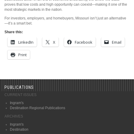
proves that low costs and high opportunity can coexist—making it one of the
most strategic markets in the nation.
For investors, employers, and homebuyers, Missouri isn’t just an alternative
—it’s a smart bet.
Share this:
LinkedIn
X
Facebook
Email
Print
PUBLICATIONS
CURRENT ISSUES
Ingram's
Destination Regional Publications
ARCHIVES
Ingram's
Destination