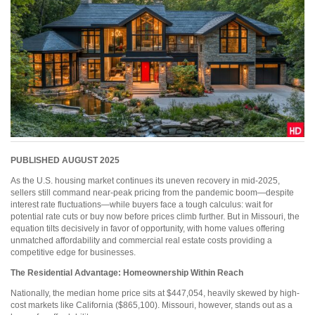
PUBLISHED AUGUST 2025
As the U.S. housing market continues its uneven recovery in mid-2025,
sellers still command near-peak pricing from the pandemic boom—despite
interest rate fluctuations—while buyers face a tough calculus: wait for
potential rate cuts or buy now before prices climb further. But in Missouri, the
equation tilts decisively in favor of opportunity, with home values offering
unmatched affordability and commercial real estate costs providing a
competitive edge for businesses.
The Residential Advantage:
Homeownership Within Reach
Nationally, the median home price sits at $447,054, heavily skewed by high-
cost markets like California ($865,100). Missouri, however, stands out as a