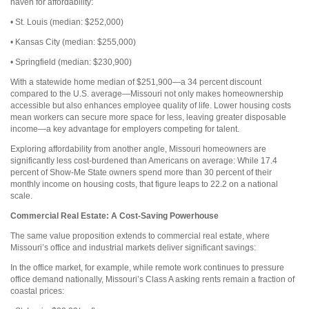
haven for affordability:
• St. Louis (median: $252,000)
• Kansas City (median: $255,000)
• Springfield (median: $230,900)
With a statewide home median of $251,900—a 34 percent discount
compared to the U.S. average—Missouri not only makes homeownership
accessible but also enhances employee quality of life. Lower housing costs
mean workers can secure more space for less, leaving greater disposable
income—a key advantage for employers competing for talent.
Exploring affordability from another angle, Missouri homeowners are
significantly less cost-burdened than Americans on average: While 17.4
percent of Show-Me State owners spend more than 30 percent of their
monthly income on housing costs, that figure leaps to 22.2 on a national
scale.
Commercial Real Estate:
A Cost-Saving Powerhouse
The same value proposition extends to commercial real estate, where
Missouri’s office and industrial markets deliver significant savings:
In the office market, for example, while remote work continues to pressure
office demand nationally, Missouri’s Class A asking rents remain a fraction of
coastal prices: