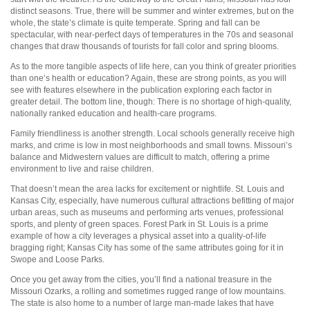
distinct seasons. True, there will be summer and winter extremes, but on the
whole, the state’s climate is quite temperate. Spring and fall can be
spectacular, with near-perfect days of temperatures in the 70s and seasonal
changes that draw thousands of tourists for fall color and spring blooms.
As to the more tangible aspects of life here, can you think of greater priorities
than one’s health or education? Again, these are strong points, as you will
see with features elsewhere in the publication exploring each factor in
greater detail. The bottom line, though: There is no shortage of high-quality,
nationally ranked education and health-care programs.
Family friendliness is another strength. Local schools generally receive high
marks, and crime is low in most neighborhoods and small towns. Missouri’s
balance and Midwestern values are difficult to match, offering a prime
environment to live and raise children.
That doesn’t mean the area lacks for excitement or nightlife. St. Louis and
Kansas City, especially, have numerous cultural attractions befitting of major
urban areas, such as museums and performing arts venues, professional
sports, and plenty of green spaces. Forest Park in St. Louis is a prime
example of how a city leverages a physical asset into a quality-of-life
bragging right; Kansas City has some of the same attributes going for it in
Swope and Loose Parks.
Once you get away from the cities, you’ll find a national treasure in the
Missouri Ozarks, a rolling and sometimes rugged range of low mountains.
The state is also home to a number of large man-made lakes that have