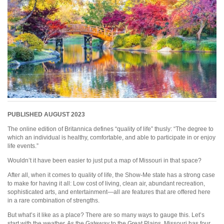
PUBLISHED AUGUST 2023
The online edition of Britannica defines “quality of life” thusly: “The degree to
which an individual is healthy, comfortable, and able to participate in or enjoy
life events.”
Wouldn’t it have been easier to just put a map of Missouri in that space?
After all, when it comes to quality of life, the Show-Me state has a strong case
to make for having it all: Low cost of living, clean air, abundant recreation,
sophisticated arts, and entertainment—all are features that are offered here
in a rare combination of strengths.
But what’s it like as a place? There are so many ways to gauge this. Let’s
start with the weather. As the Gateway to the Great Plains, Missouri has four