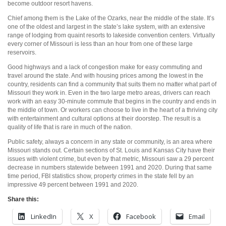
become outdoor resort havens.
Chief among them is the Lake of the Ozarks, near the middle of the state. It’s
one of the oldest and largest in the state’s lake system, with an extensive
range of lodging from quaint resorts to lakeside convention centers. Virtually
every corner of Missouri is less than an hour from one of these large
reservoirs.
Good highways and a lack of congestion make for easy commuting and
travel around the state. And with housing prices among the lowest in the
country, residents can find a community that suits them no matter what part of
Missouri they work in. Even in the two large metro areas, drivers can reach
work with an easy 30-minute commute that begins in the country and ends in
the middle of town. Or workers can choose to live in the heart of a thriving city
with entertainment and cultural options at their doorstep. The result is a
quality of life that is rare in much of the nation.
Public safety, always a concern in any state or community, is an area where
Missouri stands out. Certain sections of St. Louis and Kansas City have their
issues with violent crime, but even by that metric, Missouri saw a 29 percent
decrease in numbers statewide between 1991 and 2020. During that same
time period, FBI statistics show, property crimes in the state fell by an
impressive 49 percent between 1991 and 2020.
Share this:
LinkedIn
X
Facebook
Email