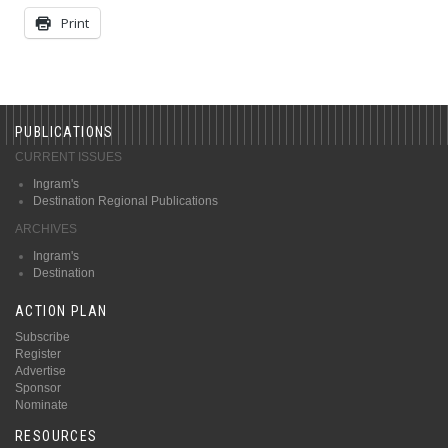
Print
PUBLICATIONS
CURRENT ISSUES
Ingram's
Destination Regional Publications
ARCHIVES
Ingram's
Destination
ACTION PLAN
Subscribe
Register
Advertise
Sponsor
Nominate
RESOURCES