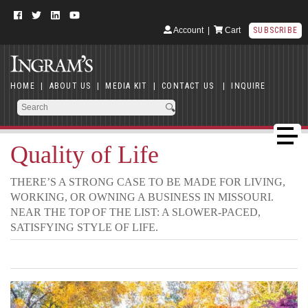
Account
|
Cart
SUBSCRIBE
HOME
|
ABOUT US
|
MEDIA KIT
|
CONTACT US
|
INQUIRE
Quality of Life
THERE’S A STRONG CASE TO BE MADE FOR LIVING,
WORKING, OR OWNING A BUSINESS IN MISSOURI.
NEAR THE TOP OF THE LIST: A SLOWER-PACED,
SATISFYING STYLE OF LIFE.