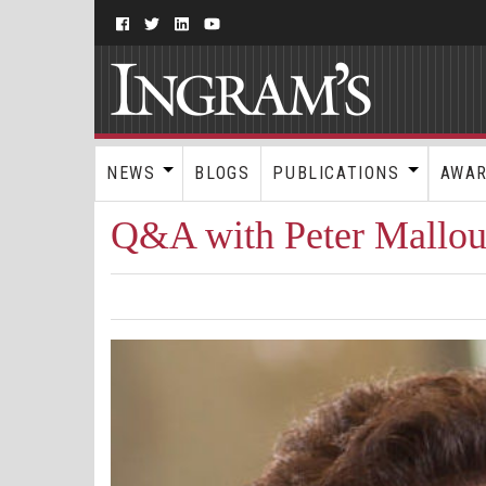
NEWS
BLOGS
PUBLICATIONS
AWA
Q&A with Peter Mallo