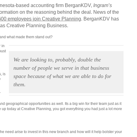
innesota-based accounting firm BerganKDV,
Ingram’s
ormation on the reasoning behind the deal. News of the
600 employees join Creative Planning
. BerganKDV has
lf as Creative Planning Business.
and what made them stand out?
 in
bust
.
We are looking to, probably, double the
number of people we serve in that business
, is
space because of what we are able to do for
w
them.
r
nd geographical opportunities as well. Its a big win for their team just as it
 up today at Creative Planning, you got everything you had just a lot more
e need arise to invest in this new branch and how will it help bolster your