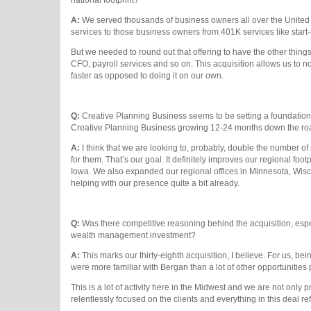
A:
We served thousands of business owners all over the United S
services to those business owners from 401K services like start-up
But we needed to round out that offering to have the other things
CFO, payroll services and so on. This acquisition allows us to not
faster as opposed to doing it on our own.
Q:
Creative Planning Business seems to be setting a foundation 
Creative Planning Business growing 12-24 months down the r
A:
I think that we are looking to, probably, double the number o
for them. That’s our goal. It definitely improves our regional foo
Iowa. We also expanded our regional offices in Minnesota, Wisc
helping with our presence quite a bit already.
Q:
Was there competitive reasoning behind the acquisition, espe
wealth management investment?
A:
This marks our thirty-eighth acquisition, I believe. For us, be
were more familiar with Bergan than a lot of other opportunities 
This is a lot of activity here in the Midwest and we are not onl
relentlessly focused on the clients and everything in this deal ref