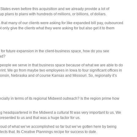
tates even before this acquisition and we already provide a lot of
 plans to plans with hundreds of millions, or billions, of dollars.
 that many of our clients were asking for like expanded bill pay, outsourced
 only give the clients what they were asking for but also get it to them
for future expansion in the client-business space, how do you see
oad?
f people we serve in that business space because of what we are able to do
tprint. We go from maybe two employees in Iowa to four significant offices in
onsin, Nebraska and of course Kansas and Missouri. So, regionally it’s
cially in terms of its regional Midwest outreach? Is the region prime how
ing headquartered in the Midwest a cultural fit was very important to us. We
presented to us and that was a huge factor for us.
y proud of what we’ve accomplished so far but we’ve gotten here by being
lects that. Its Creative Plannings recipe for success to date.