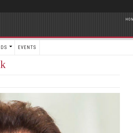
HO
RDS
EVENTS
uk