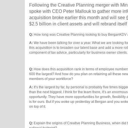
Following the Creative Planning merger with M
spoke with CEO Peter Mallouk to gather more inf
acquisition broke earlier this month and will see
$2.5 billion in client assets and will rebrand itse
Q:
How long was Creative Planning looking to buy BerganKDV 
A:
We have been talking for over a year. What we are looking for
this acquisition is to broaden our talent base and add a more ro
component of tax advice, particularly for business owner clients
Q:
How does this acquisition rank in terms of employee numbers
600 the largest? And how do you plan on retaining all these ne
members of your workforce?
A:
It’s the largest by far, by personal is probably five times bigge
than the next biggest. I think for the team there, it’s an enormous
opportunity. They have more opportunities for growth, flexibility a
is for ours. But if you woke up yesterday at Bergan and you woke
on top of it.
Q:
Explain the origins of Creative Planning Business, when did th
national footprint?