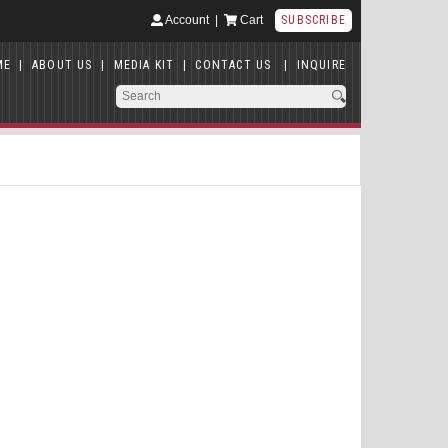
Account
|
Cart
SUBSCRIBE
ME
|
ABOUT US
|
MEDIA KIT
|
CONTACT US
|
INQUIRE