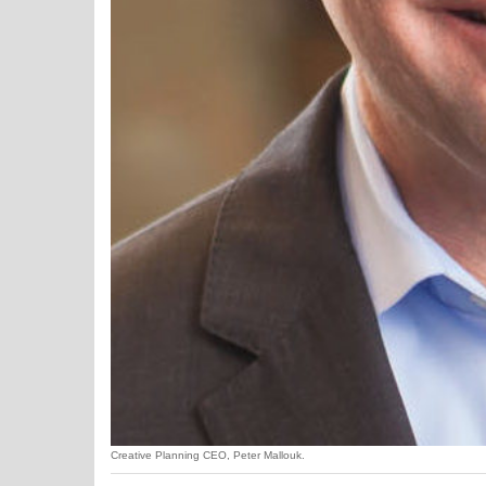
Creative Planning CEO, Peter Mallouk.