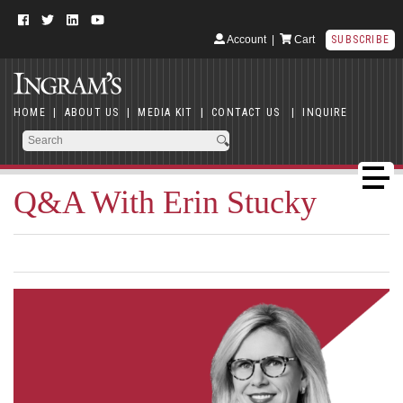
Account
|
Cart
SUBSCRIBE
HOME
|
ABOUT US
|
MEDIA KIT
|
CONTACT US
|
INQUIRE
Q&A With Erin Stucky