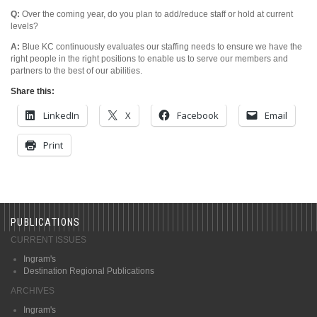
Q:
Over the coming year, do you plan to add/reduce staff or hold at current
levels?
A:
Blue KC continuously evaluates our staffing needs to ensure we have the
right people in the right positions to enable us to serve our members and
partners to the best of our abilities.
Share this:
LinkedIn
X
Facebook
Email
Print
PUBLICATIONS
CURRENT ISSUES
Ingram's
Destination Regional Publications
ARCHIVES
Ingram's