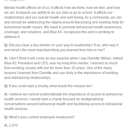
Mental health affects all of us: it affects how we think, how we feel, and how
we act. It impacts our ability to do our jobs or go to school. It affects our
relationships and our overall health and well-being. As a community, we can
and should be addressing the stigma around discussing and seeking help for
behavioral health issues. We need to promote behavioral health awareness,
coverage, and solutions, and Blue KC recognizes this and is working to
address it.
Q:
Did you have a key mentor on your way to leadership? If so, who was it
and what’s the most important thing you learned from him or her?
A:
I don’t think it will come as any surprise when I say Danette Wilson, retired
Blue KC President and CEO, was my long-time mentor. I learned so much
from working closely with her for more than 20 years. One of the many
lessons I learned from Danette and use daily is the importance of building
and maintaining relationships.
Q:
If you could start a charity, what would the mission be?
A:
I believe we cannot underestimate the importance of access to behavioral
health services. I would start a charity focused on destigmatizing
conversations around behavioral health and facilitating access to behavioral
health services
Q:
What’s your current employee headcount?
A:
1,470