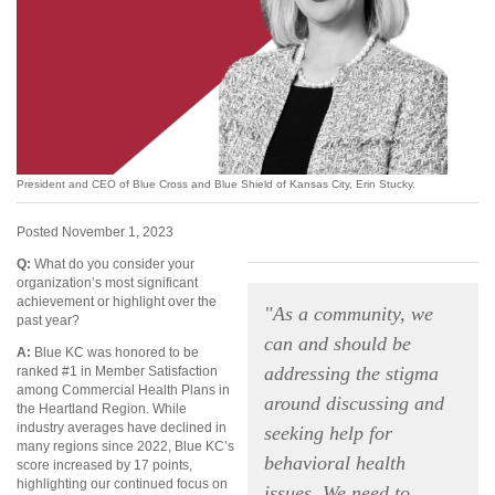
President and CEO of Blue Cross and Blue Shield of Kansas City, Erin Stucky.
Posted November 1, 2023
Q:
What do you consider your
organization’s most significant
achievement or highlight over the
"As a community, we
past year?
can and should be
A:
Blue KC was honored to be
addressing the stigma
ranked #1 in Member Satisfaction
among Commercial Health Plans in
around discussing and
the Heartland Region. While
industry averages have declined in
seeking help for
many regions since 2022, Blue KC’s
behavioral health
score increased by 17 points,
highlighting our continued focus on
issues. We need to