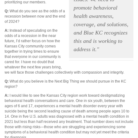
prioritizing our members.
promote behavioral
Q:
What do you see as the odds of a
health awareness,
recession between now and the end
of 2024?
coverage, and solutions,
A:
Instead of speculating on the
and Blue KC recognizes
odds of a recession in the near
this and is working to
future, I’d rather focus on how the
Kansas City community comes
address it."
together in trying times to ensure
that everyone in our community is
cared for. I have no doubt that
whatever the next few years bring,
we will face those challenges collectively with compassion and integrity.
Q:
What do you believe is the Next Big Thing we should pursue in the KC
region?
A:
I would like to see the Kansas City region work toward destigmatizing
behavioral health conversations and care. One in six youth, between the
ages of 6 and 17, experiences a mental health disorder every year with
suicide being the second leading cause of death among people ages 10 to
14. One in five U.S. adults was diagnosed with a mental health condition in
2021 but less than half received any treatment. That number does not include
those with rising risks—those who are struggling and experiencing some
symptoms of a behavioral health condition but may not yet meet the criteria
for diagnosis.