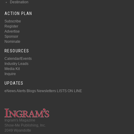
Destination
ACTION PLAN
Subscribe
Register
Advertise
Sponsor
Nominate
RESOURCES
Calendar/Events
Industry Leads
Media Kit
Inquire
UPDATES
eNews Alerts
Blogs
Newsletters
LISTS ON LINE
Ingram's Magazine
Show-Me Publishing, Inc.
2049 Wyandotte