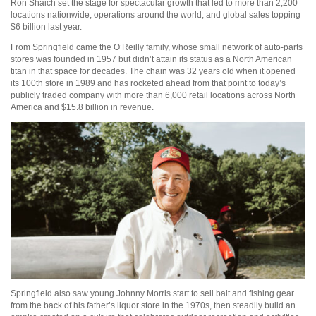
Ron Shaich set the stage for spectacular growth that led to more than 2,200
locations nationwide, operations around the world, and global sales topping
$6 billion last year.
From Springfield came the O’Reilly family, whose small network of auto-parts
stores was founded in 1957 but didn’t attain its status as a North American
titan in that space for decades. The chain was 32 years old when it opened
its 100th store in 1989 and has rocketed ahead from that point to today’s
publicly traded company with more than 6,000 retail locations across North
America and $15.8 billion in revenue.
Springfield also saw young Johnny Morris start to sell bait and fishing gear
from the back of his father’s liquor store in the 1970s, then steadily build an