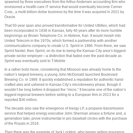
spawned by three executives from the Arthur Andersen accounting firm who
envisioned a health-care IT service that would eventually become Cerner
Corp., a multi-billion-dollar business by the time it was acquired in 2021 by
Oracle.
That 50-year span also proved transformative for United Utilities, which had
been incorporated in 1938 in Kansas, fully 40 years after its more humble
beginnings as Brown Telephone Co. in Abilene, Kan. It would morph into
United Telecom in the 1970s, which formed a partnership with another
communications company to create U.S. Sprint in 1986. From there, we saw
Sprint Nextel, then Sprint, on its rise to being the Kansas City area’s biggest
private-sector employer—a distinction that faded over the past decade as
Sprint was eventually sold to T-Mobile.
In a rather bold move, considering that Missouri was already home to the
nation’s largest brewery, a young John McDonald launched Boulevard
Brewing Co. in 1989. It quickly established a reputation for authentic hand-
crafted ales and ushered in Kansas City’s microbrewery phase, though it
wouldn’t be long before it dropped the “micro.” It became one of the nation’s
biggest regional brewers before selling to a European firm in 2013 for a
reported $36 million.
The decade also saw the emergence of Inergy LP, a propane-transmission
service that helped energy executive John Sherman amass a fortune and, a
generation later, prove instrumental in pro baseball circles with the purchase
of the Royals in 2016.
Then there was the example of Jack Lockton, who began selling insurance