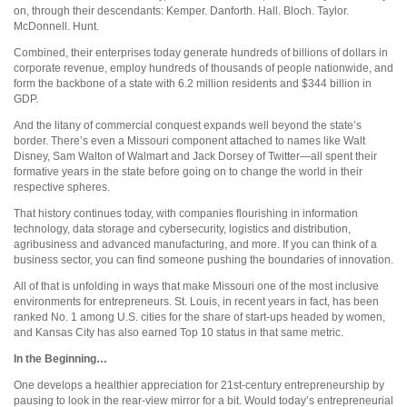
on, through their descendants: Kemper. Danforth. Hall. Bloch. Taylor.
McDonnell. Hunt.
Combined, their enterprises today generate hundreds of billions of dollars in
corporate revenue, employ hundreds of thousands of people nationwide, and
form the backbone of a state with 6.2 million residents and $344 billion in
GDP.
And the litany of commercial conquest expands well beyond the state’s
border. There’s even a Missouri component attached to names like Walt
Disney, Sam Walton of Walmart and Jack Dorsey of Twitter—all spent their
formative years in the state before going on to change the world in their
respective spheres.
That history continues today, with companies flourishing in information
technology, data storage and cybersecurity, logistics and distribution,
agribusiness and advanced manufacturing, and more. If you can think of a
business sector, you can find someone pushing the boundaries of innovation.
All of that is unfolding in ways that make Missouri one of the most inclusive
environments for entrepreneurs. St. Louis, in recent years in fact, has been
ranked No. 1 among U.S. cities for the share of start-ups headed by women,
and Kansas City has also earned Top 10 status in that same metric.
In the Beginning…
One develops a healthier appreciation for 21st-century entrepreneurship by
pausing to look in the rear-view mirror for a bit. Would today’s entrepreneurial