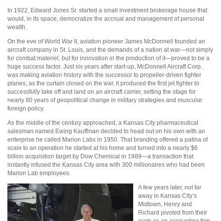
In 1922, Edward Jones Sr. started a small investment brokerage house that
would, in its space, democratize the accrual and management of personal
wealth.
On the eve of World War II, aviation pioneer James McDonnell founded an
aircraft company in St. Louis, and the demands of a nation at war—not simply
for combat materiel, but for innovation in the production of it—proved to be a
huge success factor. Just six years after start-up, McDonnell Aircraft Corp.
was making aviation history with the successor to propeller-driven fighter
planes; as the curtain closed on the war, it produced the first jet fighter to
successfully take off and land on an aircraft carrier, setting the stage for
nearly 80 years of geopolitical change in military strategies and muscular
foreign policy.
As the middle of the century approached, a Kansas City pharmaceutical
salesman named Ewing Kauffman decided to head out on his own with an
enterprise he called Marion Labs in 1950. That branding offered a patina of
scale to an operation he started at his home and turned into a nearly $6
billion acquisition target by Dow Chemical in 1989—a transaction that
instantly infused the Kansas City area with 300 millionaires who had been
Marion Lab employees.
A few years later, not far
away in Kansas City’s
Midtown, Henry and
Richard pivoted from their