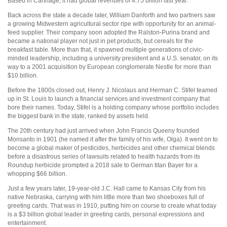
Based in Carthage, it had global revenues of 4.75 billion last year.
Back across the state a decade later, William Danforth and two partners saw
a growing Midwestern agricultural sector ripe with opportunity for an animal-
feed supplier. Their company soon adopted the Ralston-Purina brand and
became a national player not just in pet products, but cereals for the
breakfast table. More than that, it spawned multiple generations of civic-
minded leadership, including a university president and a U.S. senator, on its
way to a 2001 acquisition by European conglomerate Nestle for more than
$10 billion.
Before the 1800s closed out, Henry J. Nicolaus and Herman C. Stifel teamed
up in St. Louis to launch a financial services and investment company that
bore their names. Today, Stifel is a holding company whose portfolio includes
the biggest bank in the state, ranked by assets held.
The 20th century had just arrived when John Francis Queeny founded
Monsanto in 1901 (he named it after the family of his wife, Olga). It went on to
become a global maker of pesticides, herbicides and other chemical blends
before a disastrous series of lawsuits related to health hazards from its
Roundup herbicide prompted a 2018 sale to German titan Bayer for a
whopping $66 billion.
Just a few years later, 19-year-old J.C. Hall came to Kansas City from his
native Nebraska, carrying with him little more than two shoeboxes full of
greeting cards. That was in 1910, putting him on course to create what today
is a $3 billion global leader in greeting cards, personal expressions and
entertainment.