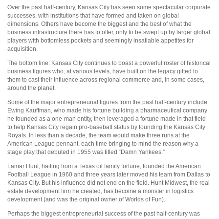
Over the past half-century, Kansas City has seen some spectacular corporate
successes, with institutions that have formed and taken on global
dimensions. Others have become the biggest and the best of what the
business infrastructure there has to offer, only to be swept up by larger global
players with bottomless pockets and seemingly insatiable appetites for
acquisition.
The bottom line: Kansas City continues to boast a powerful roster of historical
business figures who, at various levels, have built on the legacy gifted to
them to cast their influence across regional commerce and, in some cases,
around the planet.
Some of the major entrepreneurial figures from the past half-century include
Ewing Kauffman, who made his fortune building a pharmaceutical company
he founded as a one-man entity, then leveraged a fortune made in that field
to help Kansas City regain pro-baseball status by founding the Kansas City
Royals. In less than a decade, the team would make three runs at the
American League pennant, each time bringing to mind the reason why a
stage play that debuted in 1955 was titled “Damn Yankees.”
Lamar Hunt, hailing from a Texas oil family fortune, founded the American
Football League in 1960 and three years later moved his team from Dallas to
Kansas City. But his influence did not end on the field. Hunt Midwest, the real
estate development firm he created, has become a monster in logistics
development (and was the original owner of Worlds of Fun).
Perhaps the biggest entrepreneurial success of the past half-century was