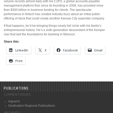
volume records almost daily with his C2FO, a global accounts-payable
management platform that, since its founding in 2008, has provided more
than $300 billion in business funding for clients. The spectacular
performance in fintech has created industry buzz about an initial public
offering of stock that could create another Kansas City superstar company.
If that happens, he’d be bringing things nearly full circle with his family’s
entrepreneurial history: He’s a sixth-generation descendant of the Kemper
clan that laid the foundations for banking in Missouri.
Share this:
LinkedIn
X
Facebook
Email
Print
PUBLICATIONS
CURRENT ISSUES
Ingram's
Destination Regional Publications
ARCHIVES