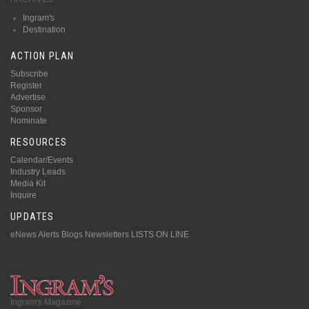
Ingram's
Destination
ACTION PLAN
Subscribe
Register
Advertise
Sponsor
Nominate
RESOURCES
Calendar/Events
Industry Leads
Media Kit
Inquire
UPDATES
eNews Alerts
Blogs
Newsletters
LISTS ON LINE
Ingram's Magazine