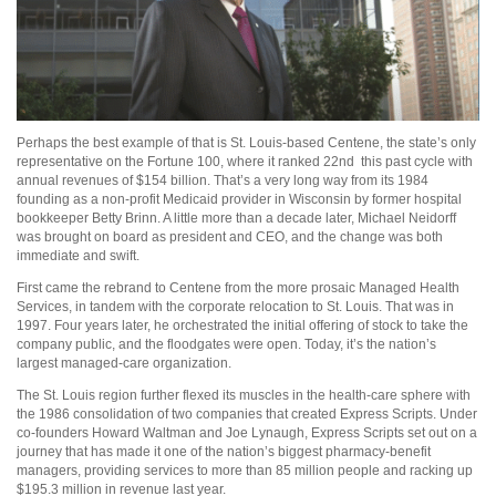
Perhaps the best example of that is St. Louis-based Centene, the state’s only
representative on the Fortune 100, where it ranked 22nd
this past cycle with
annual revenues of $154 billion. That’s a very long way from its 1984
founding as a non-profit Medicaid provider in Wisconsin by former hospital
bookkeeper Betty Brinn. A little more than a decade later, Michael Neidorff
was brought on board as president and CEO, and the change was both
immediate and swift.
First came the rebrand to Centene from the more prosaic Managed Health
Services, in tandem with the corporate relocation to St. Louis. That was in
1997. Four years later, he orchestrated the initial offering of stock to take the
company public, and the floodgates were open. Today, it’s the nation’s
largest managed-care organization.
The St. Louis region further flexed its muscles in the health-care sphere with
the 1986 consolidation of two companies that created Express Scripts. Under
co-founders Howard Waltman and Joe Lynaugh, Express Scripts set out on a
journey that has made it one of the nation’s biggest pharmacy-benefit
managers, providing services to more than 85 million people and racking up
$195.3 million in revenue last year.