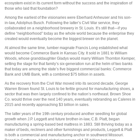
ecosystem exist in its current form without the success and the inspiration of
those who laid that foundation?
Among the earliest of the visionaries were Eberhard Anheuser and his son-
in-law, Adolphus Busch. Following the latter’s Civil War service, they
collaborated on a neighborhood brewery in St. Louis. It’s still that—if you
define “neighborhood” today as the whole world because the enterprise they
created would eventually become the biggest brewer on the planet.
At almost the same time, lumber magnate Francis Long established what
would become Commerce Bank in Kansas City. It sold in 1881 to William
Woods, whose granddaughter Gladys would marry William Thornton Kemper,
setting the stage for that family’s six-generation run at the helm of two banks
that today are among the state’s five biggest commercial banks: Commerce
Bank and UMB Bank, with a combined $75 billion in assets.
As the recovery from the Civil War moved into its second decade, George
Warren Brown found St. Louis to be fertile ground for manufacturing shoes, a
sector that was then largely confined to the nation’s northeast. Brown Shoe
Co. would thrive over the next 140 years, eventually rebranding as Caleres in
2015 and recently approaching $3 billion in sales.
The latter years of the 19th century produced another seedling for global
growth when J.P. Leggett and future brother-in-law, C.B. Platt, began
manufacturing a spring-based bed mattress in 1883. Still thriving today as a
maker of beds, recliners and other furnishings and products, Leggett & Platt
is both a commercial and manufacturing anchor in southwest Missouri.