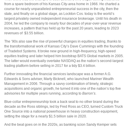
from a spare bedroom of his Kansas City-area home in 1966. He charted a
course for nearly unparalleled entrepreneurial success in the city, then the
state, and finally on a global stage, as Lockton Cos. today is the world’s
largest privately owned independent insurance brokerage. Until his death in
2004, he led the company to nearly four decades of year-over-year revenue
increases, a pattern that has held up for the past 20 years, leading to 2023
revenues of
$3.55 billion.
The ’90s also saw the rise of powerful changes in equities trading, thanks to
the transformational work of Kansas City’s Dave Cummings with the founding
of Tradebot Systems. It broke new ground in high-frequency, high-speed
equities trading and later helped him bootstrap BATS Global markets in 2005.
The latter would eventually overtake NASDAQ as the nation’s second-largest
trading platform before selling in 2017 for a tidy $3.4 billion.
Further innovating the financial services landscape was a former A.G.
Edwards & Sons adviser, Marty Bicknell, who launched Mariner Wealth
Management in 2006. Through a savvy combination of timely, strategic
acquisitions and organic growth, he turned it into one of the nation’s top five
advisories for multiple years running, according to
Barron’s
.
Blue-collar entrepreneurship took a back seat to no other brand during the
decade as the Ross siblings, led by Fred Ross as CEO, turned Custom Truck
One Source into a national powerhouse in heavy construction equipment,
setting the stage for a nearly $1.5 billion sale in 2020.
And the beat goes on in the 2020s, as banking scion Sandy Kemper sets