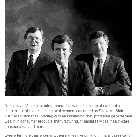
No history of American entrepreneurship would be complete without a
chapter—a thick one—on the achievements recorded by Show-Me State
business visionaries. Starting with an inspiration, they produced generational
wealth in consumer products, manufacturing, financial services, health-care,
transportation and more.
Even after more than a century, their names live on, and in many cases carry