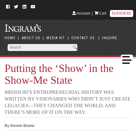
Account
|
Cart
SUBSCRIBE
HOME
|
ABOUT US
|
MEDIA KIT
|
CONTACT US
|
INQUIRE
Putting the ‘Show’ in the
Show-Me State
MISSOURI’S ENTREPRENEURIAL HISTORY WAS
WRITTEN BY VISIONARIES WHO DIDN’T JUST CREATE
LEGACIES—THEY CHANGED THE WORLD. AND
THERE’S MORE OF IT ON THE WAY.
By Dennis Boone