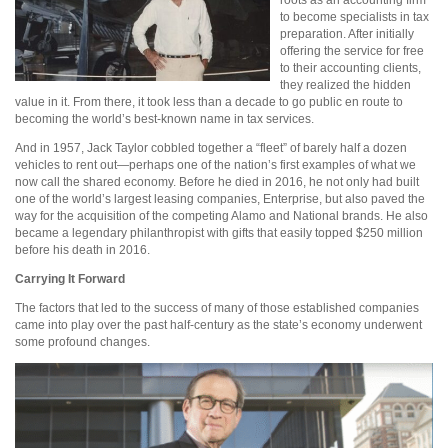
roots as an accounting firm
to become specialists in tax
preparation. After initially
offering the service for free
to their accounting clients,
they realized the hidden
value in it. From there, it took less than a decade to go public en route to
becoming the world’s best-known name in tax services.
And in 1957, Jack Taylor cobbled together a “fleet” of barely half a dozen
vehicles to rent out—perhaps one of the nation’s first examples of what we
now call the shared economy. Before he died in 2016, he not only had built
one of the world’s largest leasing companies, Enterprise, but also paved the
way for the acquisition of the competing Alamo and National brands. He also
became a legendary philanthropist with gifts that easily topped $250 million
before his death in 2016.
Carrying It Forward
The factors that led to the success of many of those established companies
came into play over the past half-century as the state’s economy underwent
some profound changes.