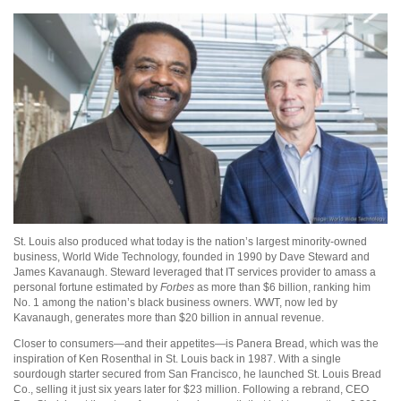
St. Louis also produced what today is the nation’s largest minority-owned
business, World Wide Technology, founded in 1990 by Dave Steward and
James Kavanaugh. Steward leveraged that IT services provider to amass a
personal fortune estimated by
Forbes
as more than $6 billion, ranking him
No. 1 among the nation’s black business owners. WWT, now led by
Kavanaugh, generates more than $20 billion in annual revenue.
Closer to consumers—and their appetites—is Panera Bread, which was the
inspiration of Ken Rosenthal in St. Louis back in 1987. With a single
sourdough starter secured from San Francisco, he launched St. Louis Bread
Co., selling it just six years later for $23 million. Following a rebrand, CEO