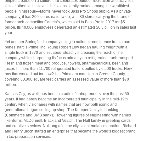
empire created on a culture that celebrates outdoor recreation and activities.
Unlike others at his level—he’s consistently ranked among the wealthiest
people in Missouri—Morris never took Bass Pro Shops public. As a private
company, it has 200 stores nationwide, with 80 stores carrying the brand of
former arch-competitor Cabela’s, which sold to Bass Pro in 2017 for $5
billion. Its 40,000 employees generated an estimated $6.5 billion in sales last
year.
Yet another Springfield company rising to national prominence from a bare-
bones start is Prime, Inc. Young Robert Low began hauling freight with a
single truck in 1970 and set about steadily increasing the reach of the
company while sharpening its focus primarily on refrigerated truck transport.
Fresh and frozen meat and produce, flowers, pharmaceuticals, beer, and
juices fill more than 11,700 refrigerated trailers pulled by 6,500 trucks. How
has that worked out for Low? His Primatara mansion in Greene County,
covering 60,000 square feet, carries an assessed value of more than $70
million.
Kansas City, as well, has been a cradle of entrepreneurs over the past 50
years. It had barely become an incorporated municipality in the mid-19th
century when visionaries with names that are now both iconic and
generational began setting up shop: The Kemper family in banking
(Commerce and UMB banks). Towering figures of engineering with names
like Burns, McDonnell, Black and Veatch. The Hall family in greeting cards
and creative services. Not long after the city’s centennial celebration, Richard
and Henry Bloch started an enterprise that became the world’s biggest brand
in tax-preparation services.