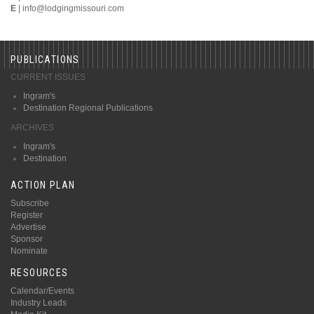
E
|
info@lodgingmissouri.com
PUBLICATIONS
CURRENT ISSUES
Ingram's
Destination Regional Publications
ARCHIVES
Ingram's
Destination
ACTION PLAN
Subscribe
Register
Advertise
Sponsor
Nominate
RESOURCES
Calendar/Events
Industry Leads