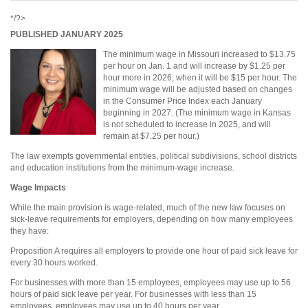
*/?>
PUBLISHED JANUARY 2025
The minimum wage in Missouri increased to $13.75
per hour on Jan. 1 and will increase by $1.25 per
hour more in 2026, when it will be $15 per hour. The
minimum wage will be adjusted based on changes
in the Consumer Price Index each January
beginning in 2027. (The minimum wage in Kansas
is not scheduled to increase in 2025, and will
remain at $7.25 per hour.)
The law exempts governmental entities, political subdivisions, school districts
and education institutions from the minimum-wage increase.
Wage Impacts
While the main provision is wage-related, much of the new law focuses on
sick-leave requirements for employers, depending on how many employees
they have:
Proposition A requires all employers to provide one hour of paid sick leave for
every 30 hours worked.
For businesses with more than 15 employees, employees may use up to 56
hours of paid sick leave per year. For businesses with less than 15
employees, employees may use up to 40 hours per year.