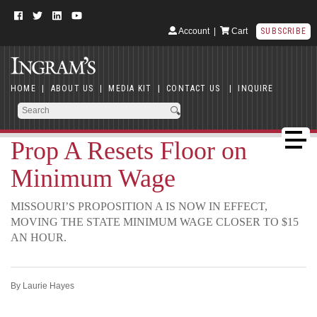
Account
|
Cart
SUBSCRIBE
HOME
|
ABOUT US
|
MEDIA KIT
|
CONTACT US
|
INQUIRE
Prop A Resets Floor on
Minimum Wage
MISSOURI’S PROPOSITION A IS NOW IN EFFECT,
MOVING THE STATE MINIMUM WAGE CLOSER TO $15
AN HOUR.
By Laurie Hayes