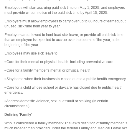
Employees will start accruing paid sick time on May 1, 2025, and employers
must provide written notice of the paid sick time by April 15, 2025.
Employers must allow employees to carry over up to 80 hours of earned, but
unused, sick time from year to year.
Employers are allowed to front-load sick leave, or provide all paid sick time
that an employee is expected to accrue over the course of the year, at the
beginning of the year.
Employees may use sick leave to:
• Care for their mental or physical health, including preventative care.
• Care for a family member’s mental or physical health.
• Stay home when their business is closed due to a public health emergency.
• Care for a child whose school or daycare has closed due to public health
emergency.
• Address domestic violence, sexual assault or stalking (in certain
circumstances.)
Defining ‘Family’
Who is considered a family member? The law’s definition of family member is
much broader than provided under the federal Family and Medical Leave Act.