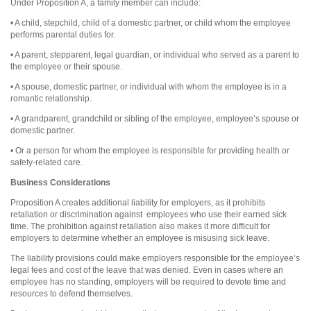
Under Proposition A, a family member can include:
• A child, stepchild, child of a domestic partner, or child whom the employee
performs parental duties for.
• A parent, stepparent, legal guardian, or individual who served as a parent to
the employee or their spouse.
• A spouse, domestic partner, or individual with whom the employee is in a
romantic relationship.
• A grandparent, grandchild or sibling of the employee, employee’s spouse or
domestic partner.
• Or a person for whom the employee is responsible for providing health or
safety-related care.
Business Considerations
Proposition A creates additional liability for employers, as it prohibits
retaliation or discrimination against
employees who use their earned sick
time. The prohibition against retaliation also makes it more difficult for
employers to determine whether an employee is misusing sick leave.
The liability provisions could make employers responsible for the employee’s
legal fees and cost of the leave that was denied. Even in cases where an
employee has no standing, employers will be required to devote time and
resources to defend themselves.