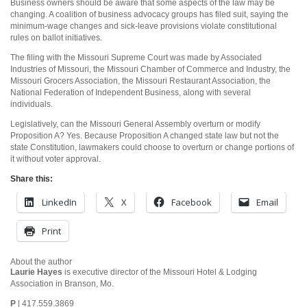
Business owners should be aware that some aspects of the law may be
changing. A coalition of business advocacy groups has filed suit, saying the
minimum-wage changes and sick-leave provisions violate constitutional
rules on ballot initiatives.
The filing with the Missouri Supreme Court was made by Associated
Industries of Missouri, the Missouri Chamber of Commerce and Industry, the
Missouri Grocers Association, the Missouri Restaurant Association, the
National Federation of Independent Business, along with several
individuals.
Legislatively, can the Missouri General Assembly overturn or modify
Proposition A? Yes. Because Proposition A changed state law but not the
state Constitution, lawmakers could choose to overturn or change portions of
it without voter approval.
Share this:
LinkedIn
X
Facebook
Email
Print
About the author
Laurie Hayes
is executive director of the Missouri Hotel & Lodging
Association in Branson, Mo.
P
| 417.559.3869