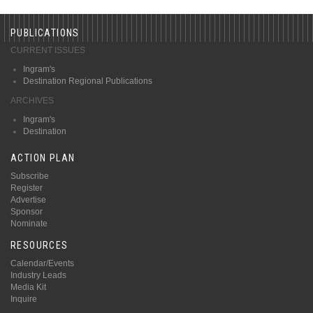
PUBLICATIONS
CURRENT ISSUES
Ingram's
Destination Regional Publications
ARCHIVES
Ingram's
Destination
ACTION PLAN
Subscribe
Register
Advertise
Sponsor
Nominate
RESOURCES
Calendar/Events
Industry Leads
Media Kit
Inquire