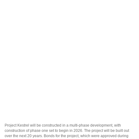
Project Kestrel will be constructed in a multi-phase development, with
construction of phase one set to begin in 2026. The project will be built out
over the next 20 years. Bonds for the project, which were approved during