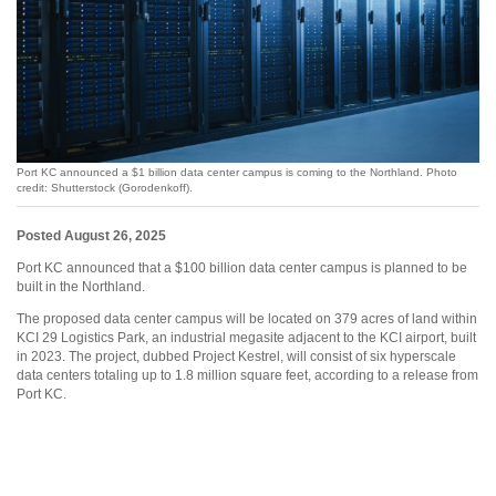
Port KC announced a $1 billion data center campus is coming to the Northland. Photo
credit: Shutterstock (Gorodenkoff).
Posted August 26, 2025
Port KC announced that a $100 billion data center campus is planned to be
built in the Northland.
The proposed data center campus will be located on 379 acres of land within
KCI 29 Logistics Park, an industrial megasite adjacent to the KCI airport, built
in 2023. The project, dubbed Project Kestrel, will consist of six hyperscale
data centers totaling up to 1.8 million square feet, according to a release from
Port KC.