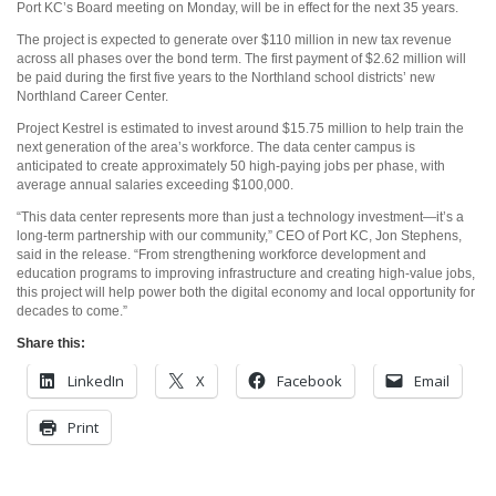
Port KC’s Board meeting on Monday, will be in effect for the next 35 years.
The project is expected to generate over $110 million in new tax revenue
across all phases over the bond term. The first payment of $2.62 million will
be paid during the first five years to the Northland school districts’ new
Northland Career Center.
Project Kestrel is estimated to invest around $15.75 million to help train the
next generation of the area’s workforce. The data center campus is
anticipated to create approximately 50 high-paying jobs per phase, with
average annual salaries exceeding $100,000.
“This data center represents more than just a technology investment—it’s a
long-term partnership with our community,” CEO of Port KC, Jon Stephens,
said in the release. “From strengthening workforce development and
education programs to improving infrastructure and creating high-value jobs,
this project will help power both the digital economy and local opportunity for
decades to come.”
Share this:
LinkedIn
X
Facebook
Email
Print