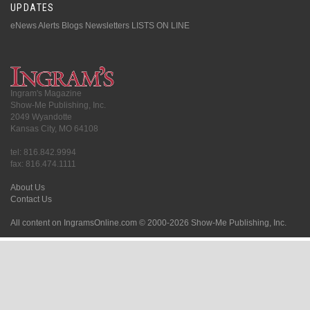
UPDATES
eNews Alerts
Blogs
Newsletters
LISTS ON LINE
Ingram's Magazine
Show-Me Publishing, Inc.
2049 Wyandotte
Kansas City, MO 64108
tel: 816.842.9994
fax: 816.474.1111
About Us
Contact Us
All content on IngramsOnline.com © 2000-2026 Show-Me Publishing, Inc.