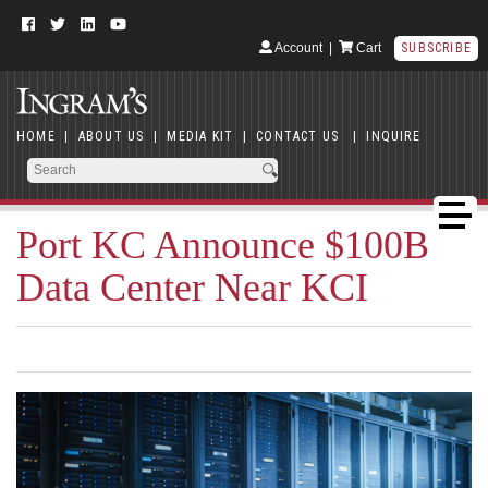
Account
|
Cart
SUBSCRIBE
HOME
|
ABOUT US
|
MEDIA KIT
|
CONTACT US
|
INQUIRE
Port KC Announce $100B
Data Center Near KCI