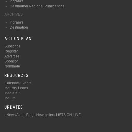
Ingram's
Destination Regional Publications
ARCHIVES
Ingram's
Destination
ACTION PLAN
Subscribe
Register
Advertise
Sponsor
Nominate
RESOURCES
Calendar/Events
Industry Leads
Media Kit
Inquire
UPDATES
eNews Alerts
Blogs
Newsletters
LISTS ON LINE