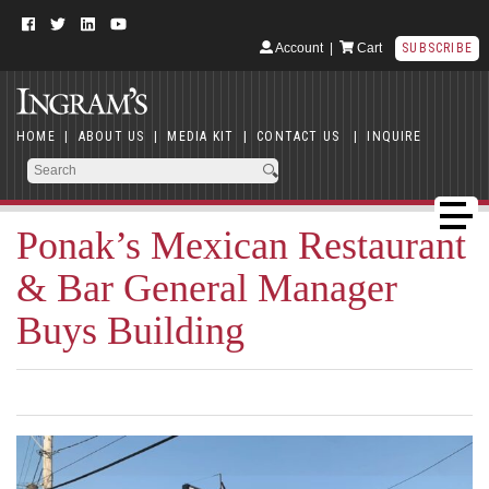
Account
|
Cart
SUBSCRIBE
HOME
|
ABOUT US
|
MEDIA KIT
|
CONTACT US
|
INQUIRE
Ponak’s Mexican Restaurant
& Bar General Manager
Buys Building