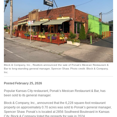
Block & Company, Inc., Realtors announced the sale of Ponak's Mexican Restaurant &
Bar to long-standing general manager, Spencer Shaw. Photo credit: Block & Company,
Inc.
Posted February 25, 2026
Popular Kansas City restaurant, Ponak’s Mexican Restaurant & Bar, has
been sold to its general manager.
Block & Company, Inc., announced that the 6,228 square-foot restaurant
property on approximately 0.70 acres was sold to Ponak’s general manager,
Spencer Shaw. Ponak’s is located at 2856 Southwest Boulevard in Kansas
City. Block & Company listed the property for sale in 2024.