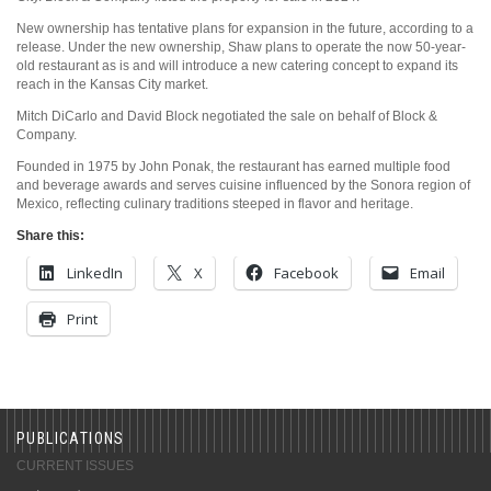
New ownership has tentative plans for expansion in the future, according to a
release. Under the new ownership, Shaw plans to operate the now 50-year-
old restaurant as is and will introduce a new catering concept to expand its
reach in the Kansas City market.
Mitch DiCarlo and David Block negotiated the sale on behalf of Block &
Company.
Founded in 1975 by John Ponak, the restaurant has earned multiple food
and beverage awards and serves cuisine influenced by the Sonora region of
Mexico, reflecting culinary traditions steeped in flavor and heritage.
Share this:
LinkedIn
X
Facebook
Email
Print
PUBLICATIONS
CURRENT ISSUES