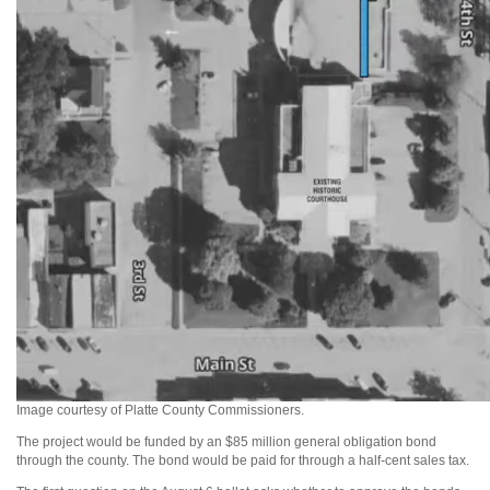
Image courtesy of Platte County Commissioners.
The project would be funded by an $85 million general obligation bond
through the county. The bond would be paid for through a half-cent sales tax.