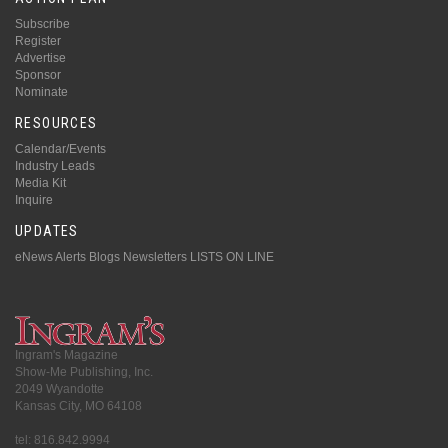
Subscribe
Register
Advertise
Sponsor
Nominate
RESOURCES
Calendar/Events
Industry Leads
Media Kit
Inquire
UPDATES
eNews Alerts
Blogs
Newsletters
LISTS ON LINE
Ingram's Magazine
Show-Me Publishing, Inc.
2049 Wyandotte
Kansas City, MO 64108
tel: 816.842.9994