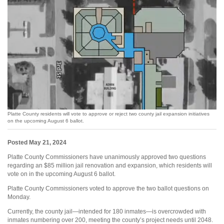
Platte County residents will vote to approve or reject two county jail expansion initiatives
on the upcoming August 6 ballot.
Posted May 21, 2024
Platte County Commissioners have unanimously approved two questions
regarding an $85 million jail renovation and expansion, which residents will
vote on in the upcoming August 6 ballot.
Platte County Commissioners voted to approve the two ballot questions on
Monday.
Currently, the county jail—intended for 180 inmates—is overcrowded with
inmates numbering over 200, meeting the county’s project needs until 2048.