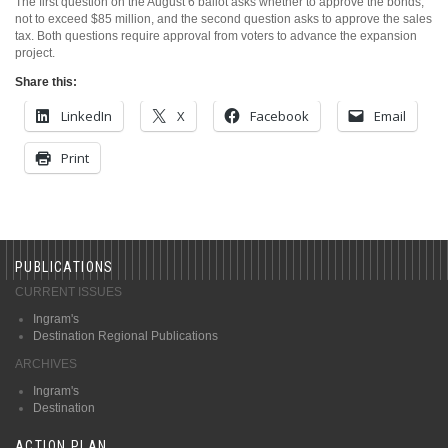
The first question on the August 6 ballot asks whether to approve the bonds,
not to exceed $85 million, and the second question asks to approve the sales
tax. Both questions require approval from voters to advance the expansion
project.
Share this:
LinkedIn
X
Facebook
Email
Print
PUBLICATIONS
CURRENT ISSUES
Ingram's
Destination Regional Publications
ARCHIVES
Ingram's
Destination
ACTION PLAN