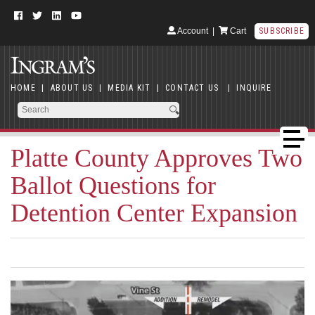
Account
|
Cart
SUBSCRIBE
HOME
|
ABOUT US
|
MEDIA KIT
|
CONTACT US
|
INQUIRE
Platte County Approves Two
Ballot Questions for
Detention Center Expansion