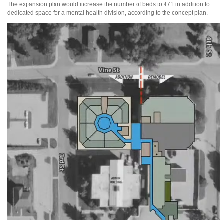
The expansion plan would increase the number of beds to 471 in addition to
dedicated space for a mental health division, according to the concept plan.