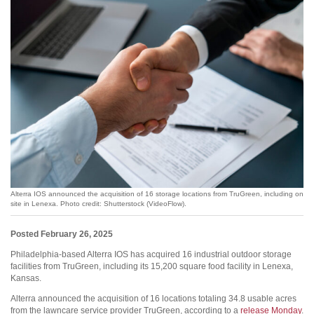
Alterra IOS announced the acquisition of 16 storage locations from TruGreen, including on
site in Lenexa. Photo credit: Shutterstock (VideoFlow).
Posted February 26, 2025
Philadelphia-based Alterra IOS has acquired 16 industrial outdoor storage
facilities from TruGreen, including its 15,200 square food facility in Lenexa,
Kansas.
Alterra announced the acquisition of 16 locations totaling 34.8 usable acres
from the lawncare service provider TruGreen, according to a
release Monday
.