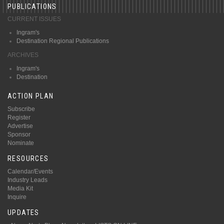
PUBLICATIONS
CURRENT ISSUES
Ingram's
Destination Regional Publications
ARCHIVES
Ingram's
Destination
ACTION PLAN
Subscribe
Register
Advertise
Sponsor
Nominate
RESOURCES
Calendar/Events
Industry Leads
Media Kit
Inquire
UPDATES