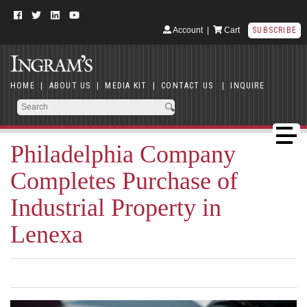
Account
|
Cart
SUBSCRIBE
HOME
|
ABOUT US
|
MEDIA KIT
|
CONTACT US
|
INQUIRE
Philadelphia Company
Completes Purchase of
Industrial Property in
Lenexa