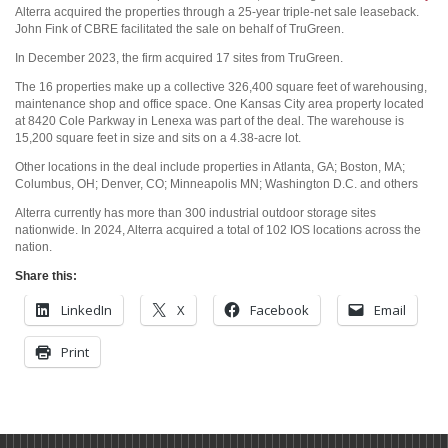
Alterra acquired the properties through a 25-year triple-net sale leaseback.
John Fink of CBRE facilitated the sale on behalf of TruGreen.
In December 2023, the firm acquired 17 sites from TruGreen.
The 16 properties make up a collective 326,400 square feet of warehousing,
maintenance shop and office space. One Kansas City area property located
at 8420 Cole Parkway in Lenexa was part of the deal. The warehouse is
15,200 square feet in size and sits on a 4.38-acre lot.
Other locations in the deal include properties in Atlanta, GA; Boston, MA;
Columbus, OH; Denver, CO; Minneapolis MN; Washington D.C. and others
Alterra currently has more than 300 industrial outdoor storage sites
nationwide. In 2024, Alterra acquired a total of 102 IOS locations across the
nation.
Share this:
LinkedIn
X
Facebook
Email
Print