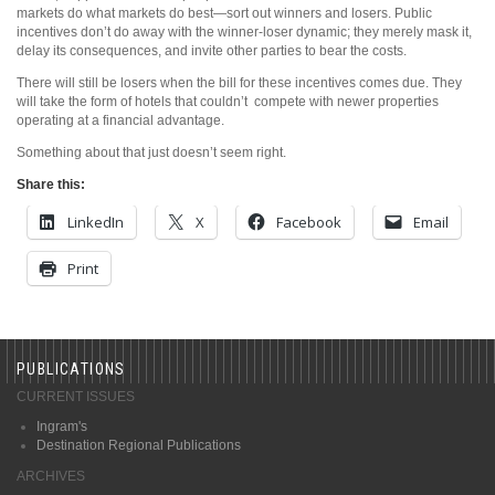
markets do what markets do best—sort out winners and losers. Public
incentives don’t do away with the winner-loser dynamic; they merely mask it,
delay its consequences, and invite other parties to bear the costs.
There will still be losers when the bill for these incentives comes due. They
will take the form of hotels that couldn’t
compete with newer properties
operating at a financial advantage.
Something about that just doesn’t seem right.
Share this:
LinkedIn
X
Facebook
Email
Print
PUBLICATIONS
CURRENT ISSUES
Ingram's
Destination Regional Publications
ARCHIVES