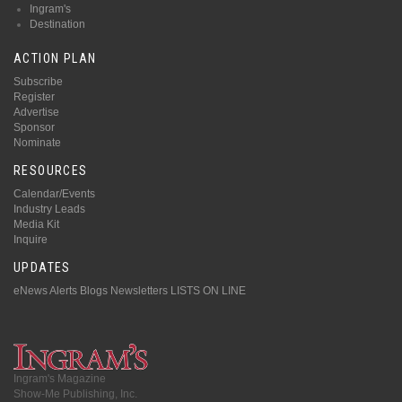
Ingram's
Destination
ACTION PLAN
Subscribe
Register
Advertise
Sponsor
Nominate
RESOURCES
Calendar/Events
Industry Leads
Media Kit
Inquire
UPDATES
eNews Alerts
Blogs
Newsletters
LISTS ON LINE
Ingram's Magazine
Show-Me Publishing, Inc.