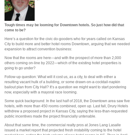
Tough times may be looming for Downtown hotels. So just how did that
come to be?
Here’s a question for the civic do-gooders who for years called on Kansas
City to build more and better hotel rooms Downtown, arguing that we needed
expansion to attract convention business:
Now that the rooms are here—and with the prospect of more than 2,000
others coming on-line by 2022—which of the existing hotel properties is
going to go under?
Follow-up question: What will it cost us, as a city, to deal with either a
resulting vacant hulk of a building, or some drawn-on-a-cocktail-napkin
bailout plan from City Hall? It’s a question we might want to start pondering
now, especially with a mayoral race looming.
Some quick background: In the last half of 2018, the Downtown area saw five
hotels, with more than 450 rooms combined, open up. Last fall, Drury Hotels
withdrew a proposed project in Kansas City, saying the less-than-requested
public incentives made the project financially untenable.
About that same time, the commercial realty pros at Jones Lang Lasalle
issued a market report that projected fresh instability coming to the hotel