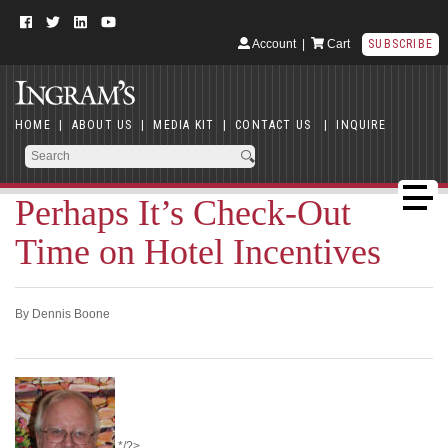
Account
|
Cart
SUBSCRIBE
HOME
|
ABOUT US
|
MEDIA KIT
|
CONTACT US
|
INQUIRE
Perhaps It’s Check-Out
Time on Hotel Incentives
By Dennis Boone
*/?>