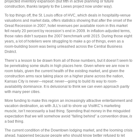
projected inventory expansion (but fifth in active planning or future
construction, thanks largely to the Loews project now under way).
To top things off, the St. Louis office of HVC, which deals in hospitality-venue
valuations and market data, offers statistics showing that after the onset of the
Great Recession in 2007, hotel revenues per available room in this market
fell nearly 20 percent by recession’s end in 2009. In inflation-adjusted terms,
those rates didn’t surpass the 2007 benchmark until 2015. During those eight
years, a lot of hoteliers were struggling to make a go of things, even as a
room-building boom was being unleashed across the Central Business
District.
There’s a lesson to be drawn from all of those numbers, but it doesn’t seem to
be penetrating some skulls in high places here. Given where we are now in
room totals, given the current health of the existing market, and given the
construction arms race taking place on a higher plane across the nation,
Kansas City is never—repeat: never—going to build its way to room-
availability dominance. It is delusional to think we can even approach parity
with many peer cities.
More funding to make this region an increasingly attractive entertainment and
vacation destination, as with JLL’s call to shore up VisitKC’s marketing
muscle, isn’t necessarily a bad thing. Spending that money in the misguided
expectation that we will somehow avoid “falling behind” a convention draw,
is
a bad thing.
The current condition of the Downtown lodging market, and the looming crisis
ahead, happened because people who should know better refused to let