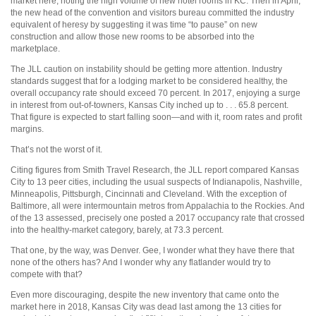
market here, noting the high volume of new hotel rooms in KC. Then in April,
the new head of the convention and visitors bureau committed the industry
equivalent of heresy by suggesting it was time “to pause” on new
construction and allow those new rooms to be absorbed into the
marketplace.
The JLL caution on instability should be getting more attention. Industry
standards suggest that for a lodging market to be considered healthy, the
overall occupancy rate should exceed 70 percent. In 2017, enjoying a surge
in interest from out-of-towners, Kansas City inched up to . . . 65.8 percent.
That figure is expected to start falling soon—and with it, room rates and profit
margins.
That’s not the worst of it.
Citing figures from Smith Travel Research, the JLL report compared Kansas
City to 13 peer cities, including the usual suspects of Indianapolis, Nashville,
Minneapolis, Pittsburgh, Cincinnati and Cleveland. With the exception of
Baltimore, all were intermountain metros from Appalachia to the Rockies. And
of the 13 assessed, precisely one posted a 2017 occupancy rate that crossed
into the healthy-market category, barely, at 73.3 percent.
That one, by the way, was Denver. Gee, I wonder what they have there that
none of the others has? And I wonder why any flatlander would try to
compete with that?
Even more discouraging, despite the new inventory that came onto the
market here in 2018, Kansas City was dead last among the 13 cities for