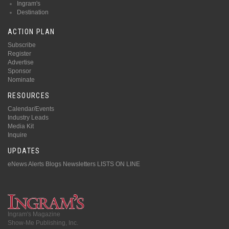
Ingram's
Destination
ACTION PLAN
Subscribe
Register
Advertise
Sponsor
Nominate
RESOURCES
Calendar/Events
Industry Leads
Media Kit
Inquire
UPDATES
eNews Alerts
Blogs
Newsletters
LISTS ON LINE
Ingram's Magazine
Show-Me Publishing, Inc.