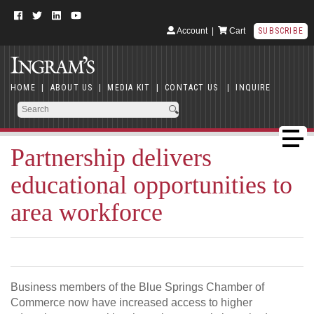
Account
|
Cart
SUBSCRIBE
HOME
|
ABOUT US
|
MEDIA KIT
|
CONTACT US
|
INQUIRE
Partnership delivers
educational opportunities to
area workforce
Business members of the Blue Springs Chamber of
Commerce now have increased access to higher