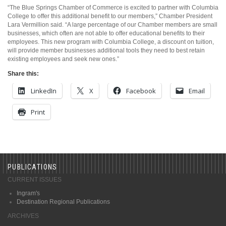
“The Blue Springs Chamber of Commerce is excited to partner with Columbia
College to offer this additional benefit to our members,” Chamber President
Lara Vermillion said. “A large percentage of our Chamber members are small
businesses, which often are not able to offer educational benefits to their
employees. This new program with Columbia College, a discount on tuition,
will provide member businesses additional tools they need to best retain
existing employees and seek new ones.”
Share this:
LinkedIn
X
Facebook
Email
Print
PUBLICATIONS
CURRENT ISSUES
Ingram's
Destination Regional Publications
ARCHIVES