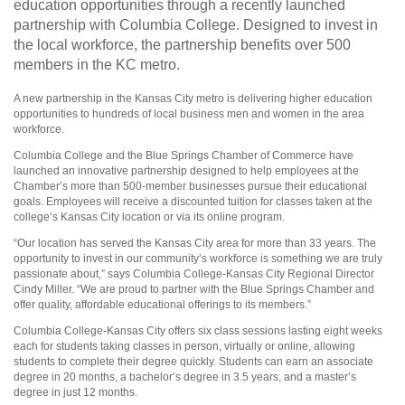
education opportunities through a recently launched
partnership with Columbia College. Designed to invest in
the local workforce, the partnership benefits over 500
members in the KC metro.
A new partnership in the Kansas City metro is delivering higher education
opportunities to hundreds of local business men and women in the area
workforce.
Columbia College and the Blue Springs Chamber of Commerce have
launched an innovative partnership designed to help employees at the
Chamber’s more than 500-member businesses pursue their educational
goals. Employees will receive a discounted tuition for classes taken at the
college’s Kansas City location or via its online program.
“Our location has served the Kansas City area for more than 33 years. The
opportunity to invest in our community’s workforce is something we are truly
passionate about,” says Columbia College-Kansas City Regional Director
Cindy Miller. “We are proud to partner with the Blue Springs Chamber and
offer quality, affordable educational offerings to its members.”
Columbia College-Kansas City offers six class sessions lasting eight weeks
each for students taking classes in person, virtually or online, allowing
students to complete their degree quickly. Students can earn an associate
degree in 20 months, a bachelor’s degree in 3.5 years, and a master’s
degree in just 12 months.