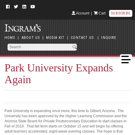
Account
|
Cart
SUBSCRIBE
HOME
|
ABOUT US
|
MEDIA KIT
|
CONTACT US
|
INQUIRE
Park University Expands
Again
Park University is expanding once more, this time to Gilbert, Arizona. The
University has been approved by the Higher Learning Commission and the
Arizona State Board for Private Postsecondary Education to start classes in
Fall of 2018. That fall term starts on October 15 and will begin by offering
adult learners accelerated, eight-week evening classes. The hope is that