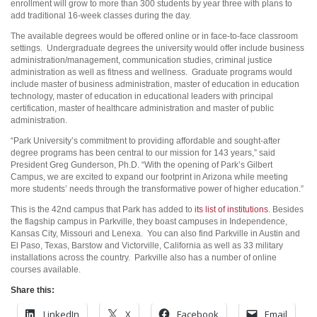
enrollment will grow to more than 300 students by year three with plans to
add traditional 16-week classes during the day.
The available degrees would be offered online or in face-to-face classroom
settings. Undergraduate degrees the university would offer include business
administration/management, communication studies, criminal justice
administration as well as fitness and wellness. Graduate programs would
include master of business administration, master of education in education
technology, master of education in educational leaders with principal
certification, master of healthcare administration and master of public
administration.
“Park University’s commitment to providing affordable and sought-after
degree programs has been central to our mission for 143 years,” said
President Greg Gunderson, Ph.D. “With the opening of Park’s Gilbert
Campus, we are excited to expand our footprint in Arizona while meeting
more students’ needs through the transformative power of higher education.”
This is the 42nd campus that Park has added to
its list of institutions
. Besides
the flagship campus in Parkville, they boast campuses in Independence,
Kansas City, Missouri and Lenexa. You can also find Parkville in Austin and
El Paso, Texas, Barstow and Victorville, California as well as 33 military
installations across the country. Parkville also has a number of online
courses available.
Share this:
LinkedIn
X
Facebook
Email