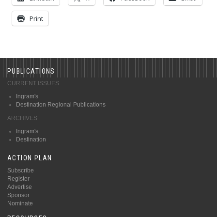
Print
PUBLICATIONS
CURRENT ISSUES
Ingram's
Destination Regional Publications
ARCHIVES
Ingram's
Destination
ACTION PLAN
Subscribe
Register
Advertise
Sponsor
Nominate