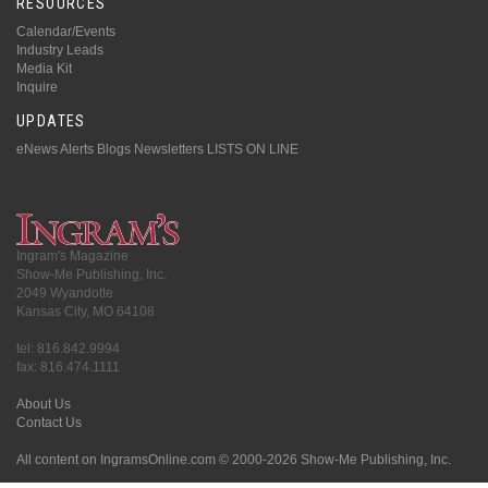
RESOURCES
Calendar/Events
Industry Leads
Media Kit
Inquire
UPDATES
eNews Alerts
Blogs
Newsletters
LISTS ON LINE
Ingram's Magazine
Show-Me Publishing, Inc.
2049 Wyandotte
Kansas City, MO 64108
tel: 816.842.9994
fax: 816.474.1111
About Us
Contact Us
All content on IngramsOnline.com © 2000-2026 Show-Me Publishing, Inc.