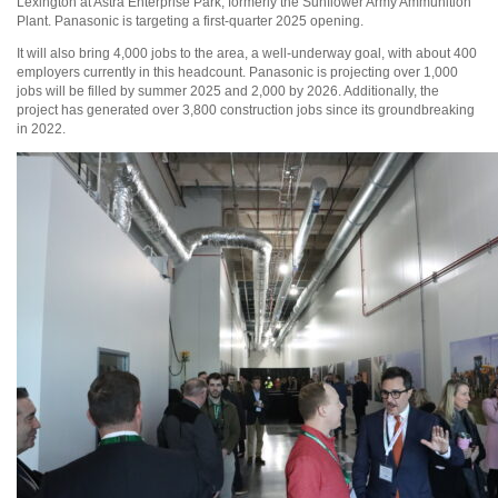
Lexington at Astra Enterprise Park, formerly the Sunflower Army Ammunition
Plant. Panasonic is targeting a first-quarter 2025 opening.
It will also bring 4,000 jobs to the area, a well-underway goal, with about 400
employers currently in this headcount. Panasonic is projecting over 1,000
jobs will be filled by summer 2025 and 2,000 by 2026. Additionally, the
project has generated over 3,800 construction jobs since its groundbreaking
in 2022.