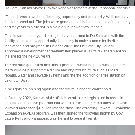
De Soto, Kansas Mayor Rick Walker gives remarks at the Panasonic site visit.
“To me, it was a symbol of industry, opportunity and prosperity. Well, one day
the lights went out. The jobs were gone and left behind a sense of uncertainty
and for years this site sat in a state of unknown,” Walker said.
Fast forward to today and the lights have returned to De Soto and with the
facility comes a new opportunity for the city to make a name for itself in
innovation and progress. In October 2023, the De Soto City Council
approved a development agreement that placed a 100% tax abatement on
the site for the next 20 years.
The revenue generated from this agreement would be put towards projects
that would help support the facility and city infrastructure such as road
repairs, water and sewage systems and the the addition of a fire station on
Lexington Ave.
“The lights are shining again and the future is bright,” Walker said.
In January 2022, Kansas state officials went to the Legislature to assist in
passing an incentive program that would attract major companies who wish
to invest more than $1 billion into the state. The Attracting Powerful Economic
Expansion (APEX) program was then signed the following month by Gov.
Laura Kelly and Panasonic was the first to benefit from it.