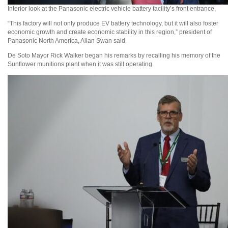
Interior look at the Panasonic electric vehicle battery facility’s front entrance.
“This factory will not only produce EV battery technology, but it will also foster
economic growth and create economic stability in this region,” president of
Panasonic North America, Allan Swan said.
De Soto Mayor Rick Walker began his remarks by recalling his memory of the
Sunflower munitions plant when it was still operating.