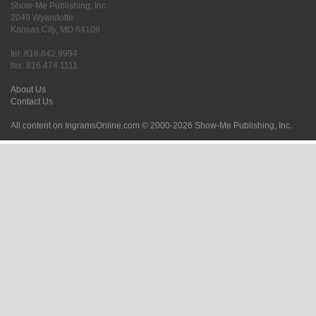
Show-Me Publishing, Inc.
2049 Wyandotte
Kansas City, MO 64108
tel: 816.842.9994
fax: 816.474.1111
About Us
Contact Us
All content on IngramsOnline.com © 2000-2026 Show-Me Publishing, Inc.