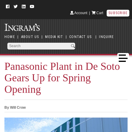
Account
|
Cart
SUBSCRIBE
HOME
|
ABOUT US
|
MEDIA KIT
|
CONTACT US
|
INQUIRE
Panasonic Plant in De Soto
Gears Up for Spring
Opening
By Will Crow