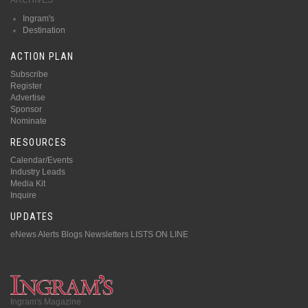
Ingram's
Destination
ACTION PLAN
Subscribe
Register
Advertise
Sponsor
Nominate
RESOURCES
Calendar/Events
Industry Leads
Media Kit
Inquire
UPDATES
eNews Alerts
Blogs
Newsletters
LISTS ON LINE
Ingram's Magazine