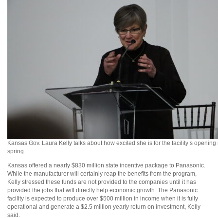
Kansas Gov. Laura Kelly talks about how excited she is for the facility’s opening 
spring.
Kansas offered a nearly $830 million state incentive package to Panasonic.
While the manufacturer will certainly reap the benefits from the program,
Kelly stressed these funds are not provided to the companies until it has
provided the jobs that will directly help economic growth. The Panasonic
facility is expected to produce over $500 million in income when it is fully
operational and generate a $2.5 million yearly return on investment, Kelly
said.