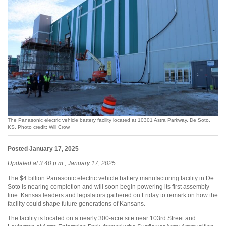
The Panasonic electric vehicle battery facility located at 10301 Astra Parkway, De Soto,
KS. Photo credit: Will Crow.
Posted January 17, 2025
Updated at 3:40 p.m., January 17, 2025
The $4 billion Panasonic electric vehicle battery manufacturing facility in De
Soto is nearing completion and will soon begin powering its first assembly
line. Kansas leaders and legislators gathered on Friday to remark on how the
facility could shape future generations of Kansans.
The facility is located on a nearly 300-acre site near 103rd Street and