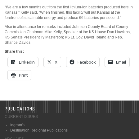
“We are a few months out from the first lithium-ion batteries produced here in
Kansas,” Kelly said. “When finished, this facility will put Kansas at the
forefront of sustainable energy and produce 66 batteries per second.”
Also in attendance for remarks included Johnson County Board of County
Commission Chairman Mike Kelly; Speaker of the KS House Dan Hawkins;
KS Senate President Ty Masterson; KS Lt. Gov. David Toland and Rep.
Sharice Davids.
Share this:
LinkedIn
X
Facebook
Email
Print
PUBLICATIONS
CURRENT ISSUES
Ingram's
Destination Regional Publications
ARCHIVES