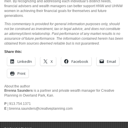
men. By recognizing and addressing each individual’s distinct needs,
financial advisers and wealth managers can better support HNW and UHNW
women in achieving their financial goals for themselves and future
generations.
This commentary is provided for general information purposes only, should
not be construed as investment, tax or legal advice, and does not constitute
an attorney/client relationship. Past performance of any market results is no
assurance of future performance. The information contained herein has been
obtained from sources deemed reliable but is not guaranteed.
Share this:
LinkedIn
X
Facebook
Email
Print
About the author
Brenna Saunders
is a partner and private wealth manager for Creative
Planning in Overland Park, Kan.
P
| 913.754.1371
E
|
brenna.saunders@creativeplanning.com