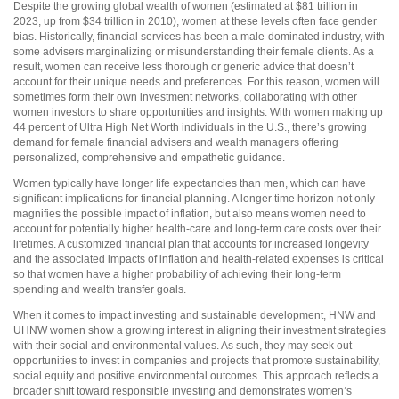
Despite the growing global wealth of women (estimated at $81 trillion in
2023, up from $34 trillion in 2010), women at these levels often face gender
bias. Historically, financial services has been a male-dominated industry, with
some advisers marginalizing or misunderstanding their female clients. As a
result, women can receive less thorough or generic advice that doesn’t
account for their unique needs and preferences. For this reason, women will
sometimes form their own investment networks, collaborating with other
women investors to share opportunities and insights. With women making up
44 percent of Ultra High Net Worth individuals in the U.S., there’s growing
demand for female financial advisers and wealth managers offering
personalized, comprehensive and empathetic guidance.
Women typically have longer life expectancies than men, which can have
significant implications for financial planning. A longer time horizon not only
magnifies the possible impact of inflation, but also means women need to
account for potentially higher health-care and long-term care costs over their
lifetimes. A customized financial plan that accounts for increased longevity
and the associated impacts of inflation and health-related expenses is critical
so that women have a higher probability of achieving their long-term
spending and wealth transfer goals.
When it comes to impact investing and sustainable development, HNW and
UHNW women show a growing interest in aligning their investment strategies
with their social and environmental values. As such, they may seek out
opportunities to invest in companies and projects that promote sustainability,
social equity and positive environmental outcomes. This approach reflects a
broader shift toward responsible investing and demonstrates women’s