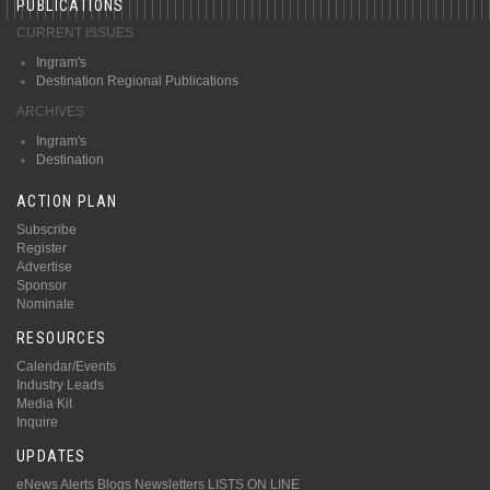
PUBLICATIONS
CURRENT ISSUES
Ingram's
Destination Regional Publications
ARCHIVES
Ingram's
Destination
ACTION PLAN
Subscribe
Register
Advertise
Sponsor
Nominate
RESOURCES
Calendar/Events
Industry Leads
Media Kit
Inquire
UPDATES
eNews Alerts
Blogs
Newsletters
LISTS ON LINE