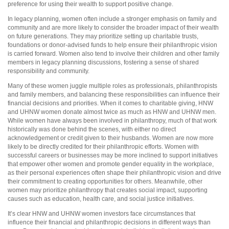
preference for using their wealth to support positive change.
In legacy planning, women often include a stronger emphasis on family and
community and are more likely to consider the broader impact of their wealth
on future generations. They may prioritize setting up charitable trusts,
foundations or donor-advised funds to help ensure their philanthropic vision
is carried forward. Women also tend to involve their children and other family
members in legacy planning discussions, fostering a sense of shared
responsibility and community.
Many of these women juggle multiple roles as professionals, philanthropists
and family members, and balancing these responsibilities can influence their
financial decisions and priorities. When it comes to charitable giving, HNW
and UHNW women donate almost twice as much as HNW and UHNW men.
While women have always been involved in philanthropy, much of that work
historically was done behind the scenes, with either no direct
acknowledgement or credit given to their husbands. Women are now more
likely to be directly credited for their philanthropic efforts. Women with
successful careers or businesses may be more inclined to support initiatives
that empower other women and promote gender equality in the workplace,
as their personal experiences often shape their philanthropic vision and drive
their commitment to creating opportunities for others. Meanwhile, other
women may prioritize philanthropy that creates social impact, supporting
causes such as education, health care, and social justice initiatives.
It’s clear HNW and UHNW women investors face circumstances that
influence their financial and philanthropic decisions in different ways than