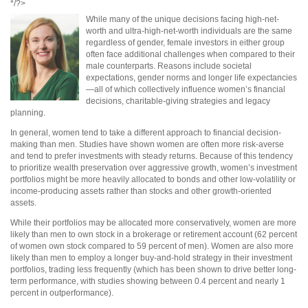
*/?>
While many of the unique decisions facing high-net-
worth and ultra-high-net-worth individuals are the same
regardless of gender, female investors in either group
often face additional challenges when compared to their
male counterparts. Reasons include societal
expectations, gender norms and longer life expectancies
—all of which collectively influence women’s financial
decisions, charitable-giving strategies and legacy
planning.
In general, women tend to take a different approach to financial decision-
making than men. Studies have shown women are often more risk-averse
and tend to prefer investments with steady returns. Because of this tendency
to prioritize wealth preservation over aggressive growth, women’s investment
portfolios might be more heavily allocated to bonds and other low-volatility or
income-producing assets rather than stocks and other growth-oriented
assets.
While their portfolios may be allocated more conservatively, women are more
likely than men to own stock in a brokerage or retirement account (62 percent
of women own stock compared to 59 percent of men). Women are also more
likely than men to employ a longer buy-and-hold strategy in their investment
portfolios, trading less frequently (which has been shown to drive better long-
term performance, with studies showing between 0.4 percent and nearly 1
percent in outperformance).