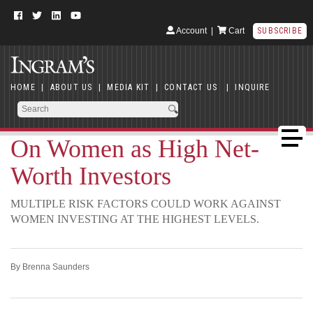
Account
|
Cart
SUBSCRIBE
HOME
|
ABOUT US
|
MEDIA KIT
|
CONTACT US
|
INQUIRE
On Women as High Net-
Worth Investors
MULTIPLE RISK FACTORS COULD WORK AGAINST
WOMEN INVESTING AT THE HIGHEST LEVELS.
By Brenna Saunders