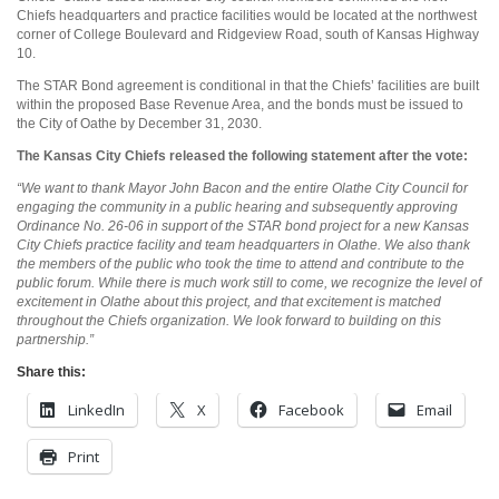
Chiefs headquarters and practice facilities would be located at the northwest
corner of College Boulevard and Ridgeview Road, south of Kansas Highway
10.
The STAR Bond agreement is conditional in that the Chiefs’ facilities are built
within the proposed Base Revenue Area, and the bonds must be issued to
the City of Oathe by December 31, 2030.
The Kansas City Chiefs released the following statement after the vote:
“We want to thank Mayor John Bacon and the entire Olathe City Council for
engaging the community in a public hearing and subsequently approving
Ordinance No. 26-06 in support of the STAR bond project for a new Kansas
City Chiefs practice facility and team headquarters in Olathe. We also thank
the members of the public who took the time to attend and contribute to the
public forum. While there is much work still to come, we recognize the level of
excitement in Olathe about this project, and that excitement is matched
throughout the Chiefs organization. We look forward to building on this
partnership.”
Share this:
LinkedIn
X
Facebook
Email
Print