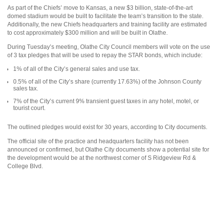
As part of the Chiefs’ move to Kansas, a new $3 billion, state-of-the-art
domed stadium would be built to facilitate the team’s transition to the state.
Additionally, the new Chiefs headquarters and training facility are estimated
to cost approximately $300 million and will be built in Olathe.
During Tuesday’s meeting, Olathe City Council members will vote on the use
of 3 tax pledges that will be used to repay the STAR bonds, which include:
1% of all of the City’s general sales and use tax.
0.5% of all of the City’s share (currently 17.63%) of the Johnson County
sales tax.
7% of the City’s current 9% transient guest taxes in any hotel, motel, or
tourist court.
The outlined pledges would exist for 30 years, according to City documents.
The official site of the practice and headquarters facility has not been
announced or confirmed, but Olathe City documents show a potential site for
the development would be at the northwest corner of S Ridgeview Rd &
College Blvd.