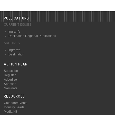
PUBLICATIONS
CURRENT ISSUES
Ingram's
Destination Regional Publications
ARCHIVES
Ingram's
Destination
ACTION PLAN
Subscribe
Register
Advertise
Sponsor
Nominate
RESOURCES
Calendar/Events
Industry Leads
Media Kit