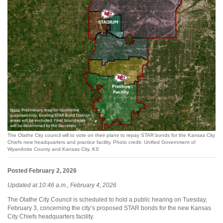
The Olathe City council will to vote on their plans to repay STAR bonds for the Kansas City
Chiefs new headquarters and practice facility. Photo credit: Unified Government of
Wyandotte County and Kansas City, KS
Posted February 2, 2026
Updated at 10:46 a.m., February 4, 2026
The Olathe City Council is scheduled to hold a public hearing on Tuesday,
February 3, concerning the city’s proposed STAR bonds for the new Kansas
City Chiefs headquarters facility.