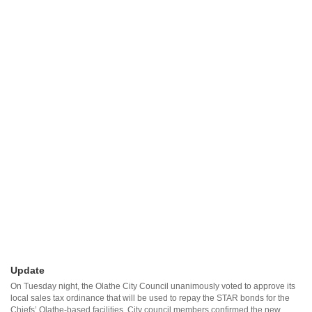
Update
On Tuesday night, the Olathe City Council unanimously voted to approve its
local sales tax ordinance that will be used to repay the STAR bonds for the
Chiefs’ Olathe-based facilities. City council members confirmed the new