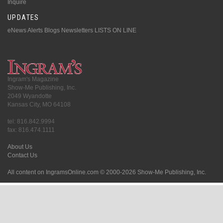
Inquire
UPDATES
eNews Alerts
Blogs
Newsletters
LISTS ON LINE
Ingram's Magazine
Show-Me Publishing, Inc.
2049 Wyandotte
Kansas City, MO 64108
tel: 816.842.9994
fax: 816.474.1111
About Us
Contact Us
All content on IngramsOnline.com © 2000-2026 Show-Me Publishing, Inc.