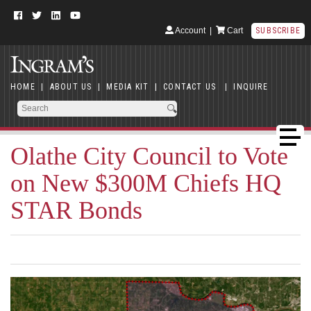
Account
|
Cart
SUBSCRIBE
HOME
|
ABOUT US
|
MEDIA KIT
|
CONTACT US
|
INQUIRE
Olathe City Council to Vote
on New $300M Chiefs HQ
STAR Bonds