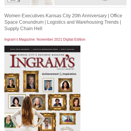
Women Executives Kansas City 20th Anniversary | Office
Space Conundrum | Logistics and Warehousing Trends |
Supply Chain Hell
Ingram’s Magazine: November 2021 Digital Edition