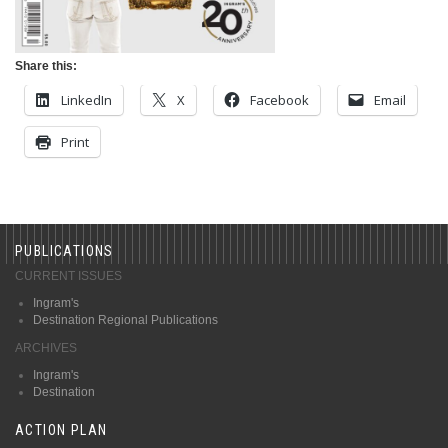
Share this:
LinkedIn
X
Facebook
Email
Print
PUBLICATIONS
CURRENT ISSUES
Ingram's
Destination Regional Publications
ARCHIVES
Ingram's
Destination
ACTION PLAN