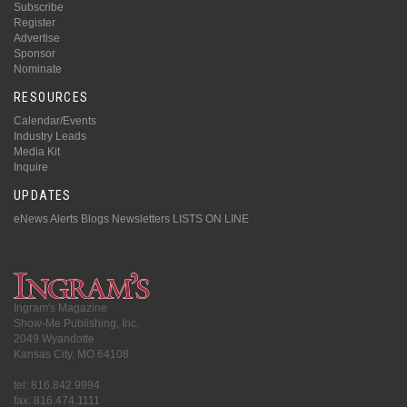
Subscribe
Register
Advertise
Sponsor
Nominate
RESOURCES
Calendar/Events
Industry Leads
Media Kit
Inquire
UPDATES
eNews Alerts
Blogs
Newsletters
LISTS ON LINE
Ingram's Magazine
Show-Me Publishing, Inc.
2049 Wyandotte
Kansas City, MO 64108
tel: 816.842.9994
fax: 816.474.1111