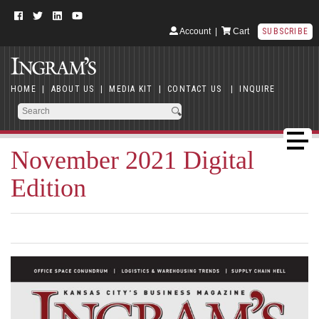
Account
|
Cart
SUBSCRIBE
HOME
|
ABOUT US
|
MEDIA KIT
|
CONTACT US
|
INQUIRE
November 2021 Digital
Edition