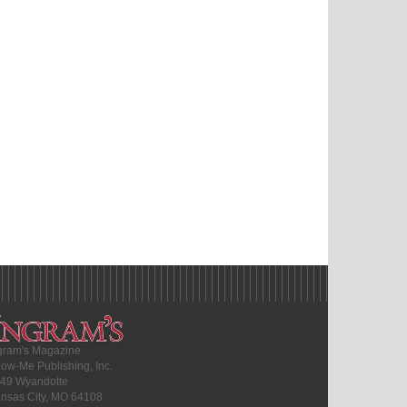
gram's Magazine
ow-Me Publishing, Inc.
49 Wyandotte
nsas City, MO 64108