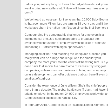
Before you post anything on those Internet job boards, ask your
want to bring new staffers into? How will those new hires alter
don’t
?
We’ve heard
ad nauseam
for five years that 10,000 Baby Boome
is that even more Millennials are turning 18 every day, and if the
workplace churn the nation hasn’t seen since the first Boomers s
Compounding the demographic challenge for employers is a
technological one: Job-seekers are able to broadcast their
availability to thousands of employers with the click of a mouse,
inundating HR offices with digital “paperwork.”
Managing all of that, and reaching the workplace outcome you
really want, can be a huge challenge. And the smaller your
company, the more you’ll feel the effects of the wrong hire. But 
don’t have to discover fire here: Some of Kansas City’s biggest
companies, with enormous experience in hiring and company-
culture development, can offer guidance that can benefit even t
smallest of start-ups.
Consider the experience of Julie Wilson. She’s the chief people o
more than a decade. The global healthcare IT giant
had fewer t
private employer in the region, 24,000 employees worldwide, a
Campus is built out in south Kansas City.
In February 2015, Cerner closed on its acquisition of Siemens 