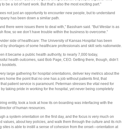
to be a lot of hard work. But that’s also the most exciting part.”
 sees not just an opportunity to encounter new people, but to understand
company has been down a similar path.
 there were issues there to deal with,” Bassham said. “But Westar is as
h flow, so we don’t have trouble within the business to overcome.”
ovider side of healthcare: The University of Kansas Hospital has been
ed by shortages of some healthcare professionals and skill sets nationwide.
n it became a public health authority, to nearly 7,000 today,
ssful health outcomes, said Bob Page, CEO. Getting there, though, didn’t
n booklets.
ry large gathering for hospital orientations, deliver key metrics about the
 home the point that no one has a job without patients first, that
 that patient service is paramount. Peterman stresses the vital need for
 by taking pride in working for the hospital, yet never being completely
ing entity, took a look at how its on-boarding was interfacing with the
director of human resources.
h a system orientation on the first day, and the focus is very much on
nd values, about key policies, and walk them through the culture and its rich
 sites is able to instill a sense of cohesion from the onset—orientation at