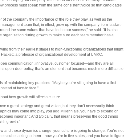
iew process must speak from the same consistent voice so that candidates
 of the company the importance of the role they play, as well as the
a management team that, in effect, grew up with the company from its start-
round the same values that have led to our success,” he said. “It is also
e organization during growth to make sure each team member has a
ing from their earliest stages to high-functioning organizations that might
nn Hackett, a professor of organizational development at UMKC.
as open communication, innovative, customer focused—and they are all
s its open-door policy, that’s an element that becomes much more difficult to
s of maintaining key practices. “Maybe you’re still going to have a first-
instead of face-to face.”
bout how growth will affect a culture.
ve a great strategy and great vision, but they don’t necessarily think
ographics may come into play, you add Millennials, you have to expand or
ecomes important. And typically, that means preserving the good things
ith growth.”
 grow and these dynamics change, your culture is going to change. You’re not
e’s cube talking to them—now you’re in five states, and you have to figure