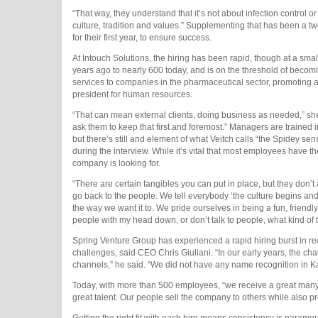
“That way, they understand that it’s not about infection control o
culture, tradition and values.” Supplementing that has been a t
for their first year, to ensure success.
At Intouch Solutions, the hiring has been rapid, though at a sm
years ago to nearly 600 today, and is on the threshold of becom
services to companies in the pharmaceutical sector, promoting a cu
president for human resources.
“That can mean external clients, doing business as needed,” she 
ask them to keep that first and foremost.” Managers are trained in
but there’s still and element of what Veitch calls “the Spidey sen
during the interview. While it’s vital that most employees have th
company is looking for.
“There are certain tangibles you can put in place, but they don’t 
go back to the people. We tell everybody ‘the culture begins and
the way we want it to. We pride ourselves in being a fun, friendly 
people with my head down, or don’t talk to people, what kind of 
Spring Venture Group has experienced a rapid hiring burst in rec
challenges, said CEO Chris Giuliani. “In our early years, the ch
channels,” he said. “We did not have any name recognition in K
Today, with more than 500 employees, “we receive a great many r
great talent. Our people sell the company to others while also pr
Getting the right fit with each hire means consistency is param