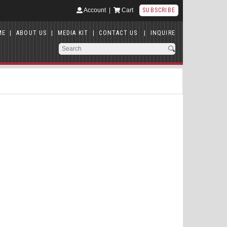
Account
|
Cart
SUBSCRIBE
ME
|
ABOUT US
|
MEDIA KIT
|
CONTACT US
|
INQUIRE