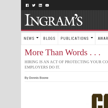
NEWS
BLOGS
PUBLICATIONS
AWA
More Than Words . . .
HIRING IS AN ACT OF PROTECTING YOUR C
EMPLOYERS DO IT.
By Dennis Boone