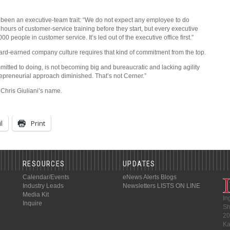
s been an executive-team trait: “We do not expect any employee to do
ours of customer-service training before they start, but every executive
0 people in customer service. It’s led out of the executive office first.”
hard-earned company culture requires that kind of commitment from the top.
itted to doing, is not becoming big and bureaucratic and lacking agility
repreneurial approach diminished. That’s not Cerner.”
 Chris Giuliani’s name.
l
Print
RESOURCES
UPDATES
Calendar/Events
eNews Alerts
Blogs
Industry Leads
Newsletters
LISTS ON LINE
Media Kit
In
Inquire
Sh
20
Ka