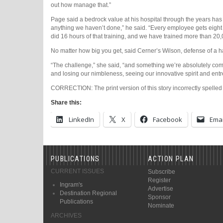
out how manage that.”
Page said a bedrock value at his hospital through the years ha
anything we haven’t done,” he said. “Every employee gets eight h
did 16 hours of that training, and we have trained more than 20,00
No matter how big you get, said Cerner’s Wilson, defense of a 
“The challenge,” she said, “and something we’re absolutely comm
and losing our nimbleness, seeing our innovative spirit and ent
CORRECTION: The print version of this story incorrectly spelled
Share this:
LinkedIn
X
Facebook
Emai
PUBLICATIONS
ACTION PLAN
CURRENT ISSUES
Subscribe
Register
Ingram's
Advertise
Destination Regional
Sponsor
Publications
Nominate
ARCHIVES