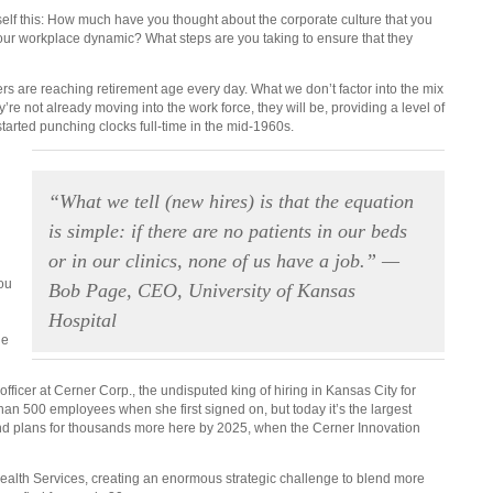
self this: How much have you thought about the corporate culture that you
 your workplace dynamic? What steps are you taking to ensure that they
rs are reaching retirement age every day. What we don’t factor into the mix
y’re not already moving into the work force, they will be, providing a level of
tarted punching clocks full-time in the mid-1960s.
“What we tell (new hires) is that the equation
is simple: if there are no patients in our beds
or in our clinics, none of us have a job.” —
you
Bob Page, CEO, University of Kansas
Hospital
he
fficer at Cerner Corp., the undisputed king of hiring in Kansas City for
han 500 employees when she first signed on, but today it’s the largest
nd plans for thousands more here by 2025, when the Cerner Innovation
Health Services, creating an enormous strategic challenge to blend more