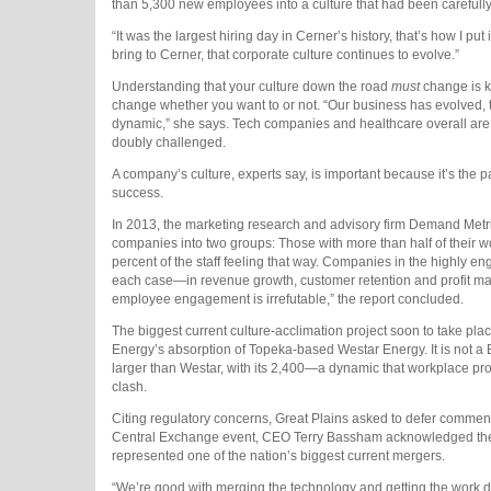
than 5,300 new employees into a culture that had been carefully 
“It was the largest hiring day in Cerner’s history, that’s how I pu
bring to Cerner, that corporate culture continues to evolve.”
Understanding that your culture down the road
must
change is ke
change whether you want to or not. “Our business has evolved, 
dynamic,” she says. Tech companies and healthcare overall are ev
doubly challenged.
A company’s culture, experts say, is important because it’s th
success.
In 2013, the marketing research and advisory firm Demand Metr
companies into two groups: Those with more than half of their wo
percent of the staff feeling that way. Companies in the highly 
each case—in revenue growth, customer retention and profit marg
employee engagement is irrefutable,” the report concluded.
The biggest current culture-acclimation project soon to take pla
Energy’s absorption of Topeka-based Westar Energy. It is not a 
larger than Westar, with its 2,400—a dynamic that workplace profes
clash.
Citing regulatory concerns, Great Plains asked to defer commentin
Central Exchange event, CEO Terry Bassham acknowledged the sc
represented one of the nation’s biggest current mergers.
“We’re good with merging the technology and getting the work do