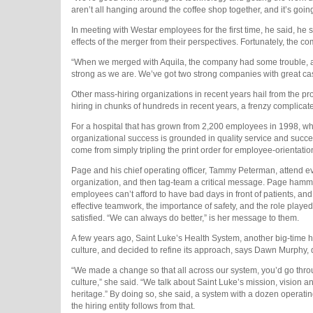
aren’t all hanging around the coffee shop together, and it’s going 
In meeting with Westar employees for the first time, he said, he
effects of the merger from their perspectives. Fortunately, the 
“When we merged with Aquila, the company had some trouble, and
strong as we are. We’ve got two strong companies with great cas
Other mass-hiring organizations in recent years hail from the pr
hiring in chunks of hundreds in recent years, a frenzy complicat
For a hospital that has grown from 2,200 employees in 1998, whe
organizational success is grounded in quality service and succe
come from simply tripling the print order for employee-orientatio
Page and his chief operating officer, Tammy Peterman, attend eve
organization, and then tag-team a critical message. Page hammers
employees can’t afford to have bad days in front of patients, and
effective teamwork, the importance of safety, and the role played
satisfied. “We can always do better,” is her message to them.
A few years ago, Saint Luke’s Health System, another big-time hir
culture, and decided to refine its approach, says Dawn Murphy, 
“We made a change so that all across our system, you’d go throug
culture,” she said. “We talk about Saint Luke’s mission, vision a
heritage.” By doing so, she said, a system with a dozen operating
the hiring entity follows from that.