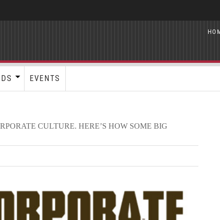
HO
RDS
EVENTS
ORPORATE CULTURE. HERE’S HOW SOME BIG