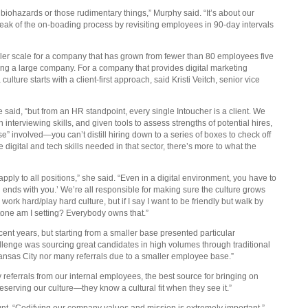
r biohazards or those rudimentary things,” Murphy said. “It’s about our
weak of the on-boading process by revisiting employees in 90-day intervals
aller scale for a company that has grown from fewer than 80 employees five
ing a large company. For a company that provides digital marketing
lture starts with a client-first approach, said Kristi Veitch, senior vice
said, “but from an HR standpoint, every single Intoucher is a client. We
 interviewing skills, and given tools to assess strengths of potential hires,
se” involved—you can’t distill hiring down to a series of boxes to check off
e digital and tech skills needed in that sector, there’s more to what the
apply to all positions,” she said. “Even in a digital environment, you have to
 ends with you.’ We’re all responsible for making sure the culture grows
work hard/play hard culture, but if I say I want to be friendly but walk by
tone am I setting? Everybody owns that.”
ent years, but starting from a smaller base presented particular
allenge was sourcing great candidates in high volumes through traditional
ansas City nor many referrals due to a smaller employee base.”
eferrals from our internal employees, the best source for bringing on
eserving our culture—they know a cultural fit when they see it.”
ount. “Codifying our company values and mission is extremely important,”