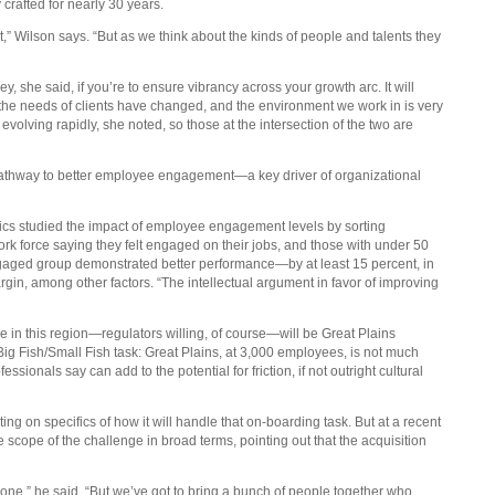
crafted for nearly 30 years.
t it,” Wilson says. “But as we think about the kinds of people and talents they
y, she said, if you’re to ensure vibrancy across your growth arc. It will
the needs of clients have changed, and the environment we work in is very
olving rapidly, she noted, so those at the intersection of the two are
e pathway to better employee engagement—a key driver of organizational
ics studied the impact of employee engagement levels by sorting
rk force saying they felt engaged on their jobs, and those with under 50
engaged group demonstrated better performance—by at least 15 percent, in
in, among other factors. “The intellectual argument in favor of improving
ce in this region—regulators willing, of course—will be Great Plains
Big Fish/Small Fish task: Great Plains, at 3,000 employees, is not much
sionals say can add to the potential for friction, if not outright cultural
g on specifics of how it will handle that on-boarding task. But at a recent
ope of the challenge in broad terms, pointing out that the acquisition
ne,” he said. “But we’ve got to bring a bunch of people together who