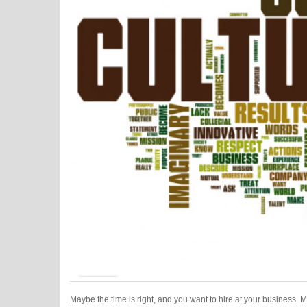
Maybe the time is right, and you want to hire at your business. 