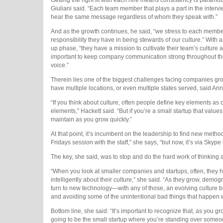
Giuliani said.
“Each team member that plays a part in the interv
hear the same message regardless of whom they speak with.”
And as the growth continues, he said, “we stress to each member
responsibility they have in being stewards of our culture.” With 
up phase, “they have a mission to cultivate their team’s culture a
important to keep company communication strong throughout th
voice.”
Therein lies one of the biggest challenges facing companies grow
have multiple locations, or even multiple states served, said A
“If you think about culture, often people define key elements 
elements,” Hackett said. “But if you’re a small startup that value
maintain
as you grow quickly.”
At that point, it’s incumbent on the leadership to find new method
Fridays session with the staff,” she says, “but now, it’s via Skype 
The key, she said, was to stop and do the hard work of thinking a
“When you look at smaller companies and startups, often, they ha
intelligently about their culture,” she said. “As they grow, dem
turn to new technology—with any of those, an evolving culture b
and avoiding some of the unintentional bad things that happen w
Bottom line, she said: “It’s important to recognize that, as you
going to be the small startup where you’re standing over someon