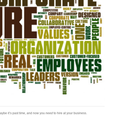
Maybe it’s past time, and now you
need
to hire at your business.