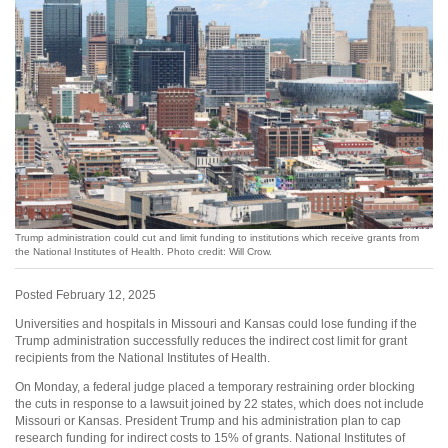
Trump administration could cut and limit funding to institutions which receive grants from
the National Institutes of Health. Photo credit: Will Crow.
Posted February 12, 2025
Universities and hospitals in Missouri and Kansas could lose funding if the
Trump administration successfully reduces the indirect cost limit for grant
recipients from the National Institutes of Health.
On Monday, a federal judge placed a temporary restraining order blocking
the cuts in response to a lawsuit joined by 22 states, which does not include
Missouri or Kansas. President Trump and his administration plan to cap
research funding for indirect costs to 15% of grants. National Institutes of