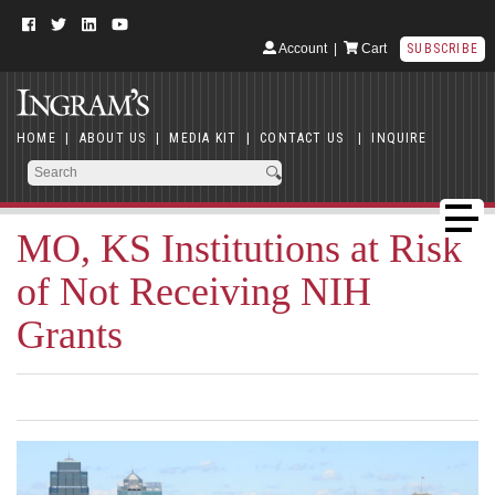
Account
|
Cart
SUBSCRIBE
HOME
|
ABOUT US
|
MEDIA KIT
|
CONTACT US
|
INQUIRE
MO, KS Institutions at Risk
of Not Receiving NIH
Grants