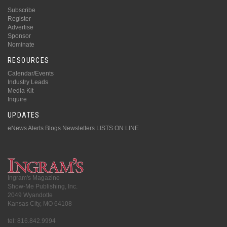
Subscribe
Register
Advertise
Sponsor
Nominate
RESOURCES
Calendar/Events
Industry Leads
Media Kit
Inquire
UPDATES
eNews Alerts
Blogs
Newsletters
LISTS ON LINE
Ingram's Magazine
Show-Me Publishing, Inc.
2049 Wyandotte
Kansas City, MO 64108
tel: 816.842.9994