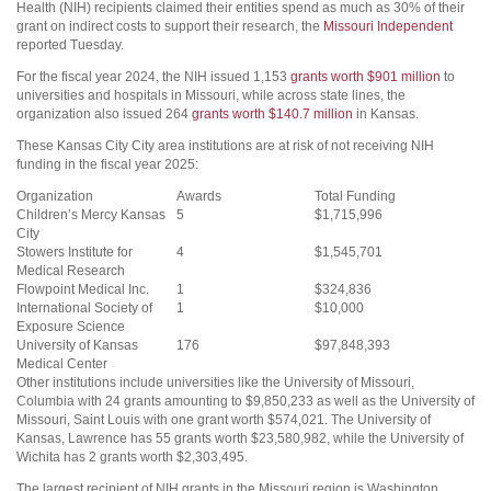
Health (NIH) recipients claimed their entities spend as much as 30% of their
grant on indirect costs to support their research, the
Missouri Independent
reported Tuesday.
For the fiscal year 2024, the NIH issued 1,153
grants worth $901 million
to
universities and hospitals in Missouri, while across state lines, the
organization also issued 264
grants worth $140.7 million
in Kansas.
These Kansas City City area institutions are at risk of not receiving NIH
funding in the fiscal year 2025:
Organization
Awards
Total Funding
Children’s Mercy Kansas
5
$1,715,996
City
Stowers Institute for
4
$1,545,701
Medical Research
Flowpoint Medical Inc.
1
$324,836
International Society of
1
$10,000
Exposure Science
University of Kansas
176
$97,848,393
Medical Center
Other institutions include universities like the University of Missouri,
Columbia with 24 grants amounting to $9,850,233 as well as the University of
Missouri, Saint Louis with one grant worth $574,021. The University of
Kansas, Lawrence has 55 grants worth $23,580,982, while the University of
Wichita has 2 grants worth $2,303,495.
The largest recipient of NIH grants in the Missouri region is Washington