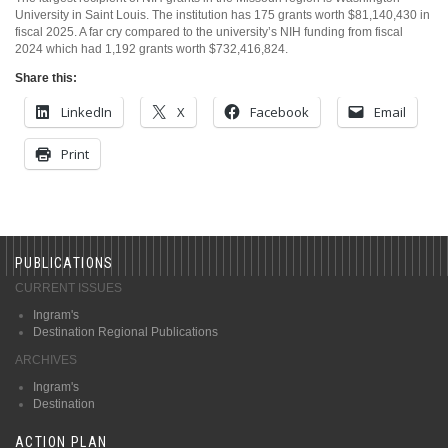
University in Saint Louis. The institution has 175 grants worth $81,140,430 in
fiscal 2025. A far cry compared to the university’s NIH funding from fiscal
2024 which had 1,192 grants worth $732,416,824.
Share this:
LinkedIn
X
Facebook
Email
Print
PUBLICATIONS
CURRENT ISSUES
Ingram's
Destination Regional Publications
ARCHIVES
Ingram's
Destination
ACTION PLAN