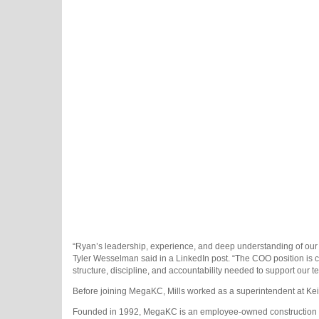
“Ryan’s leadership, experience, and deep understanding of our 
Tyler Wesselman said in a LinkedIn post. “The COO position is 
structure, discipline, and accountability needed to support our t
Before joining MegaKC, Mills worked as a superintendent at Keiw
Founded in 1992, MegaKC is an employee-owned construction com