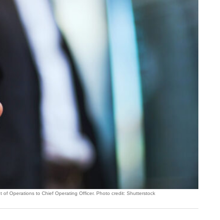
f Operations to Chief Operating Officer. Photo credit: Shutterstock