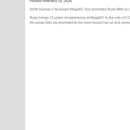
Posted February 10, 2026
North Kansas City-based MegaKC has promoted Ryan Mills to chi
Ryan brings 13 years of experience at MegaKC to the role of 
He would then be promoted to his most recent role as vice presi