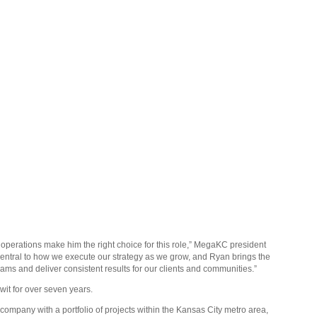
operations make him the right choice for this role,” MegaKC president
central to how we execute our strategy as we grow, and Ryan brings the
eams and deliver consistent results for our clients and communities.”
it for over seven years.
pany with a portfolio of projects within the Kansas City metro area,