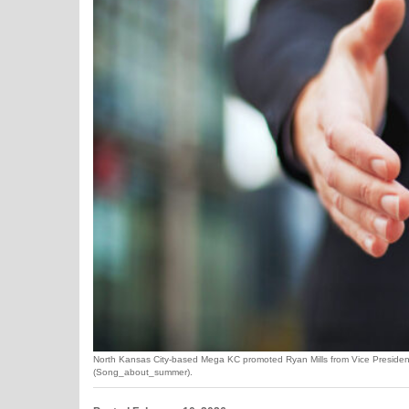
North Kansas City-based Mega KC promoted Ryan Mills from Vice President o
(Song_about_summer).