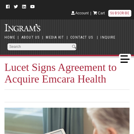
Account
|
Cart
SUBSCRIBE
HOME
|
ABOUT US
|
MEDIA KIT
|
CONTACT US
|
INQUIRE
Lucet Signs Agreement to
Acquire Emcara Health