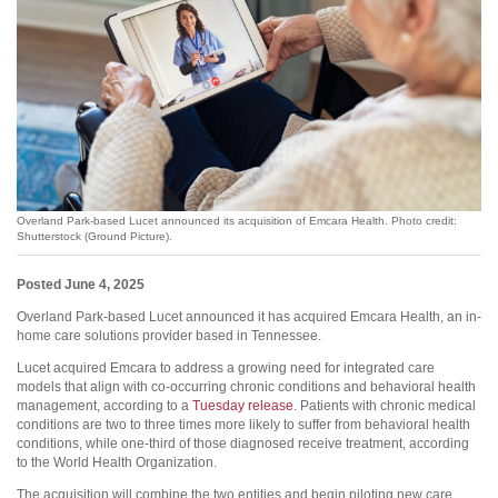
Overland Park-based Lucet announced its acquisition of Emcara Health. Photo credit:
Shutterstock (Ground Picture).
Posted June 4, 2025
Overland Park-based Lucet announced it has acquired Emcara Health, an in-
home care solutions provider based in Tennessee.
Lucet acquired Emcara to address a growing need for integrated care
models that align with co-occurring chronic conditions and behavioral health
management, according to a
Tuesday release
. Patients with chronic medical
conditions are two to three times more likely to suffer from behavioral health
conditions, while one-third of those diagnosed receive treatment, according
to the World Health Organization.
The acquisition will combine the two entities and begin piloting new care