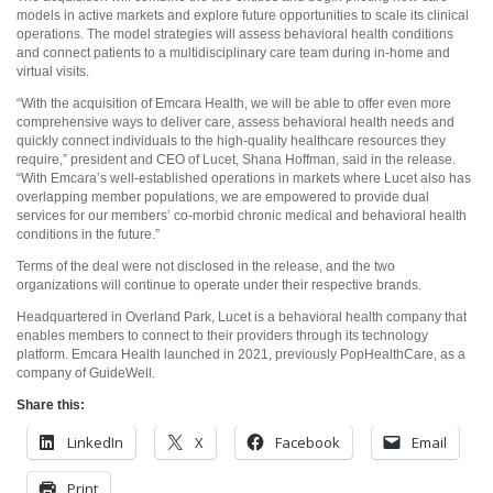
models in active markets and explore future opportunities to scale its clinical
operations. The model strategies will assess behavioral health conditions
and connect patients to a multidisciplinary care team during in-home and
virtual visits.
“With the acquisition of Emcara Health, we will be able to offer even more
comprehensive ways to deliver care, assess behavioral health needs and
quickly connect individuals to the high-quality healthcare resources they
require,” president and CEO of Lucet, Shana Hoffman, said in the release.
“With Emcara’s well-established operations in markets where Lucet also has
overlapping member populations, we are empowered to provide dual
services for our members’ co-morbid chronic medical and behavioral health
conditions in the future.”
Terms of the deal were not disclosed in the release, and the two
organizations will continue to operate under their respective brands.
Headquartered in Overland Park, Lucet is a behavioral health company that
enables members to connect to their providers through its technology
platform. Emcara Health launched in 2021, previously PopHealthCare, as a
company of GuideWell.
Share this:
LinkedIn
X
Facebook
Email
Print