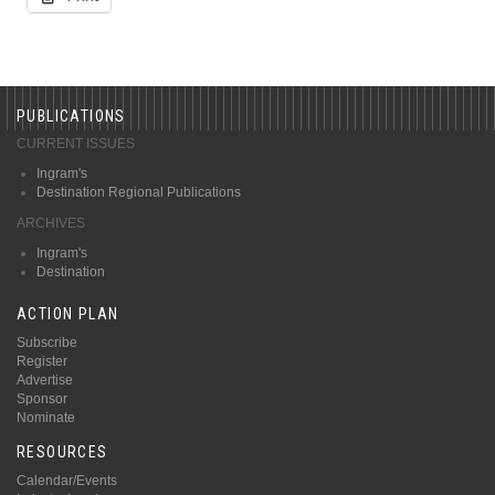
PUBLICATIONS
CURRENT ISSUES
Ingram's
Destination Regional Publications
ARCHIVES
Ingram's
Destination
ACTION PLAN
Subscribe
Register
Advertise
Sponsor
Nominate
RESOURCES
Calendar/Events