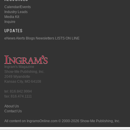
Calendar/Events
Industry Leads
Media Kit
Inquire
UPDATES
eNews Alerts
Blogs
Newsletters
LISTS ON LINE
Ingram's Magazine
Show-Me Publishing, Inc.
2049 Wyandotte
Kansas City, MO 64108
tel: 816.842.9994
fax: 816.474.1111
About Us
Contact Us
All content on IngramsOnline.com © 2000-2026 Show-Me Publishing, Inc.