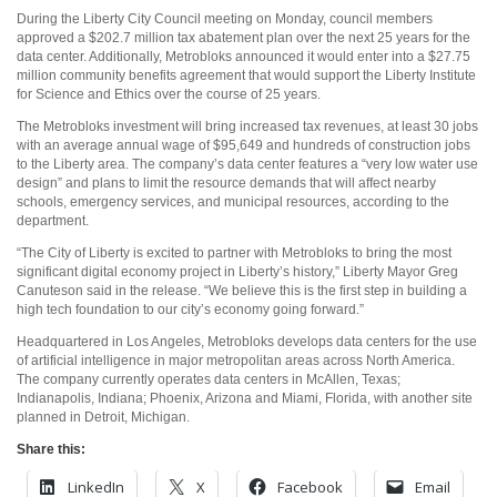
During the Liberty City Council meeting on Monday, council members
approved a $202.7 million tax abatement plan over the next 25 years for the
data center. Additionally, Metrobloks announced it would enter into a $27.75
million community benefits agreement that would support the Liberty Institute
for Science and Ethics over the course of 25 years.
The Metrobloks investment will bring increased tax revenues, at least 30 jobs
with an average annual wage of $95,649 and hundreds of construction jobs
to the Liberty area. The company’s data center features a “very low water use
design” and plans to limit the resource demands that will affect nearby
schools, emergency services, and municipal resources, according to the
department.
“The City of Liberty is excited to partner with Metrobloks to bring the most
significant digital economy project in Liberty’s history,” Liberty Mayor Greg
Canuteson said in the release. “We believe this is the first step in building a
high tech foundation to our city’s economy going forward.”
Headquartered in Los Angeles, Metrobloks develops data centers for the use
of artificial intelligence in major metropolitan areas across North America.
The company currently operates data centers in McAllen, Texas;
Indianapolis, Indiana; Phoenix, Arizona and Miami, Florida, with another site
planned in Detroit, Michigan.
Share this:
LinkedIn
X
Facebook
Email