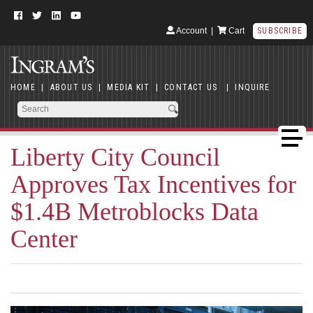
Account
|
Cart
SUBSCRIBE
HOME
|
ABOUT US
|
MEDIA KIT
|
CONTACT US
|
INQUIRE
Liberty City Council
Approves Tax Incentives for
$1.4B Metroblocks Data
Center