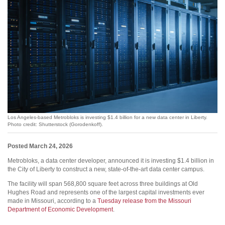
Los Angeles-based Metrobloks is investing $1.4 billion for a new data center in Liberty.
Photo credit: Shutterstock (Gorodenkoff).
Posted March 24, 2026
Metrobloks, a data center developer, announced it is investing $1.4 billion in
the City of Liberty to construct a new, state-of-the-art data center campus.
The facility will span 568,800 square feet across three buildings at Old
Hughes Road and represents one of the largest capital investments ever
made in Missouri, according to a
Tuesday release from the Missouri
Department of Economic Development
.