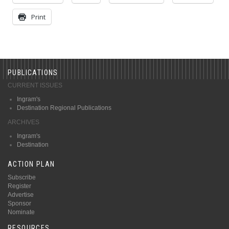
Print
PUBLICATIONS
CURRENT ISSUES
Ingram's
Destination Regional Publications
ARCHIVES
Ingram's
Destination
ACTION PLAN
Subscribe
Register
Advertise
Sponsor
Nominate
RESOURCES